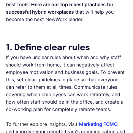
best tools!
Here are our top 5 best practices for
successful hybrid workplaces
that will help you
become the next NewWork leader.
1. Define clear rules
If you have unclear rules about when and why staff
should work from home, it can negatively affect
employee motivation and business goals. To prevent
this, set clear guidelines in place so that everyone
can refer to them at all times. Communicate rules
covering which employees can work remotely, and
how often staff should be in the office, and create a
co-working plan for completely remote teams.
To further explore insights, visit
Marketing FOMO
and improve your remote team's communication and