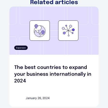
Related articles
Expansion
The best countries to expand
your business internationally in
2024
January 26, 2024