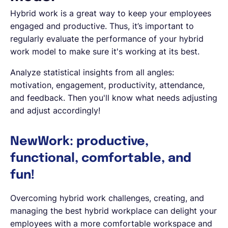
Hybrid work is a great way to keep your employees
engaged and productive. Thus, it’s important to
regularly evaluate the performance of your hybrid
work model to make sure it's working at its best.
Analyze statistical insights from all angles:
motivation, engagement, productivity, attendance,
and feedback. Then you'll know what needs adjusting
and adjust accordingly!
NewWork: productive,
functional, comfortable, and
fun!
Overcoming hybrid work challenges, creating, and
managing the best hybrid workplace can delight your
employees with a more comfortable workspace and