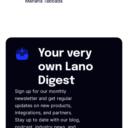
Mariana Taboada
Your very
own Lano
Digest
Sign up for our monthly
newsletter and get regular
updates on new products,
integrations, and partners.
Stay up to date with our blog,
podcast, industry news, and