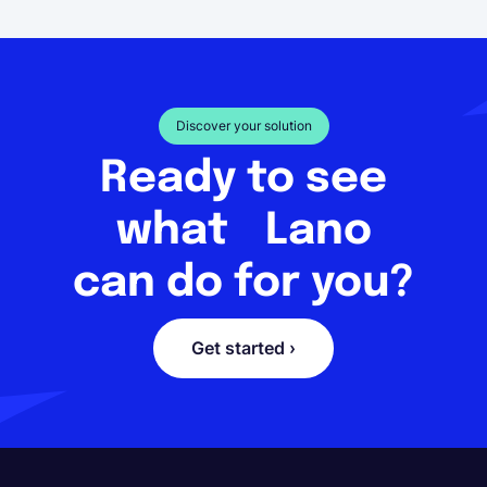
Discover your solution
Ready to see
what Lano
can do for you?
Get started ›