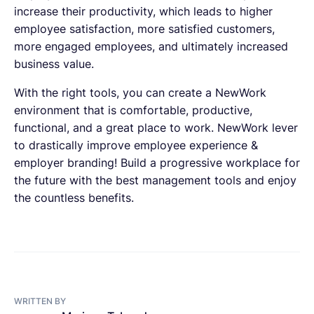
increase their productivity, which leads to higher
employee satisfaction, more satisfied customers,
more engaged employees, and ultimately increased
business value.
With the right tools, you can create a NewWork
environment that is comfortable, productive,
functional, and a great place to work. NewWork lever
to drastically improve employee experience &
employer branding! Build a progressive workplace for
the future with the best management tools and enjoy
the countless benefits.
WRITTEN BY