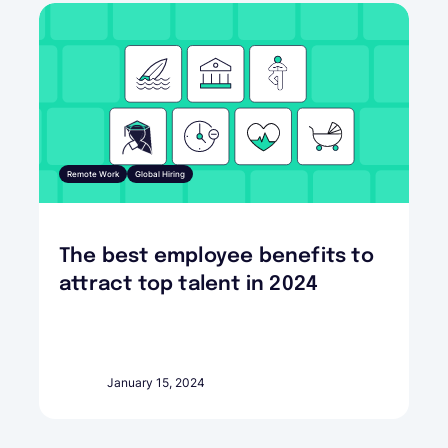
Remote Work
Global Hiring
The best employee benefits to
attract top talent in 2024
January 15, 2024