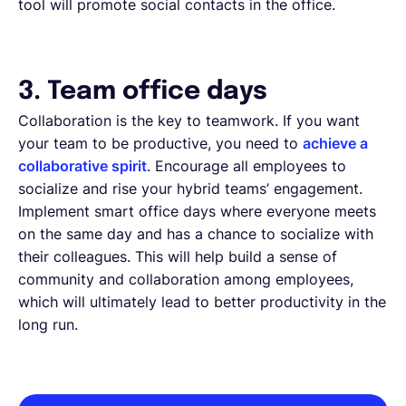
tool will promote social contacts in the office.
3. Team office days
Collaboration is the key to teamwork. If you want
your team to be productive, you need to
achieve a
collaborative spirit
. Encourage all employees to
socialize and rise your hybrid teams’ engagement.
Implement smart office days where everyone meets
on the same day and has a chance to socialize with
their colleagues. This will help build a sense of
community and collaboration among employees,
which will ultimately lead to better productivity in the
long run.