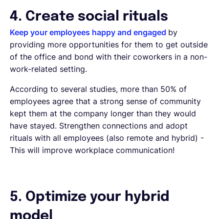
4. Create social rituals
Keep your employees happy and engaged
by
providing more opportunities for them to get outside
of the office and bond with their coworkers in a non-
work-related setting.
According to several studies, more than 50% of
employees agree that a strong sense of community
kept them at the company longer than they would
have stayed. Strengthen connections and adopt
rituals with all employees (also remote and hybrid) -
This will improve workplace communication!
5. Optimize your hybrid
model