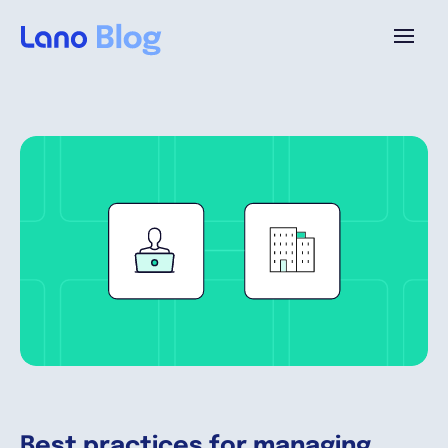
Platform
Why Lano?
Pricing
Resources
Company
Best practices for managing