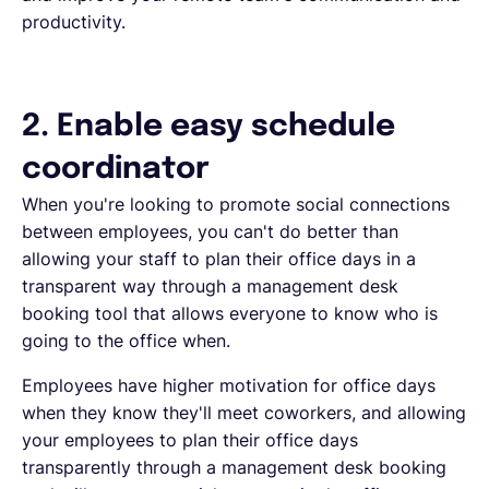
productivity
.
2. Enable easy schedule
coordinator
When you're looking to promote social connections
between employees, you can't do better than
allowing your staff to plan their office days in a
transparent way through a management desk
booking tool that allows everyone to know who is
going to the office when.
Employees have higher motivation for office days
when they know they'll meet coworkers, and allowing
your employees to plan their office days
transparently through a management desk booking