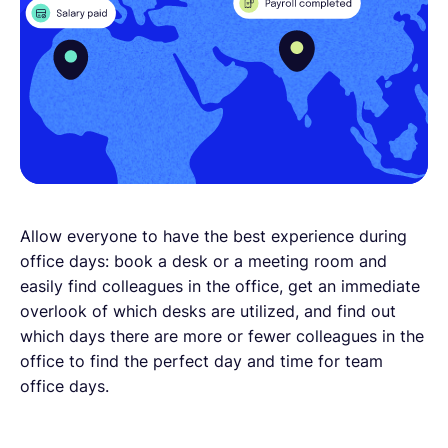
Allow everyone to have the best experience during
office days: book a desk or a meeting room and
easily find colleagues in the office, get an immediate
overlook of which desks are utilized, and find out
which days there are more or fewer colleagues in the
office to find the perfect day and time for team
office days.