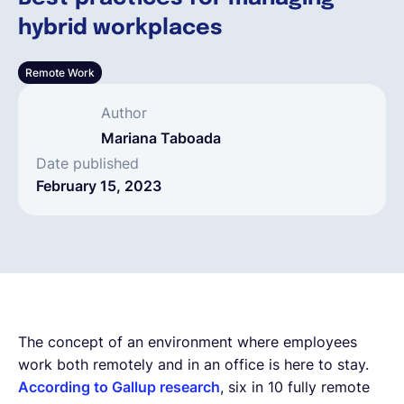
hybrid workplaces
English
Remote Work
Book a demo
Author
Mariana Taboada
EOR & Payroll
Date published
February 15, 2023
Contractor Management
The concept of an environment where employees
work both remotely and in an office is here to stay.
According to Gallup research
, six in 10 fully remote