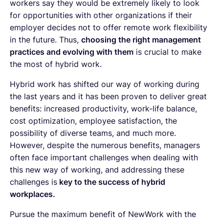
workers say they would be extremely likely to look
for opportunities with other organizations if their
employer decides not to offer remote work flexibility
in the future. Thus,
choosing the right management
practices and evolving with them
is crucial to make
the most of hybrid work.
Hybrid work has shifted our way of working during
the last years and it has been proven to deliver great
benefits: increased productivity, work-life balance,
cost optimization, employee satisfaction, the
possibility of diverse teams, and much more.
However, despite the numerous benefits, managers
often face important challenges when dealing with
this new way of working, and addressing these
challenges is
key to the success of hybrid
workplaces.
Pursue the maximum benefit of NewWork with the