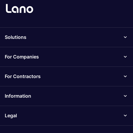
Solutions
For Companies
For Contractors
Information
Legal