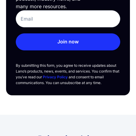
many more resources.
Join now
By submitting this form, you agree to receive updates about
Lano’s products, news, events, and services. You confirm that
you’ve read our
Privacy Policy
and consent to email
communications. You can unsubscribe at any time.