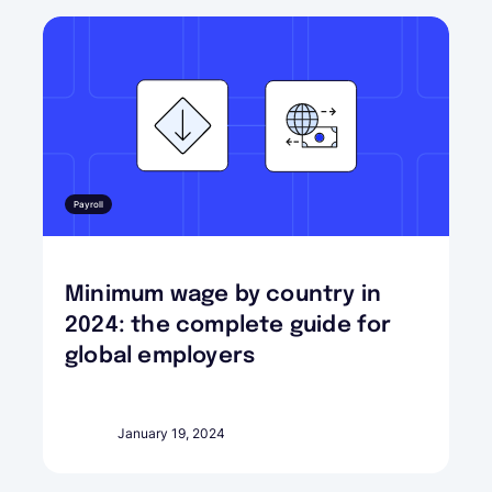
Payroll
Minimum wage by country in
2024: the complete guide for
global employers
January 19, 2024