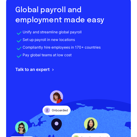
Global payroll and
employment made easy
Unify and streamline global payroll
Set up payroll in new locations
Compliantly hire employees in 170+ countries
Pay global teams at low cost
Talk to an expert