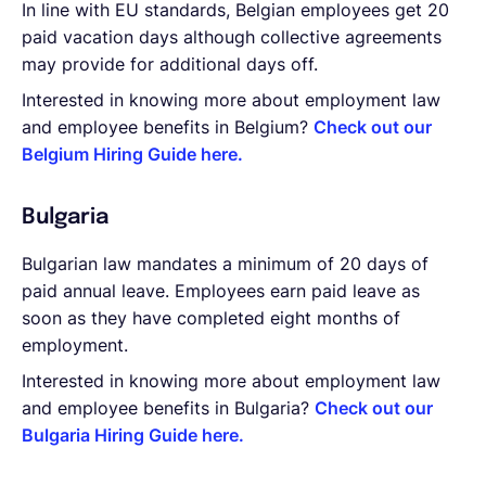
In line with EU standards, Belgian employees get 20
paid vacation days although collective agreements
may provide for additional days off.
Interested in knowing more about employment law
and employee benefits in Belgium?
Check out our
Belgium Hiring Guide here.
Bulgaria
Bulgarian law mandates a minimum of 20 days of
paid annual leave. Employees earn paid leave as
soon as they have completed eight months of
employment.
Interested in knowing more about employment law
and employee benefits in Bulgaria?
Check out our
Bulgaria Hiring Guide here.