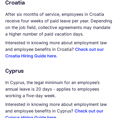
Croatia
After six months of service, employees in Croatia
receive four weeks of paid leave per year. Depending
on the job field, collective agreements may mandate
a higher number of paid vacation days.
Interested in knowing more about employment law
and employee benefits in Croatia?
Check out our
Croatia Hiring Guide here.
Cyprus
In Cyprus, the legal minimum for an employee’s
annual leave is 20 days - applies to employees
working a five-day week.
Interested in knowing more about employment law
and employee benefits in Cyprus?
Check out our
Cyprus Hiring Guide here.