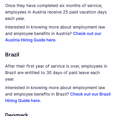
Once they have completed six months of service,
employees in Austria receive 25 paid vacation days
each year.
Interested in knowing more about employment law
and employee benefits in Austria?
Check out our
Austria Hiring Guide here.
Brazil
After their first year of service is over, employees in
Brazil are entitled to 30 days of paid leave each
year.
Interested in knowing more about employment law
and employee benefits in Brazil?
Check out our Brazil
Hiring Guide here.
Denmark