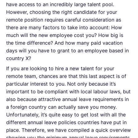
have access to an incredibly large talent pool.
However, choosing the right candidate for your
remote position requires careful consideration as
there are many factors to take into account: How
much will the new employee cost you? How big is
the time difference? And how many paid vacation
days will you have to grant to an employee based in
country X?
If you are looking to hire a new talent for your
remote team, chances are that this last aspect is of
particular interest to you. Not only because it’s
important to be compliant with local labour laws, but
also because attractive annual leave requirements in
a foreign country can actually save you money.
Unfortunately, it’s quite easy to get lost with all the
different annual leave policies countries have put in
place. Therefore, we have compiled a quick overview
showing you the minimum annual leave requirements