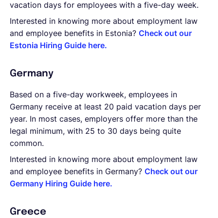
vacation days for employees with a five-day week.
Interested in knowing more about employment law
and employee benefits in Estonia?
Check out our
Estonia Hiring Guide here.
Germany
Based on a five-day workweek, employees in
Germany receive at least 20 paid vacation days per
year. In most cases, employers offer more than the
legal minimum, with 25 to 30 days being quite
common.
Interested in knowing more about employment law
and employee benefits in Germany?
Check out our
Germany Hiring Guide here.
Greece