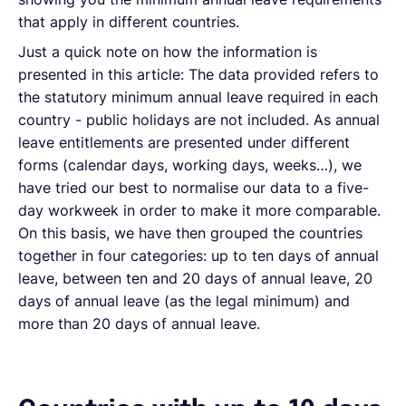
that apply in different countries.
Just a quick note on how the information is
presented in this article: The data provided refers to
the statutory minimum annual leave required in each
country - public holidays are not included. As annual
leave entitlements are presented under different
forms (calendar days, working days, weeks…), we
have tried our best to normalise our data to a five-
day workweek in order to make it more comparable.
On this basis, we have then grouped the countries
together in four categories: up to ten days of annual
leave, between ten and 20 days of annual leave, 20
days of annual leave (as the legal minimum) and
more than 20 days of annual leave.