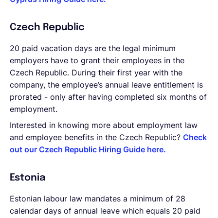
Czech Republic
20 paid vacation days are the legal minimum
employers have to grant their employees in the
Czech Republic. During their first year with the
company, the employee’s annual leave entitlement is
prorated - only after having completed six months of
employment.
Interested in knowing more about employment law
and employee benefits in the Czech Republic?
Check
out our Czech Republic Hiring Guide here.
Estonia
Estonian labour law mandates a minimum of 28
calendar days of annual leave which equals 20 paid