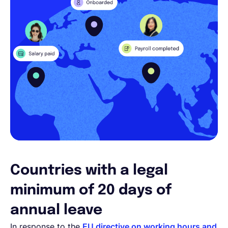
Countries with a legal
minimum of 20 days of
annual leave
In response to the
EU directive on working hours and