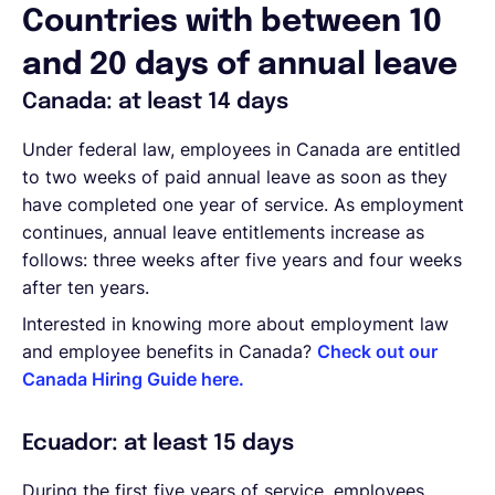
Countries with between 10
and 20 days of annual leave
Canada: at least 14 days
Under federal law, employees in Canada are entitled
to two weeks of paid annual leave as soon as they
have completed one year of service. As employment
continues, annual leave entitlements increase as
follows: three weeks after five years and four weeks
after ten years.
Interested in knowing more about employment law
and employee benefits in Canada?
Check out our
Canada Hiring Guide here.
Ecuador: at least 15 days
During the first five years of service, employees