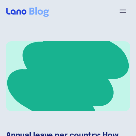
Platform
Why Lano?
Pricing
Resources
Company
Annual leave per country: How