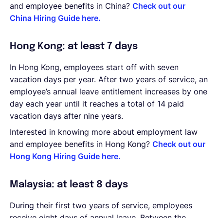
and employee benefits in China?
Check out our
China Hiring Guide here.
Hong Kong: at least 7 days
In Hong Kong, employees start off with seven
vacation days per year. After two years of service, an
employee’s annual leave entitlement increases by one
day each year until it reaches a total of 14 paid
vacation days after nine years.
Interested in knowing more about employment law
and employee benefits in Hong Kong?
Check out our
Hong Kong Hiring Guide here.
Malaysia: at least 8 days
During their first two years of service, employees
receive eight days of annual leave. Between the