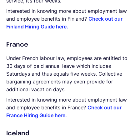
service, it’s four weeks.
Interested in knowing more about employment law
and employee benefits in Finland?
Check out our
Finland Hiring Guide here.
France
Under French labour law, employees are entitled to
30 days of paid annual leave which includes
Saturdays and thus equals five weeks. Collective
bargaining agreements may even provide for
additional vacation days.
Interested in knowing more about employment law
and employee benefits in France?
Check out our
France Hiring Guide here.
Iceland