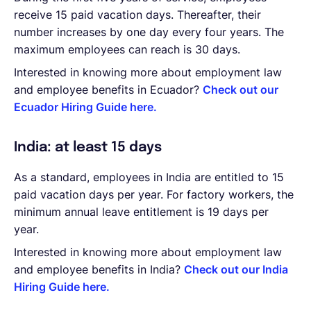
receive 15 paid vacation days. Thereafter, their
number increases by one day every four years. The
maximum employees can reach is 30 days.
Interested in knowing more about employment law
and employee benefits in Ecuador?
Check out our
Ecuador Hiring Guide here.
India: at least 15 days
As a standard, employees in India are entitled to 15
paid vacation days per year. For factory workers, the
minimum annual leave entitlement is 19 days per
year.
Interested in knowing more about employment law
and employee benefits in India?
Check out our India
Hiring Guide here.