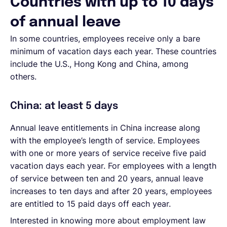
Countries with up to 10 days
of annual leave
In some countries, employees receive only a bare
minimum of vacation days each year. These countries
include the U.S., Hong Kong and China, among
others.
China: at least 5 days
Annual leave entitlements in China increase along
with the employee’s length of service. Employees
with one or more years of service receive five paid
vacation days each year. For employees with a length
of service between ten and 20 years, annual leave
increases to ten days and after 20 years, employees
are entitled to 15 paid days off each year.
Interested in knowing more about employment law