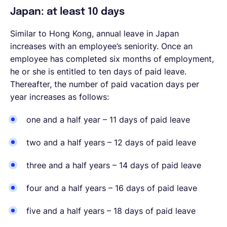
Japan: at least 10 days
Similar to Hong Kong, annual leave in Japan
increases with an employee’s seniority. Once an
employee has completed six months of employment,
he or she is entitled to ten days of paid leave.
Thereafter, the number of paid vacation days per
year increases as follows:
one and a half year – 11 days of paid leave
two and a half years – 12 days of paid leave
three and a half years – 14 days of paid leave
four and a half years – 16 days of paid leave
five and a half years – 18 days of paid leave