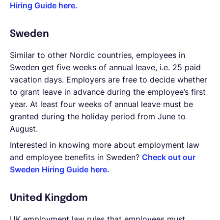
Hiring Guide here.
Sweden
Similar to other Nordic countries, employees in
Sweden get five weeks of annual leave, i.e. 25 paid
vacation days. Employers are free to decide whether
to grant leave in advance during the employee’s first
year. At least four weeks of annual leave must be
granted during the holiday period from June to
August.
Interested in knowing more about employment law
and employee benefits in Sweden?
Check out our
Sweden Hiring Guide here.
United Kingdom
UK employment law rules that employees must