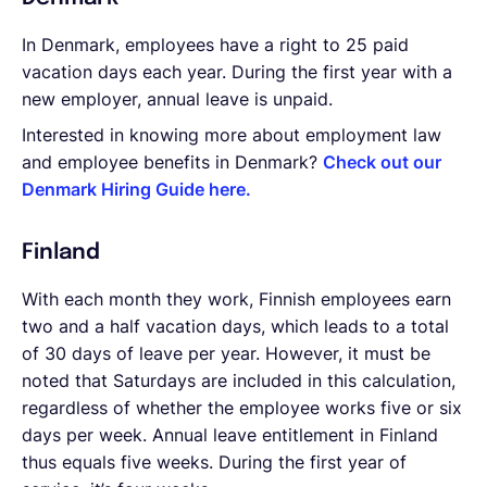
In Denmark, employees have a right to 25 paid
vacation days each year. During the first year with a
new employer, annual leave is unpaid.
Interested in knowing more about employment law
and employee benefits in Denmark?
Check out our
Denmark Hiring Guide here.
Finland
With each month they work, Finnish employees earn
two and a half vacation days, which leads to a total
of 30 days of leave per year. However, it must be
noted that Saturdays are included in this calculation,
regardless of whether the employee works five or six
days per week. Annual leave entitlement in Finland
thus equals five weeks. During the first year of