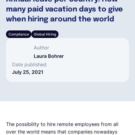
many paid vacation days to give
English
when hiring around the world
Compliance
Global Hiring
Book a demo
Author
EOR & Payroll
Laura Bohrer
Date published
July 25, 2021
Contractor Management
The possibility to hire remote employees from all
over the world means that companies nowadays