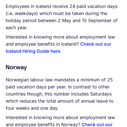
Employees in Iceland receive 24 paid vacation days
(i.e. weekdays) which must be taken during the
holiday period between 2 May and 15 September of
each year.
Interested in knowing more about employment law
and employee benefits in Iceland?
Check out our
Iceland Hiring Guide here.
Norway
Norwegian labour law mandates a minimum of 25
paid vacation days per year. In contrast to other
countries though, this number includes Saturdays
which reduces the total amount of annual leave to
four weeks and one day.
Interested in knowing more about employment law
and employee benefits in Norway?
Check out our