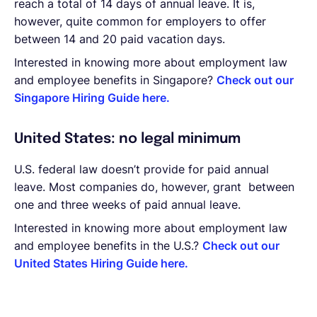
reach a total of 14 days of annual leave. It is,
however, quite common for employers to offer
between 14 and 20 paid vacation days.
Interested in knowing more about employment law
and employee benefits in Singapore?
Check out our
Singapore Hiring Guide here.
United States: no legal minimum
U.S. federal law doesn’t provide for paid annual
leave. Most companies do, however, grant between
one and three weeks of paid annual leave.
Interested in knowing more about employment law
and employee benefits in the U.S.?
Check out our
United States Hiring Guide here.