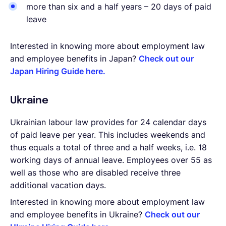
more than six and a half years – 20 days of paid
leave
Interested in knowing more about employment law
and employee benefits in Japan?
Check out our
Japan Hiring Guide here.
Ukraine
Ukrainian labour law provides for 24 calendar days
of paid leave per year. This includes weekends and
thus equals a total of three and a half weeks, i.e. 18
working days of annual leave. Employees over 55 as
well as those who are disabled receive three
additional vacation days.
Interested in knowing more about employment law
and employee benefits in Ukraine?
Check out our