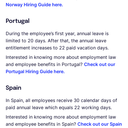
Norway Hiring Guide here.
Portugal
During the employee’s first year, annual leave is
limited to 20 days. After that, the annual leave
entitlement increases to 22 paid vacation days.
Interested in knowing more about employment law
and employee benefits in Portugal?
Check out our
Portugal Hiring Guide here.
Spain
In Spain, all employees receive 30 calendar days of
paid annual leave which equals 22 working days.
Interested in knowing more about employment law
and employee benefits in Spain?
Check out our Spain