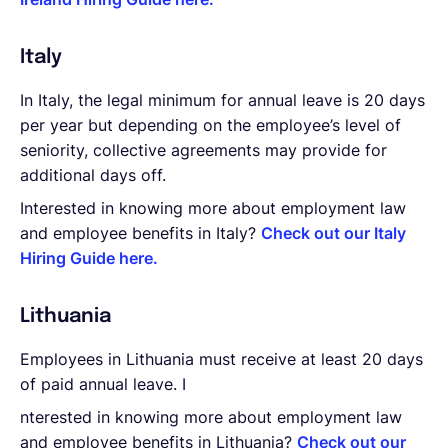
Italy
In Italy, the legal minimum for annual leave is 20 days
per year but depending on the employee’s level of
seniority, collective agreements may provide for
additional days off.
Interested in knowing more about employment law
and employee benefits in Italy?
Check out our Italy
Hiring Guide here.
Lithuania
Employees in Lithuania must receive at least 20 days
of paid annual leave. I
nterested in knowing more about employment law
and employee benefits in Lithuania?
Check out our