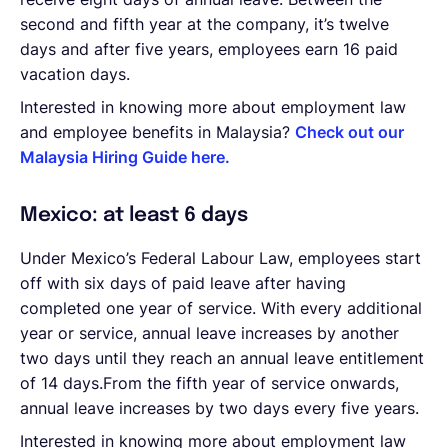
second and fifth year at the company, it’s twelve
days and after five years, employees earn 16 paid
vacation days.
Interested in knowing more about employment law
and employee benefits in Malaysia?
Check out our
Malaysia Hiring Guide here.
Mexico: at least 6 days
Under Mexico’s Federal Labour Law, employees start
off with six days of paid leave after having
completed one year of service. With every additional
year or service, annual leave increases by another
two days until they reach an annual leave entitlement
of 14 days.From the fifth year of service onwards,
annual leave increases by two days every five years.
Interested in knowing more about employment law