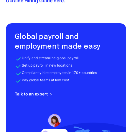
Ukraine Hiring Guide here.
Global payroll and
employment made easy
Unify and streamline global payroll
Set up payroll in new locations
Compliantly hire employees in 170+ countries
Pay global teams at low cost
Talk to an expert