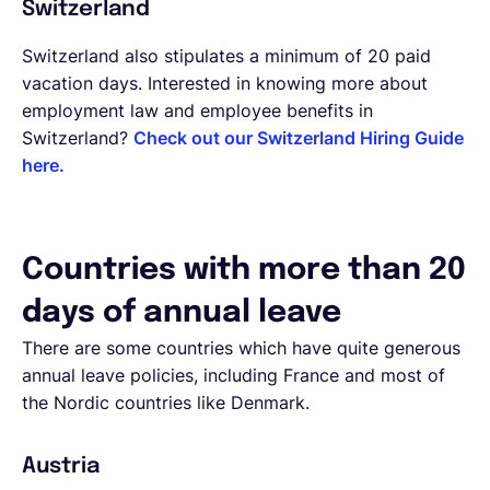
Switzerland
Switzerland also stipulates a minimum of 20 paid
vacation days. Interested in knowing more about
employment law and employee benefits in
Switzerland?
Check out our Switzerland Hiring Guide
here.
Countries with more than 20
days of annual leave
There are some countries which have quite generous
annual leave policies, including France and most of
the Nordic countries like Denmark.
Austria