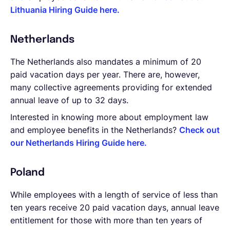
Lithuania Hiring Guide here.
Netherlands
The Netherlands also mandates a minimum of 20
paid vacation days per year. There are, however,
many collective agreements providing for extended
annual leave of up to 32 days.
Interested in knowing more about employment law
and employee benefits in the Netherlands?
Check out
our Netherlands Hiring Guide here.
Poland
While employees with a length of service of less than
ten years receive 20 paid vacation days, annual leave
entitlement for those with more than ten years of