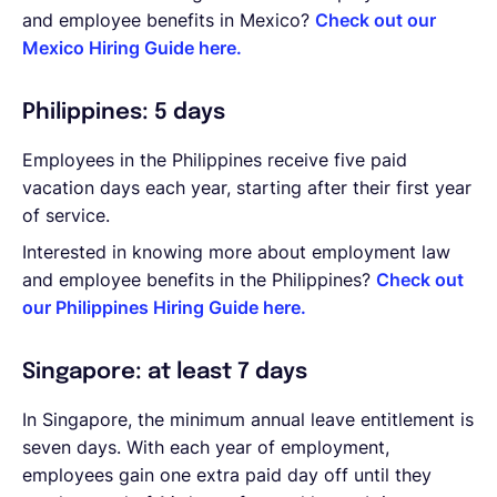
and employee benefits in Mexico?
Check out our
Mexico Hiring Guide here.
Philippines: 5 days
Employees in the Philippines receive five paid
vacation days each year, starting after their first year
of service.
Interested in knowing more about employment law
and employee benefits in the Philippines?
Check out
our Philippines Hiring Guide here.
Singapore: at least 7 days
In Singapore, the minimum annual leave entitlement is
seven days. With each year of employment,
employees gain one extra paid day off until they