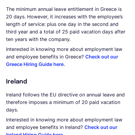
The minimum annual leave entitlement in Greece is
20 days. However, it increases with the employee’s
length of service: plus one day in the second and
third year and a total of 25 paid vacation days after
ten years with the company.
Interested in knowing more about employment law
and employee benefits in Greece?
Check out our
Greece Hiring Guide here.
Ireland
Ireland follows the EU directive on annual leave and
therefore imposes a minimum of 20 paid vacation
days.
Interested in knowing more about employment law
and employee benefits in Ireland?
Check out our
Ireland Hiring Guide here.