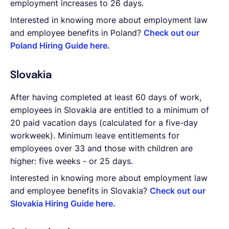
employment increases to 26 days.
Interested in knowing more about employment law
and employee benefits in Poland?
Check out our
Poland Hiring Guide here.
Slovakia
After having completed at least 60 days of work,
employees in Slovakia are entitled to a minimum of
20 paid vacation days (calculated for a five-day
workweek). Minimum leave entitlements for
employees over 33 and those with children are
higher: five weeks - or 25 days.
Interested in knowing more about employment law
and employee benefits in Slovakia?
Check out our
Slovakia Hiring Guide here.