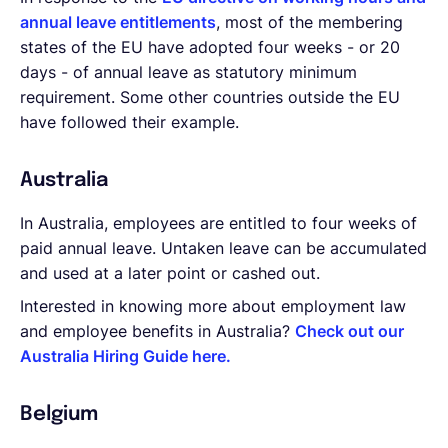
annual leave entitlements
, most of the membering
states of the EU have adopted four weeks - or 20
days - of annual leave as statutory minimum
requirement. Some other countries outside the EU
have followed their example.
Australia
In Australia, employees are entitled to four weeks of
paid annual leave. Untaken leave can be accumulated
and used at a later point or cashed out.
Interested in knowing more about employment law
and employee benefits in Australia?
Check out our
Australia Hiring Guide here.
Belgium