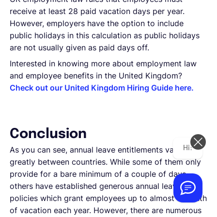
receive at least 28 paid vacation days per year.
However, employers have the option to include
public holidays in this calculation as public holidays
are not usually given as paid days off.
Interested in knowing more about employment law
and employee benefits in the United Kingdom?
Check out our United Kingdom Hiring Guide here.
Conclusion
Hi! How can we help you today?
As you can see, annual leave entitlements vary
greatly between countries. While some of them only
provide for a bare minimum of a couple of days,
others have established generous annual leave
policies which grant employees up to almost a month
of vacation each year. However, there are numerous