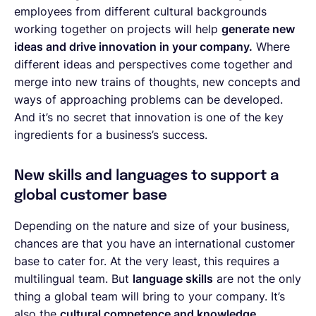
employees from different cultural backgrounds
working together on projects will help
generate new
ideas and drive innovation in your company.
Where
different ideas and perspectives come together and
merge into new trains of thoughts, new concepts and
ways of approaching problems can be developed.
And it’s no secret that innovation is one of the key
ingredients for a business’s success.
New skills and languages to support a
global customer base
Depending on the nature and size of your business,
chances are that you have an international customer
base to cater for. At the very least, this requires a
multilingual team. But
language skills
are not the only
thing a global team will bring to your company. It’s
also the
cultural competence and knowledge