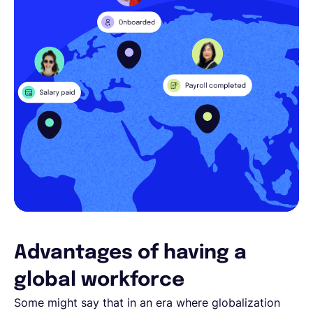
Advantages of having a
global workforce
Some might say that in an era where globalization