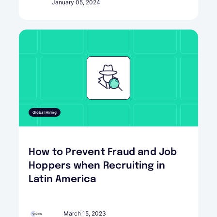
January 05, 2024
Global Hiring
How to Prevent Fraud and Job
Hoppers when Recruiting in
Latin America
March 15, 2023