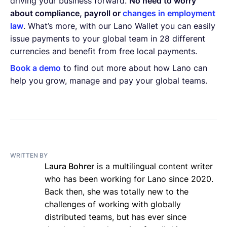
driving your business forward.
No need to worry
about compliance, payroll or
changes in employment
law
. What’s more, with our Lano Wallet you can easily
issue payments to your global team in 28 different
currencies and benefit from free local payments.
Book a demo
to find out more about how Lano can
help you grow, manage and pay your global teams.
WRITTEN BY
Laura Bohrer
is a multilingual content writer
who has been working for Lano since 2020.
Back then, she was totally new to the
challenges of working with globally
distributed teams, but has ever since