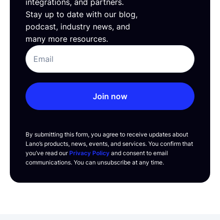
integrations, and partners.
Stay up to date with our blog,
podcast, industry news, and
many more resources.
Join now
By submitting this form, you agree to receive updates about
Lano’s products, news, events, and services. You confirm that
you’ve read our
Privacy Policy
and consent to email
communications. You can unsubscribe at any time.