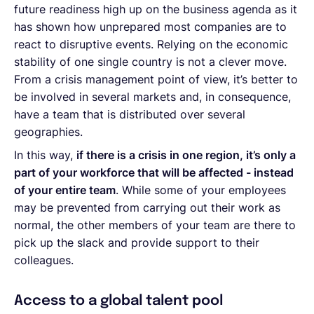
future readiness high up on the business agenda as it
has shown how unprepared most companies are to
react to disruptive events. Relying on the economic
stability of one single country is not a clever move.
From a crisis management point of view, it’s better to
be involved in several markets and, in consequence,
have a team that is distributed over several
geographies.
In this way,
if there is a crisis in one region, it’s only a
part of your workforce that will be affected - instead
of your entire team
. While some of your employees
may be prevented from carrying out their work as
normal, the other members of your team are there to
pick up the slack and provide support to their
colleagues.
Access to a global talent pool