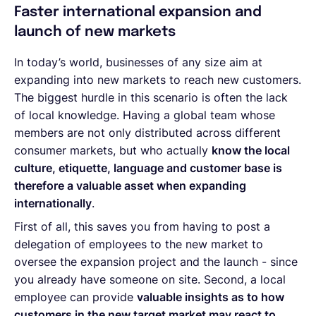
Faster international expansion and
launch of new markets
In today’s world, businesses of any size aim at
expanding into new markets to reach new customers.
The biggest hurdle in this scenario is often the lack
of local knowledge. Having a global team whose
members are not only distributed across different
consumer markets, but who actually
know the local
culture, etiquette, language and customer base is
therefore a valuable asset when expanding
internationally
.
First of all, this saves you from having to post a
delegation of employees to the new market to
oversee the expansion project and the launch - since
you already have someone on site. Second, a local
employee can provide
valuable insights as to how
customers in the new target market may react to