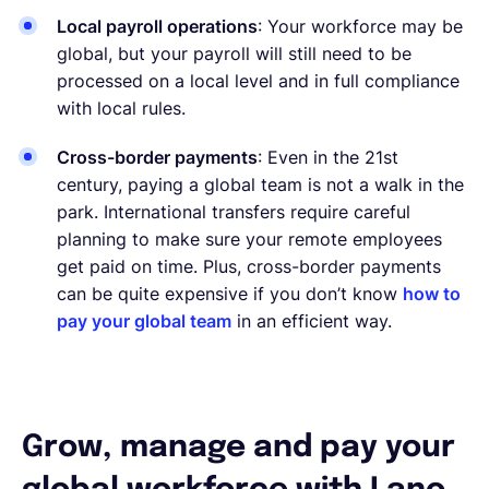
Local payroll operations
: Your workforce may be
global, but your payroll will still need to be
processed on a local level and in full compliance
with local rules.
Cross-border payments
: Even in the 21st
century, paying a global team is not a walk in the
park. International transfers require careful
planning to make sure your remote employees
get paid on time. Plus, cross-border payments
can be quite expensive if you don’t know
how to
pay your global team
in an efficient way.
Grow, manage and pay your