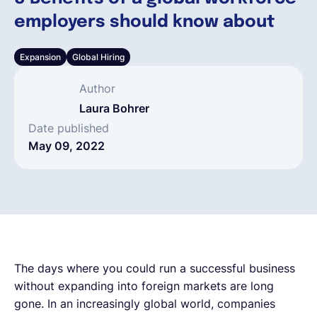
employers should know about
English
Expansion
Global Hiring
Book a demo
Author
Laura Bohrer
EOR & Payroll
Date published
May 09, 2022
Contractor Management
The days where you could run a successful business
without expanding into foreign markets are long
gone. In an increasingly global world, companies