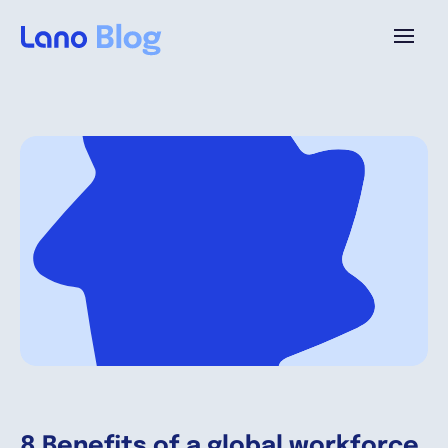
Platform
Why Lano?
Pricing
Resources
Company
8 Benefits of a global workforce