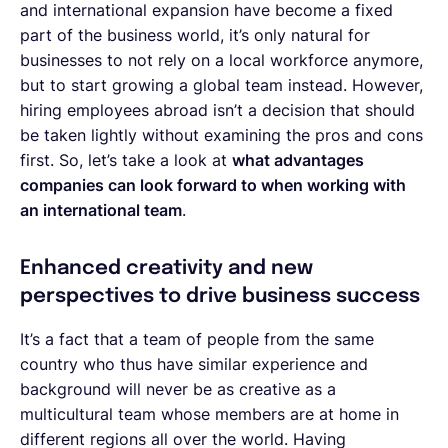
and international expansion have become a fixed
part of the business world, it’s only natural for
businesses to not rely on a local workforce anymore,
but to start growing a global team instead. However,
hiring employees abroad isn’t a decision that should
be taken lightly without examining the pros and cons
first. So, let’s take a look at
what advantages
companies can look forward to when working with
an international team
.
Enhanced creativity and new
perspectives to drive business success
It’s a fact that a team of people from the same
country who thus have similar experience and
background will never be as creative as a
multicultural team whose members are at home in
different regions all over the world. Having