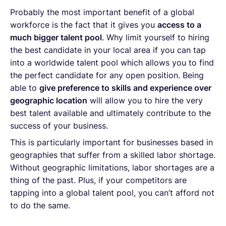
Probably the most important benefit of a global
workforce is the fact that it gives you
access to a
much bigger talent pool
. Why limit yourself to hiring
the best candidate in your local area if you can tap
into a worldwide talent pool which allows you to find
the perfect candidate for any open position. Being
able to
give preference to skills and experience over
geographic location
will allow you to hire the very
best talent available and ultimately contribute to the
success of your business.
This is particularly important for businesses based in
geographies that suffer from a skilled labor shortage.
Without geographic limitations, labor shortages are a
thing of the past. Plus, if your competitors are
tapping into a global talent pool, you can’t afford not
to do the same.