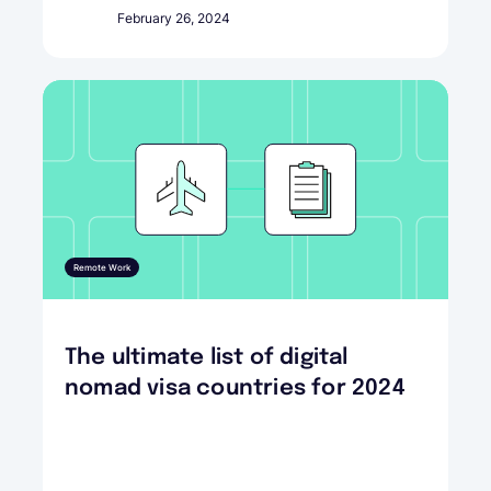
February 26, 2024
Remote Work
The ultimate list of digital
nomad visa countries for 2024