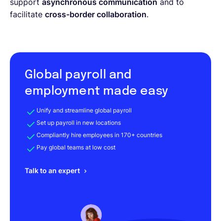
support
asynchronous communication
and to
facilitate
cross-border collaboration
.
Global payroll and
employment made easy
Unify and streamline global payroll
Set up payroll in new locations
Compliantly hire employees in 170+ countries
Pay global teams at low cost
Talk to an expert