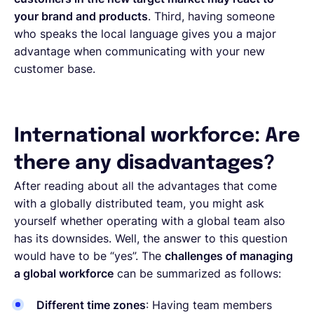
your brand and products
. Third, having someone
who speaks the local language gives you a major
advantage when communicating with your new
customer base.
International workforce: Are
there any disadvantages?
After reading about all the advantages that come
with a globally distributed team, you might ask
yourself whether operating with a global team also
has its downsides. Well, the answer to this question
would have to be “yes”. The
challenges of managing
a global workforce
can be summarized as follows:
Different time zones
: Having team members