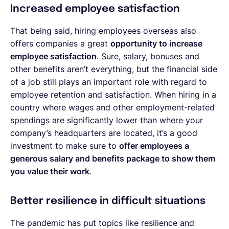
Increased employee satisfaction
That being said, hiring employees overseas also
offers companies a great
opportunity to increase
employee satisfaction
. Sure, salary, bonuses and
other benefits aren’t everything, but the financial side
of a job still plays an important role with regard to
employee retention and satisfaction. When hiring in a
country where wages and other employment-related
spendings are significantly lower than where your
company’s headquarters are located, it’s a good
investment to make sure to
offer employees a
generous salary and benefits package to show them
you value their work
.
Better resilience in difficult situations
The pandemic has put topics like resilience and