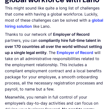
global workforce with Lano
This might sound like quite a long list of challenges
that come with having a global workforce. Luckily,
most of these challenges can be solved with a
global
hiring solution
like Lano.
Thanks to our network of
Employer of Record
partners, you can
compliantly hire full-time talent in
over 170 countries all over the world without setting
up a single legal entity
. The
Employer of Record
will
take on all administrative responsibilities related to
the employment relationship. This includes a
compliant employment contract and a local benefits
package for your employee, a smooth onboarding
process, all the necessary registration processes and
payroll, to name but a few.
Meanwhile, you remain in full control of your
employee’s day-to-day activities and can focus on