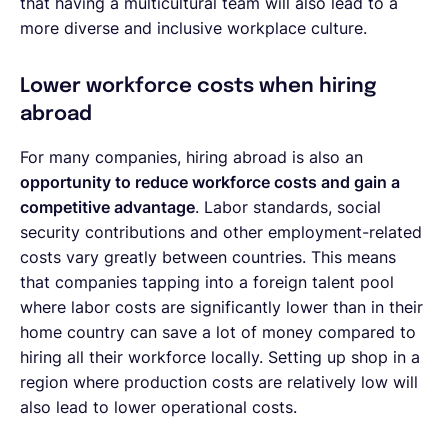
that having a multicultural team will also lead to a
more diverse and inclusive workplace culture.
Lower workforce costs when hiring
abroad
For many companies, hiring abroad is also an
opportunity to reduce workforce costs and gain a
competitive advantage
. Labor standards, social
security contributions and other employment-related
costs vary greatly between countries. This means
that companies tapping into a foreign talent pool
where labor costs are significantly lower than in their
home country can save a lot of money compared to
hiring all their workforce locally. Setting up shop in a
region where production costs are relatively low will
also lead to lower operational costs.