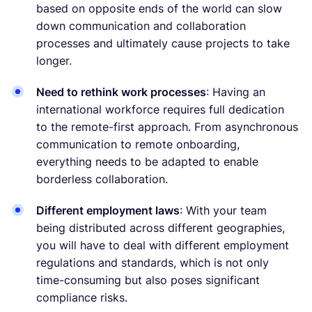
based on opposite ends of the world can slow
down communication and collaboration
processes and ultimately cause projects to take
longer.
Need to rethink work processes
: Having an
international workforce requires full dedication
to the remote-first approach. From asynchronous
communication to remote onboarding,
everything needs to be adapted to enable
borderless collaboration.
Different employment laws
: With your team
being distributed across different geographies,
you will have to deal with different employment
regulations and standards, which is not only
time-consuming but also poses significant
compliance risks.