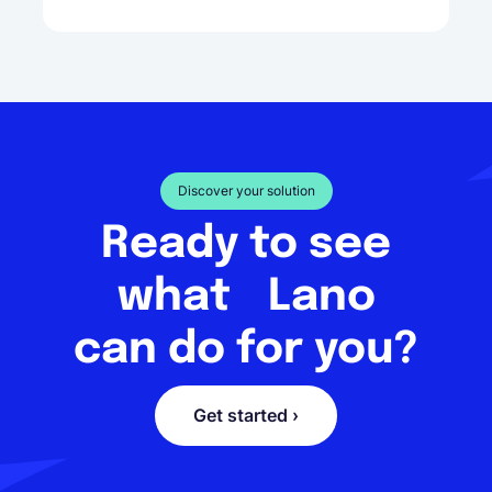
Discover your solution
Ready to see
what Lano
can do for you?
Get started ›