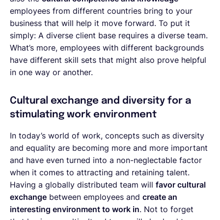
employees from different countries bring to your
business that will help it move forward. To put it
simply: A diverse client base requires a diverse team.
What’s more, employees with different backgrounds
have different skill sets that might also prove helpful
in one way or another.
Cultural exchange and diversity for a
stimulating work environment
In today’s world of work, concepts such as diversity
and equality are becoming more and more important
and have even turned into a non-neglectable factor
when it comes to attracting and retaining talent.
Having a globally distributed team will
favor cultural
exchange
between employees and
create an
interesting environment to work in
. Not to forget