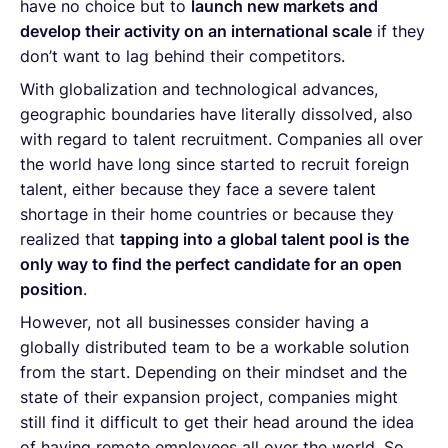
have no choice but to
launch new markets and
develop their activity on an international scale
if they
don’t want to lag behind their competitors.
With globalization and technological advances,
geographic boundaries have literally dissolved, also
with regard to talent recruitment. Companies all over
the world have long since started to recruit foreign
talent, either because they face a severe talent
shortage in their home countries or because they
realized that
tapping into a global talent pool is the
only way to find the perfect candidate for an open
position
.
However, not all businesses consider having a
globally distributed team to be a workable solution
from the start. Depending on their mindset and the
state of their expansion project, companies might
still find it difficult to get their head around the idea
of having remote employees all over the world. So,