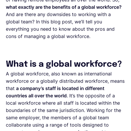
what exactly are the benefits of a global workforce?
And are there any downsides to working with a
global team? In this blog post, we’ll tell you
everything you need to know about the pros and
cons of managing a global workforce.
What is a global workforce?
A global workforce, also known as international
workforce or a globally distributed workforce, means
that
a company’s staff is located in different
countries all over the world
. It’s the opposite of a
local workforce where all staff is located within the
boundaries of the same jurisdiction. Working for the
same employer, the members of a global team
collaborate using a range of tools designed to