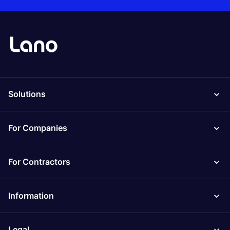
Solutions
For Companies
For Contractors
Information
Legal