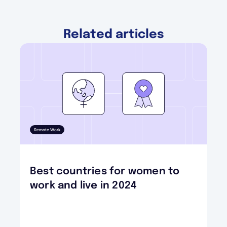
Related articles
Remote Work
Best countries for women to
work and live in 2024