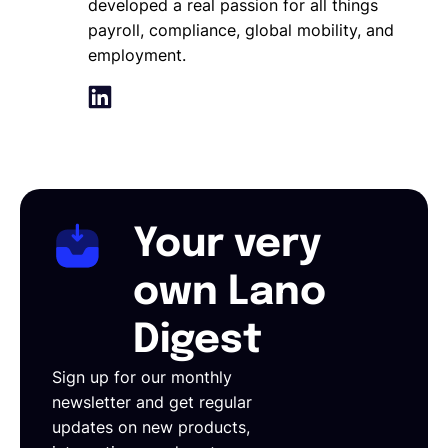
developed a real passion for all things
payroll, compliance, global mobility, and
employment.
Your very
own Lano
Digest
Sign up for our monthly
newsletter and get regular
updates on new products,