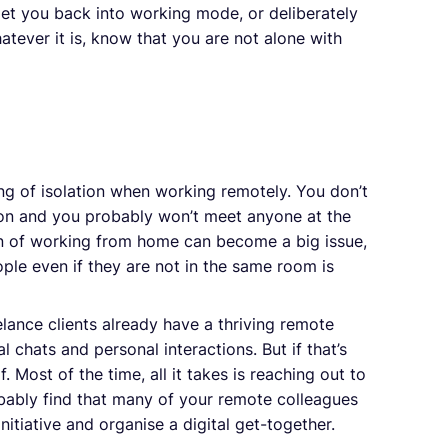
 get you back into working mode, or deliberately
tever it is, know that you are not alone with
ing of isolation when working remotely. You don’t
ion and you probably won’t meet anyone at the
tion of working from home can become a big issue,
le even if they are not in the same room is
lance clients already have a thriving remote
 chats and personal interactions. But if that’s
. Most of the time, all it takes is reaching out to
obably find that many of your remote colleagues
tiative and organise a digital get-together.