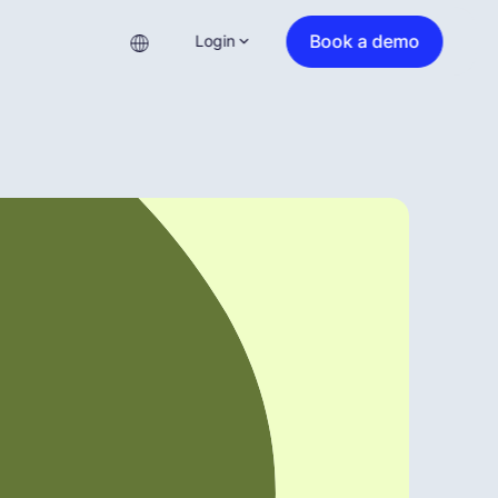
Book a demo
Login