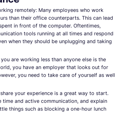
lance
working remotely: Many employees who work
rs than their office counterparts. This can lead
spent in front of the computer. Oftentimes,
nication tools running at all times and respond
even when they should be unplugging and taking
ou are working less than anyone else is the
 world, you have an employer that looks out for
wever, you need to take care of yourself as well
share your experience is a great way to start.
se time and active communication, and explain
ttle things such as blocking a one-hour lunch