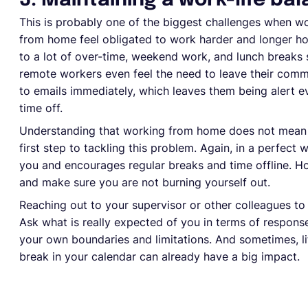
3. Maintaining a work-life ba
This is probably one of the biggest challenges when 
from home feel obligated to work harder and longer hou
to a lot of over-time, weekend work, and lunch breaks 
remote workers even feel the need to leave their commu
to emails immediately, which leaves them being alert 
time off.
Understanding that working from home does not mean y
first step to tackling this problem. Again, in a perfect
you and encourages regular breaks and time offline. Ho
and make sure you are not burning yourself out.
Reaching out to your supervisor or other colleagues to 
Ask what is really expected of you in terms of respon
your own boundaries and limitations. And sometimes, li
break in your calendar can already have a big impact.