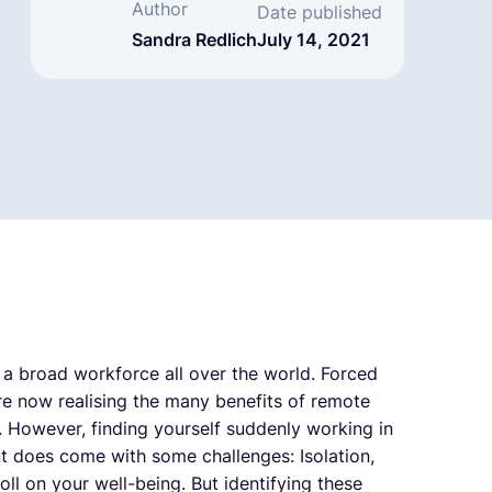
Author
Date published
Sandra Redlich
July 14, 2021
a broad workforce all over the world. Forced
e now realising the many benefits of remote
y. However, finding yourself suddenly working in
t does come with some challenges: Isolation,
ll on your well-being. But identifying these