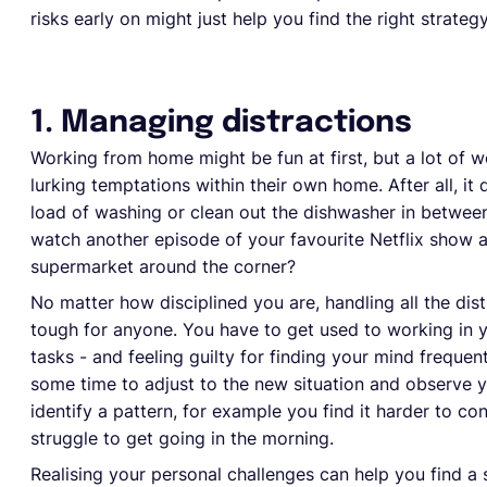
risks early on might just help you find the right strateg
1. Managing distractions
Working from home might be fun at first, but a lot of wor
lurking temptations within their own home. After all, it
load of washing or clean out the dishwasher in betwee
watch another episode of your favourite Netflix show af
supermarket around the corner?
No matter how disciplined you are, handling all the dis
tough for anyone. You have to get used to working in 
tasks - and feeling guilty for finding your mind frequen
some time to adjust to the new situation and observe y
identify a pattern, for example you find it harder to co
struggle to get going in the morning.
Realising your personal challenges can help you find a