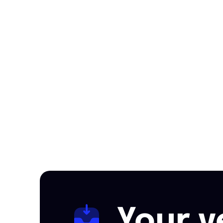
Your v