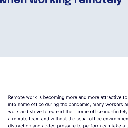
when working remotely
Remote work is becoming more and more attractive to 
into home office during the pandemic, many workers ar
work and strive to extend their home office indefinitel
a remote team and without the usual office environmen
distraction and added pressure to perform can take a to