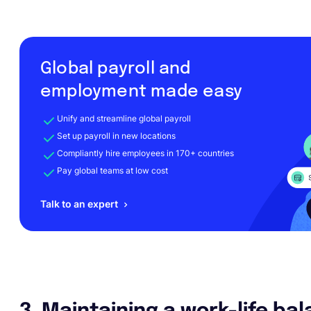
Global payroll and
employment made easy
Unify and streamline global payroll
Set up payroll in new locations
Compliantly hire employees in 170+ countries
Pay global teams at low cost
Talk to an expert