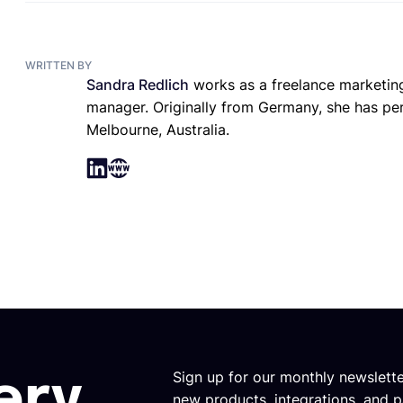
WRITTEN BY
Sandra Redlich
works as a freelance marketing
manager. Originally from Germany, she has perm
Melbourne, Australia.
Sign up for our monthly newslett
ery
new products, integrations, and p