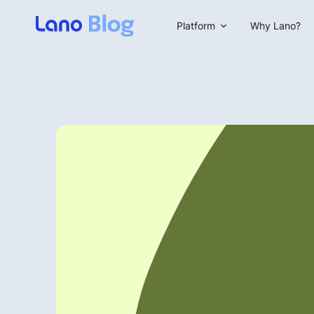
Platform
Why Lano?