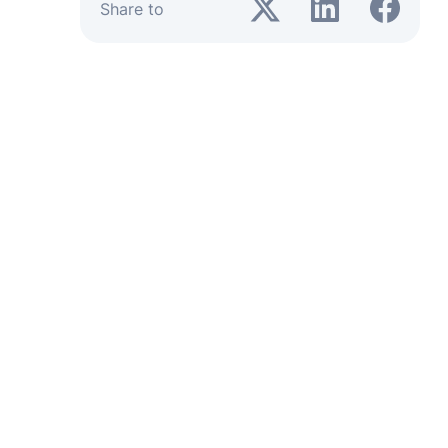
Share to