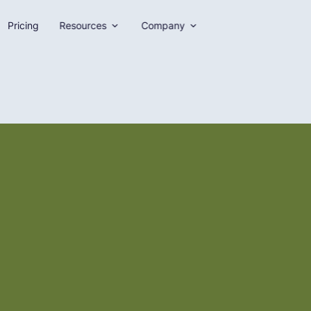
Pricing
Resources
Company