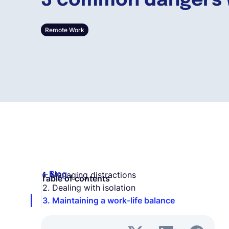
3 common dangers 
Remote Work
Blog
1. Managing distractions
Table of contents
2. Dealing with isolation
3. Maintaining a work-life balance