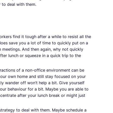
y to deal with them.
kers find it tough after a while to resist all the
 does save you a lot of time to quickly put on a
n meetings. And then again, why not quickly
ter lunch or squeeze in a quick trip to the
tractions of a non-office environment can be
your own home and still stay focused on your
tly wander off won’t help a bit. Give yourself
our behaviour for a bit. Maybe you are able to
ncentrate after your lunch break or might just
 strategy to deal with them. Maybe schedule a