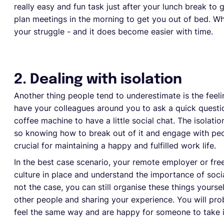
really easy and fun task just after your lunch break to
plan meetings in the morning to get you out of bed. Wha
your struggle - and it does become easier with time.
2. Dealing with isolation
Another thing people tend to underestimate is the feel
have your colleagues around you to ask a quick quest
coffee machine to have a little social chat. The isola
so knowing how to break out of it and engage with peop
crucial for maintaining a happy and fulfilled work life.
In the best case scenario, your remote employer or free
culture in place and understand the importance of social
not the case, you can still organise these things yourself
other people and sharing your experience. You will pr
feel the same way and are happy for someone to take ini