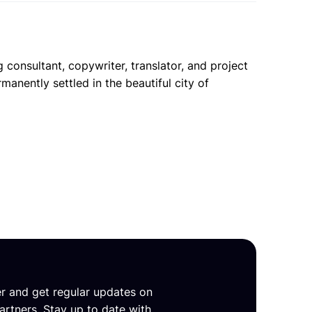
 consultant, copywriter, translator, and project
anently settled in the beautiful city of
er and get regular updates on
artners. Stay up to date with