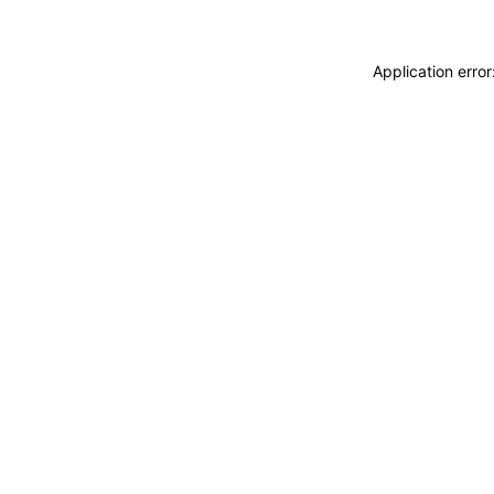
Application erro