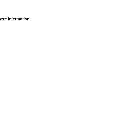
more information)
.