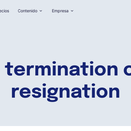
ecios
Contenido
Empresa
 termination o
resignation