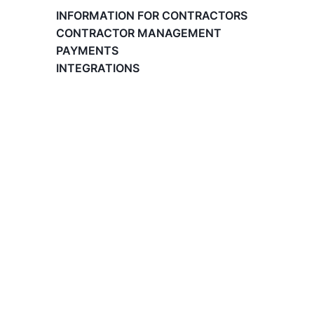
Paid Time Off (PTO) Management
INFORMATION FOR CONTRACTORS
Register on the Lano Platform
CONTRACTOR MANAGEMENT
Hire a New Employee
PAYMENTS
Hiring Flow
INTEGRATIONS
Edit Hiring Details
Reporting payroll changes for your EOR
employees
Cycle Report for Remote Employees (EOR)
Employee Expense Submission on the Lano
Platform
Managing Cost Centers with Lano
Manage Users and Assign Roles
Invoices Categories
Invoices display on Lano platform
Request Termination or Report a
Resignation
Employee Profile
Estimate the Cost of a New Hire