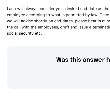
Lano will always consider your desired end date as the
employee according to what is permitted by law. Once 
we will advise shortly on end dates, please bear in min
the call with the employees, draft and issue a terminati
social security etc.
Was this answer h