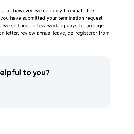
 goal, however, we can only terminate the
you have submitted your termination request,
d we still need a few working days to: arrange
on letter, review annual leave, de-registerer from
elpful to you?