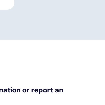
nation or report an