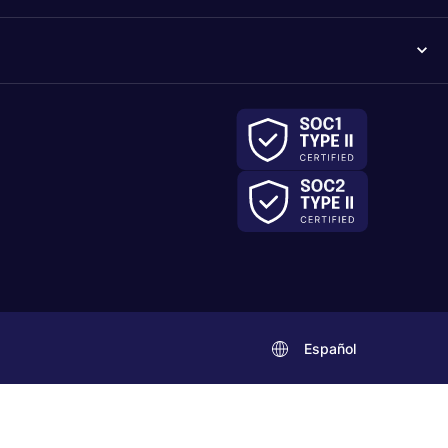
Español