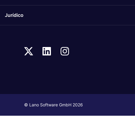
Jurídico
© Lano Software GmbH 2026