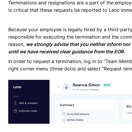
Terminations and resignations are a part of the employe
is critical that these requests be reported to Lano imm
Because your employee is legally hired by a third-party
responsible for executing the termination and the com
reason,
we strongly advise that you neither inform nor
until we have received clear guidance from the EOR.
In order to request a termination, log in to “Team Mem
right corner menu (three dots) and select “Request term