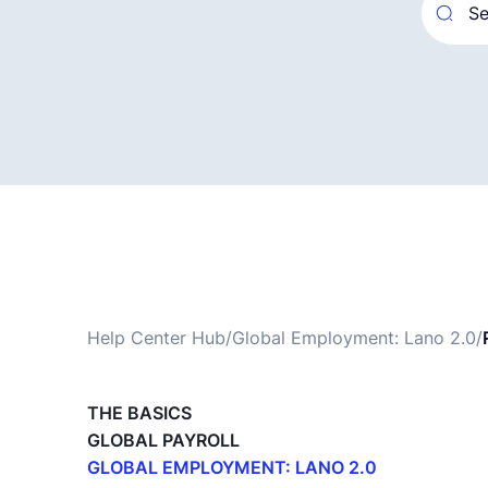
Help Center Hub
/
Global Employment: Lano 2.0
/
THE BASICS
GLOBAL PAYROLL
GLOBAL EMPLOYMENT: LANO 2.0