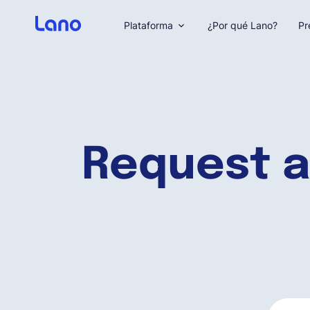
Plataforma
¿Por qué Lano?
Pr
Request a