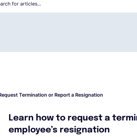
Request Termination or Report a Resignation
Learn how to request a termi
employee’s resignation