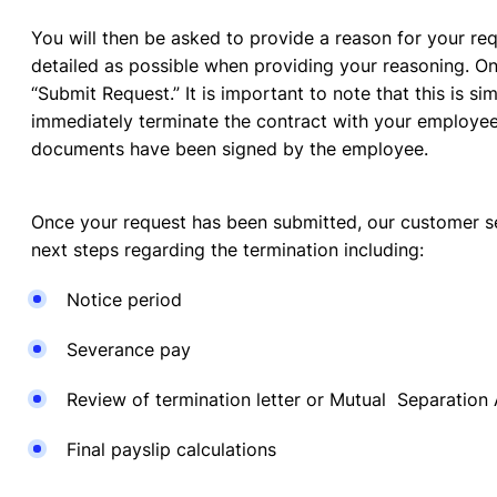
You will then be asked to provide a reason for your req
detailed as possible when providing your reasoning. O
“Submit Request.” It is important to note that this is s
immediately terminate the contract with your employee. 
documents have been signed by the employee.
Once your request has been submitted, our customer se
next steps regarding the termination including:
Notice period
Severance pay
Review of termination letter or Mutual Separatio
Final payslip calculations