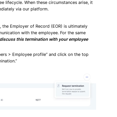
e lifecycle. When these circumstances arise, it
ediately via our platform.
, the Employer of Record (EOR) is ultimately
munication with the employee. For the same
 discuss this termination with your employee
bers > Employee profile” and click on the top
ination.”