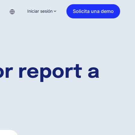
Solicita una demo
Iniciar sesión
r report a