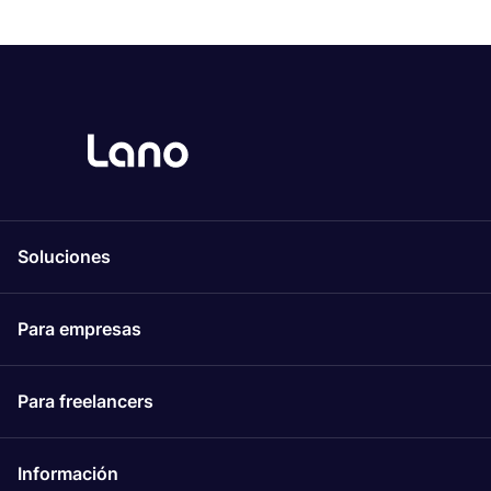
Soluciones
Para empresas
Para freelancers
Información