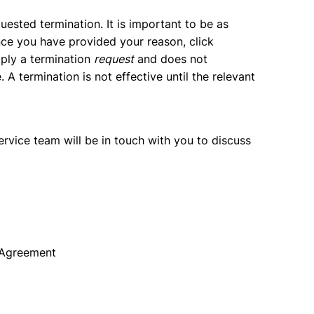
uested termination. It is important to be as
nce you have provided your reason, click
imply a termination
request
and does not
A termination is not effective until the relevant
rvice team will be in touch with you to discuss
n Agreement