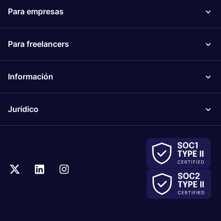
Para empresas
Para freelancers
Información
Jurídico