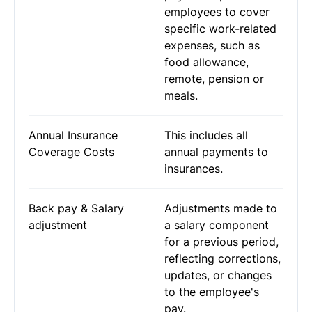
employees to cover
specific work-related
expenses, such as
food allowance,
remote, pension or
meals.
Annual Insurance
This includes all
Coverage Costs
annual payments to
insurances.
Back pay & Salary
Adjustments made to
adjustment
a salary component
for a previous period,
reflecting corrections,
updates, or changes
to the employee's
pay.