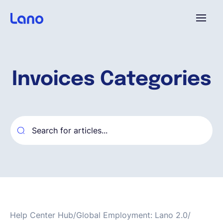
Plataforma
Invoices Categories
¿Por qué Lano?
Precios
Contenido
Empresa
Help Center Hub
/
Global Employment: Lano 2.0
/