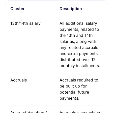
Request Termination or Report a Resignation
Employee Profile
Cluster
Description
Estimate the Cost of a New Hire
Update Company Details
13th/14th salary
All additional salary
payments, related to
the 13th and 14th
salaries, along with
any related accruals
and extra payments
distributed over 12
monthly installments.
Accruals
Accruals required to
be built up for
potential future
payments.
Accrued Vacation /
Accruals accumulated