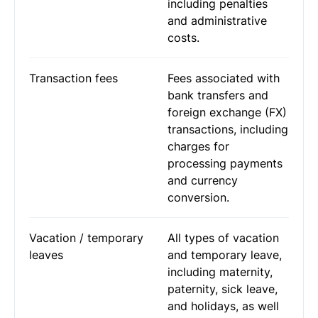
including penalties
and administrative
costs.
Transaction fees
Fees associated with
bank transfers and
foreign exchange (FX)
transactions, including
charges for
processing payments
and currency
conversion.
Vacation / temporary
All types of vacation
leaves
and temporary leave,
including maternity,
paternity, sick leave,
and holidays, as well