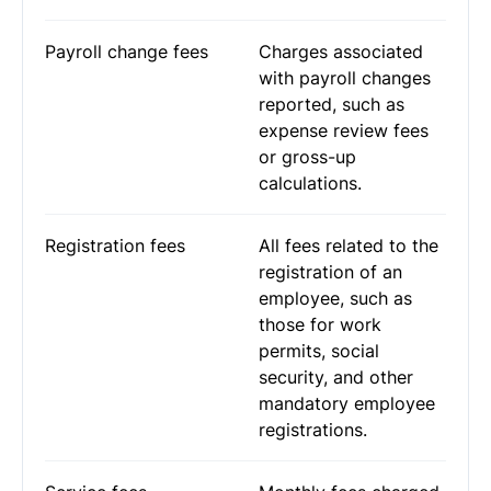
Payroll change fees
Charges associated
with payroll changes
reported, such as
expense review fees
or gross-up
calculations.
Registration fees
All fees related to the
registration of an
employee, such as
those for work
permits, social
security, and other
mandatory employee
registrations.