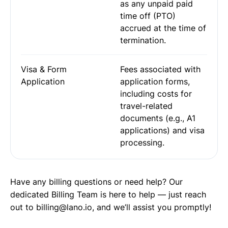
as any unpaid paid
time off (PTO)
accrued at the time of
termination.
Visa & Form
Fees associated with
Application
application forms,
including costs for
travel-related
documents (e.g., A1
applications) and visa
processing.
Have any billing questions or need help? Our
dedicated Billing Team is here to help — just reach
out to billing@lano.io, and we’ll assist you promptly!