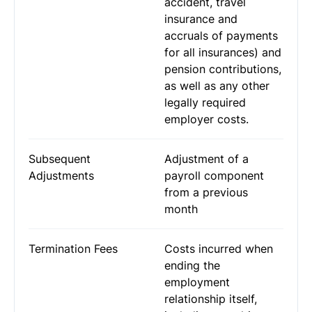
accident, travel
insurance and
accruals of payments
for all insurances) and
pension contributions,
as well as any other
legally required
employer costs.
Subsequent
Adjustment of a
Adjustments
payroll component
from a previous
month
Termination Fees
Costs incurred when
ending the
employment
relationship itself,