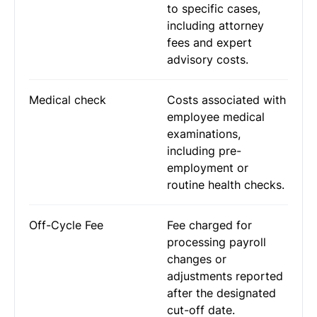
to specific cases,
including attorney
fees and expert
advisory costs.
Medical check
Costs associated with
employee medical
examinations,
including pre-
employment or
routine health checks.
Off-Cycle Fee
Fee charged for
processing payroll
changes or
adjustments reported
after the designated
cut-off date.