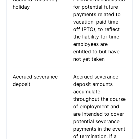
holiday
for potential future
payments related to
vacation, paid time
off (PTO), to reflect
the liability for time
employees are
entitled to but have
not yet taken
Accrued severance
Accrued severance
deposit
deposit amounts
accumulate
throughout the course
of employment and
are intended to cover
potential severance
payments in the event
of termination. If a