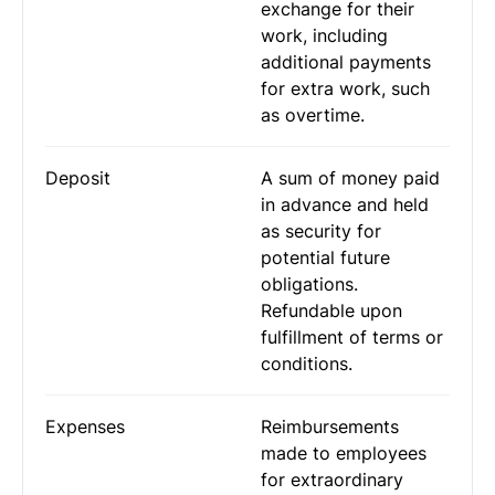
exchange for their
work, including
additional payments
for extra work, such
as overtime.
Deposit
A sum of money paid
in advance and held
as security for
potential future
obligations.
Refundable upon
fulfillment of terms or
conditions.
Expenses
Reimbursements
made to employees
for extraordinary