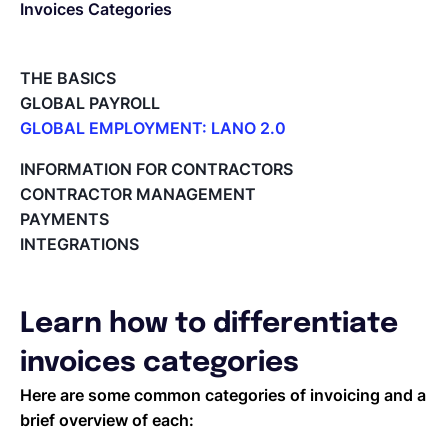
Invoices Categories
Español
THE BASICS
GLOBAL PAYROLL
Solicita una demo
GLOBAL EMPLOYMENT: LANO 2.0
Paid Time Off (PTO) Management
INFORMATION FOR CONTRACTORS
Register on the Lano Platform
EOR & Payroll
CONTRACTOR MANAGEMENT
Hire a New Employee
PAYMENTS
Hiring Flow
INTEGRATIONS
Contractor Management
Edit Hiring Details
Reporting payroll changes for your EOR employees
Cycle Report for Remote Employees (EOR)
Learn how to differentiate
Employee Expense Submission on the Lano Platform
Managing Cost Centers with Lano
invoices categories
Manage Users and Assign Roles
Here are some common categories of invoicing and a
Invoices Categories
brief overview of each:
Invoices display on Lano platform