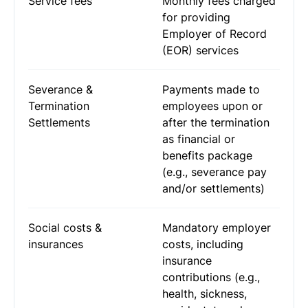
Service fees
Monthly fees charged
for providing
Employer of Record
(EOR) services
Severance &
Payments made to
Termination
employees upon or
Settlements
after the termination
as financial or
benefits package
(e.g., severance pay
and/or settlements)
Social costs &
Mandatory employer
insurances
costs, including
insurance
contributions (e.g.,
health, sickness,