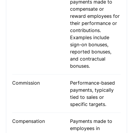
payments made to
compensate or
reward employees for
their performance or
contributions.
Examples include
sign-on bonuses,
reported bonuses,
and contractual
bonuses.
Commission
Performance-based
payments, typically
tied to sales or
specific targets.
Compensation
Payments made to
employees in