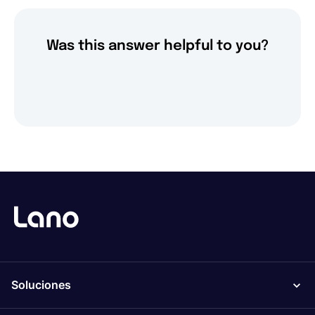
Was this answer helpful to you?
Soluciones