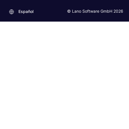
© Lano Software GmbH 2026
Español