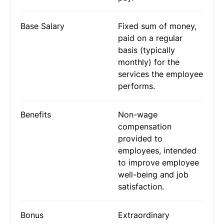
Base Salary
Fixed sum of money,
paid on a regular
basis (typically
monthly) for the
services the employee
performs.
Benefits
Non-wage
compensation
provided to
employees, intended
to improve employee
well-being and job
satisfaction.
Bonus
Extraordinary