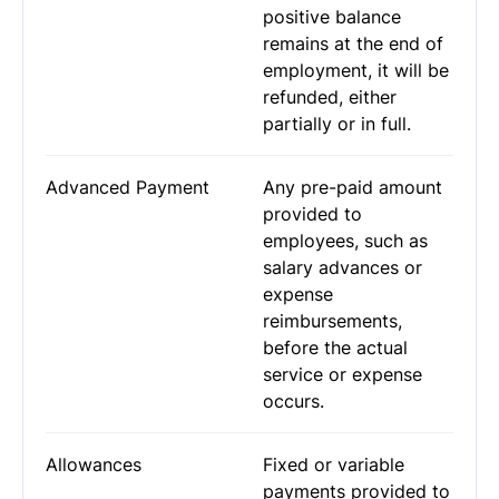
positive balance
remains at the end of
employment, it will be
refunded, either
partially or in full.
Advanced Payment
Any pre-paid amount
provided to
employees, such as
salary advances or
expense
reimbursements,
before the actual
service or expense
occurs.
Allowances
Fixed or variable
payments provided to