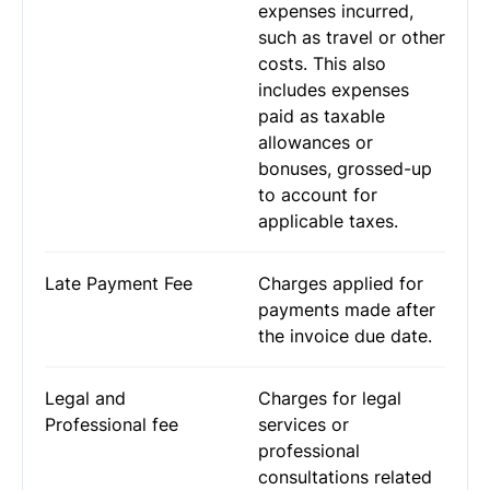
expenses incurred,
such as travel or other
costs. This also
includes expenses
paid as taxable
allowances or
bonuses, grossed-up
to account for
applicable taxes.
Late Payment Fee
Charges applied for
payments made after
the invoice due date.
Legal and
Charges for legal
Professional fee
services or
professional
consultations related