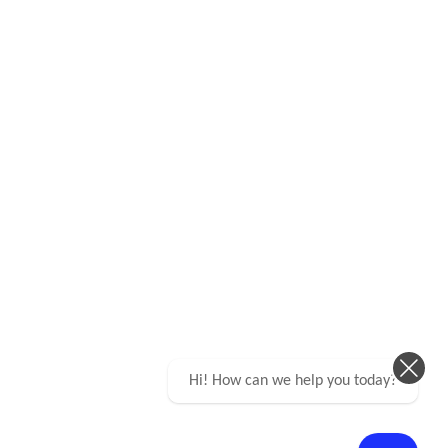
Hi! How can we help you today?