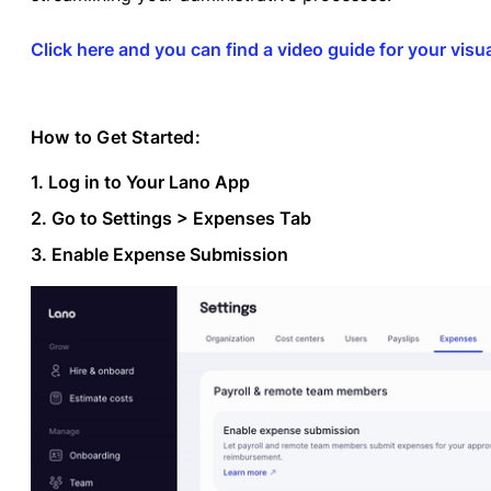
Click here and you can find a video guide for your visua
How to Get Started:
1. Log in to Your Lano App
2. Go to Settings > Expenses Tab
3. Enable Expense Submission