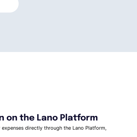
 on the Lano Platform
 expenses directly through the Lano Platform,