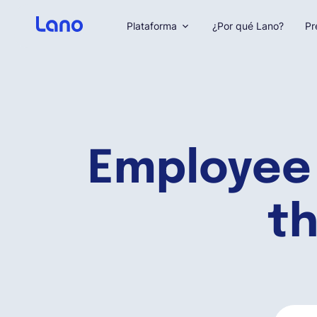
Plataforma
¿Por qué Lano?
Pr
Employee
th