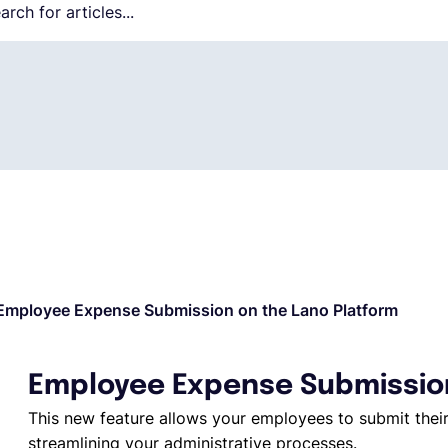
Employee Expense Submission on the Lano Platform
Employee Expense Submission
This new feature allows your employees to submit their
streamlining your administrative processes.