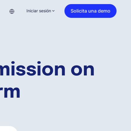
Solicita una demo
Iniciar sesión
ission on
orm