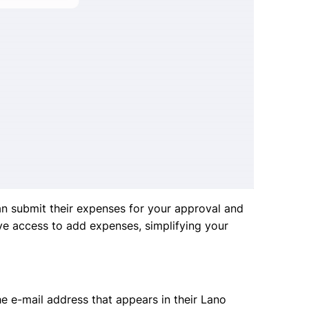
n submit their expenses for your approval and
ve access to add expenses, simplifying your
e e-mail address that appears in their Lano