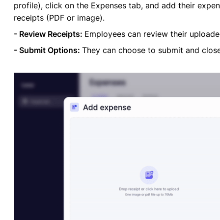
profile), click on the Expenses tab, and add their exp
receipts (PDF or image).
- Review Receipts:
Employees can review their uploaded
- Submit Options:
They can choose to submit and close