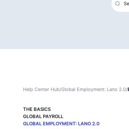
Help Center Hub
/
Global Employment: Lano 2.0
/
THE BASICS
GLOBAL PAYROLL
GLOBAL EMPLOYMENT: LANO 2.0