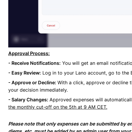
Approval Process:
- Receive Notifications:
You will get an email notificat
- Easy Review:
Log in to your Lano account, go to the 
- Approve or Decline:
With a click, approve or decline 
your decision immediately.
- Salary Changes:
Approved expenses will automatical
the monthly cut-off on the 5th at 9 AM CET.
Please note that only expenses can be submitted by e
diems, etc, must be added by an admin user from your