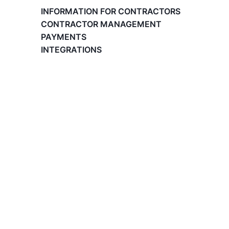
Paid Time Off (PTO) Management
INFORMATION FOR CONTRACTORS
Register on the Lano Platform
CONTRACTOR MANAGEMENT
Hire a New Employee
PAYMENTS
Hiring Flow
INTEGRATIONS
Edit Hiring Details
Reporting payroll changes for your EOR
employees
Cycle Report for Remote Employees (EOR)
Employee Expense Submission on the Lano
Platform
Managing Cost Centers with Lano
Manage Users and Assign Roles
Invoices Categories
Invoices display on Lano platform
Request Termination or Report a
Resignation
Employee Profile
Estimate the Cost of a New Hire