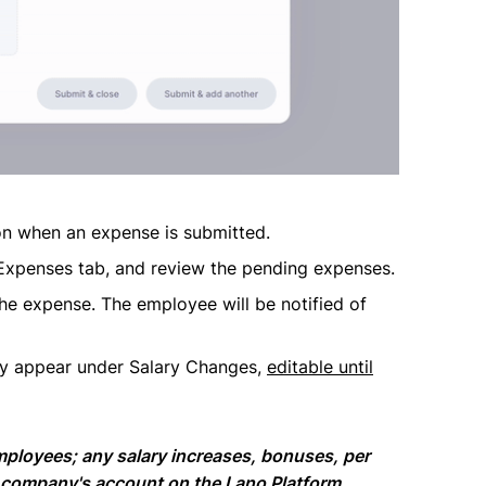
ion when an expense is submitted.
Expenses tab, and review the pending expenses.
the expense. The employee will be notified of
ly appear under Salary Changes,
editable until
mployees; any salary increases, bonuses, per
 company's account on the Lano Platform.