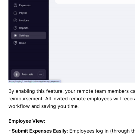
By enabling this feature, your remote team members ca
reimbursement. All invited remote employees will recei
workflow and saving you time.
Employee View:
- Submit Expenses Easily:
Employees log in (through th