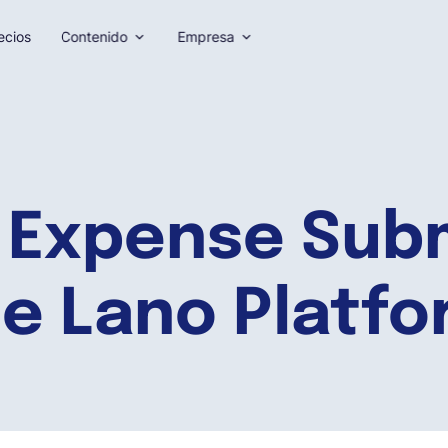
ecios
Contenido
Empresa
 Expense Subm
e Lano Platf