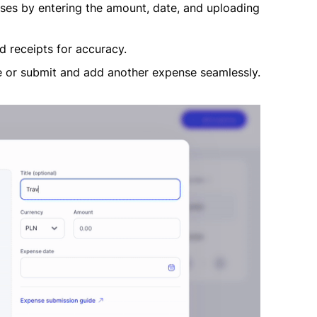
enses by entering the amount, date, and uploading
 receipts for accuracy.
 or submit and add another expense seamlessly.