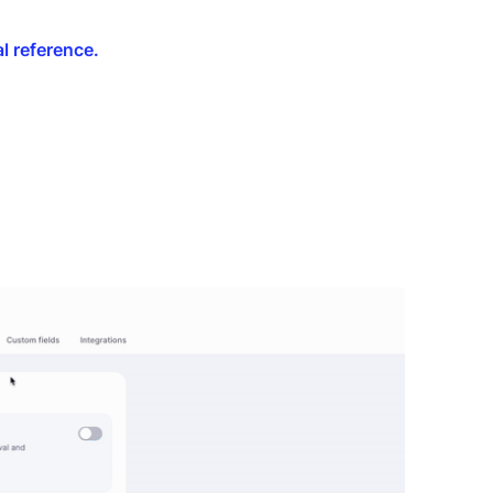
l reference.