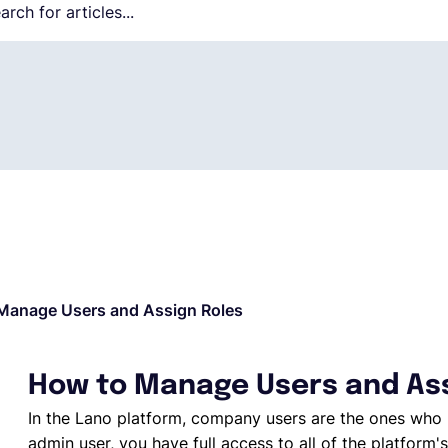
Manage Users and Assign Roles
How to Manage Users and Ass
In the Lano platform, company users are the ones who 
admin user, you have full access to all of the platform's