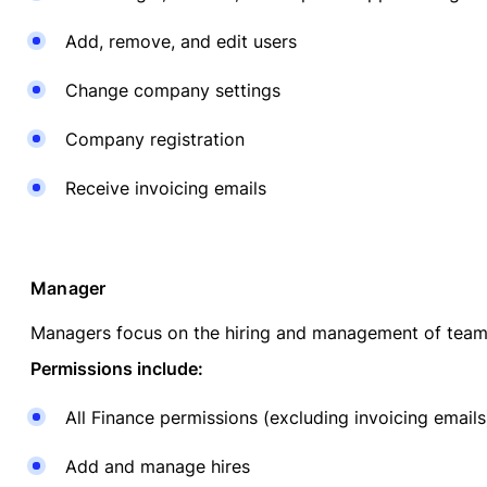
Add, remove, and edit users
Change company settings
Company registration
Receive invoicing emails
Manager
Managers focus on the hiring and management of tea
Permissions include:
All Finance permissions (excluding invoicing emails
Add and manage hires