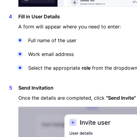
Fill in User Details
A form will appear where you need to enter:
Full name of the user
Work email address
Select the appropriate
role
from the dropdow
Send Invitation
Once the details are completed, click
"Send Invite"