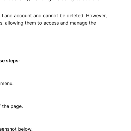
he Lano account and cannot be deleted. However,
rs, allowing them to access and manage the
se steps:
 menu.
f the page.
eenshot below.