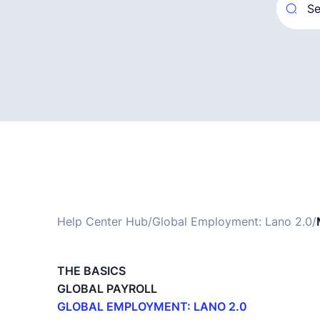
Help Center Hub
/
Global Employment: Lano 2.0
/
THE BASICS
GLOBAL PAYROLL
GLOBAL EMPLOYMENT: LANO 2.0