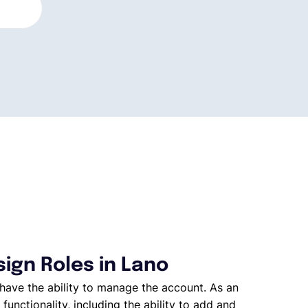
ign Roles in Lano
have the ability to manage the account. As an
 functionality, including the ability to add and