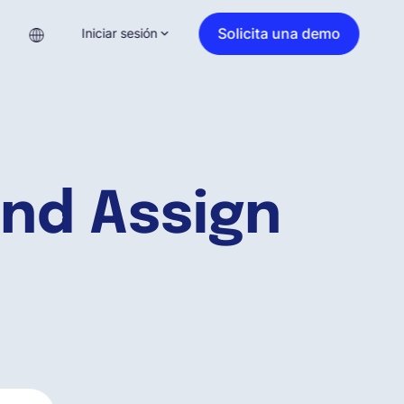
Solicita una demo
Iniciar sesión
nd Assign