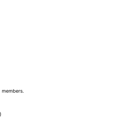
m members.
)