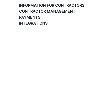
Paid Time Off (PTO) Management
INFORMATION FOR CONTRACTORS
Register on the Lano Platform
CONTRACTOR MANAGEMENT
Hire a New Employee
PAYMENTS
Hiring Flow
INTEGRATIONS
Edit Hiring Details
Reporting payroll changes for your EOR
employees
Cycle Report for Remote Employees (EOR)
Employee Expense Submission on the Lano
Platform
Managing Cost Centers with Lano
Manage Users and Assign Roles
Invoices Categories
Invoices display on Lano platform
Request Termination or Report a
Resignation
Employee Profile
Estimate the Cost of a New Hire