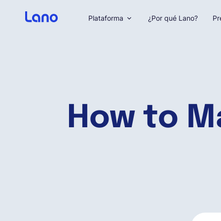
Plataforma
¿Por qué Lano?
Pr
How to M