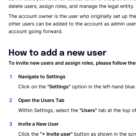
delete users, assign roles, and manage the legal entity.
The account owner is the user who originally set up t
other users can be added to the account as admin use
account going forward.
How to add a new user
To invite new users and assign roles, please follow the
Navigate to Settings
Click on the
"Settings"
option in the left-hand blue
Open the Users Tab
Within Settings, select the
"Users"
tab at the top o
Invite a New User
Click the
"+ Invite user"
button as shown in the scr