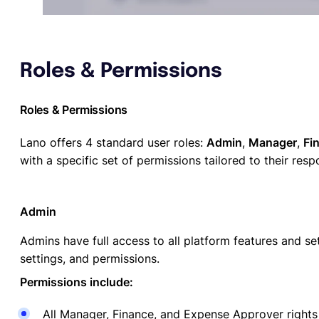
Roles & Permissions
Roles & Permissions
Lano offers 4 standard user roles:
Admin
,
Manager
,
Fi
with a specific set of permissions tailored to their respo
Admin
Admins have full access to all platform features and 
settings, and permissions.
Permissions include:
All Manager, Finance, and Expense Approver rights