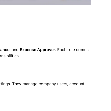
nance
, and
Expense Approver
. Each role comes
nsibilities.
settings. They manage company users, account