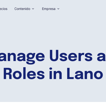
ecios
Contenido
Empresa
anage Users a
Roles in Lano