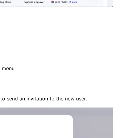
n menu
to send an invitation to the new user.