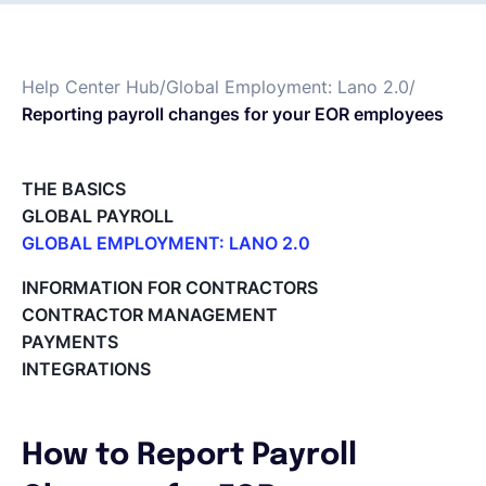
Español
Help Center Hub
/
Global Employment: Lano 2.0
/
Reporting payroll changes for your EOR employees
Solicita una demo
THE BASICS
EOR & Payroll
GLOBAL PAYROLL
GLOBAL EMPLOYMENT: LANO 2.0
Contractor Management
Paid Time Off (PTO) Management
INFORMATION FOR CONTRACTORS
Register on the Lano Platform
CONTRACTOR MANAGEMENT
Hire a New Employee
PAYMENTS
Hiring Flow
INTEGRATIONS
Edit Hiring Details
Reporting payroll changes for your EOR employees
Cycle Report for Remote Employees (EOR)
How to Report Payroll
Employee Expense Submission on the Lano Platform