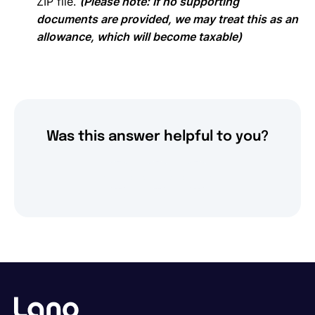
ZIP file.
(Please note: If no supporting
documents are provided, we may treat this as an
allowance, which will become taxable)
Was this answer helpful to you?