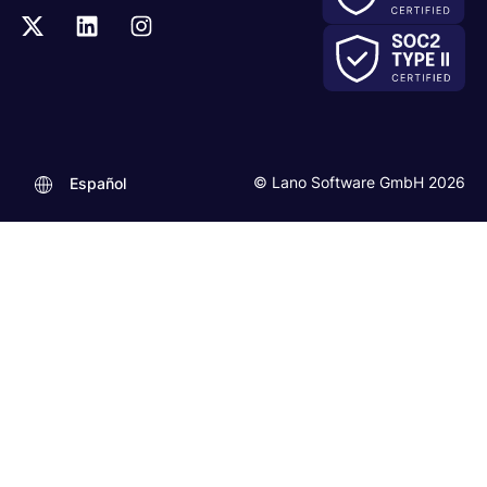
© Lano Software GmbH 2026
Español