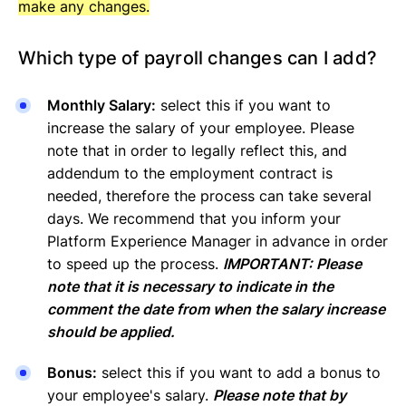
make any changes.
Which type of payroll changes can I add?
Monthly Salary:
select this if you want to
increase the salary of your employee. Please
note that in order to legally reflect this, and
addendum to the employment contract is
needed, therefore the process can take several
days. We recommend that you inform your
Platform Experience Manager in advance in order
to speed up the process.
IMPORTANT: Please
note that it is necessary to indicate in the
comment the date from when the salary increase
should be applied.
Bonus:
select this if you want to add a bonus to
your employee's salary.
Please note that by