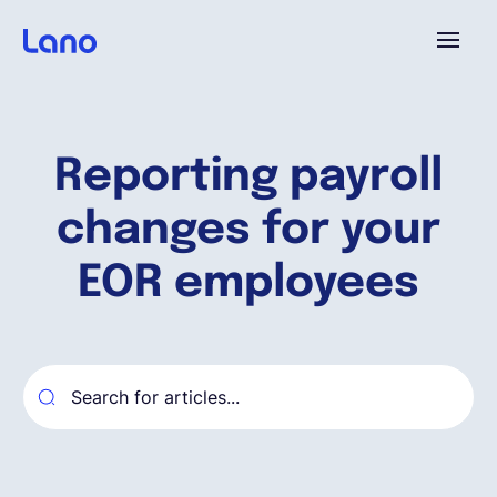
Plataforma
Reporting payroll
¿Por qué Lano?
changes for your
Precios
EOR employees
Contenido
Empresa