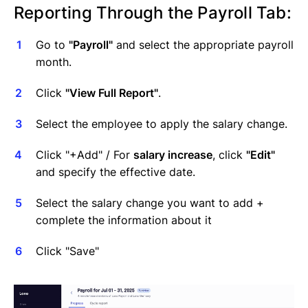
Reporting Through the Payroll Tab:
Go to
"Payroll"
and select the appropriate payroll
month.
Click
"View Full Report"
.
Select the employee to apply the salary change.
Click "+Add" / For
salary increase
, click
"Edit"
and specify the effective date.
Select the salary change you want to add +
complete the information about it
Click "Save"