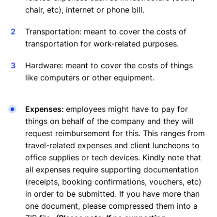
chair, etc), internet or phone bill.
Transportation: meant to cover the costs of
transportation for work-related purposes.
Hardware: meant to cover the costs of things
like computers or other equipment.
Expenses:
employees might have to pay for
things on behalf of the company and they will
request reimbursement for this. This ranges from
travel-related expenses and client luncheons to
office supplies or tech devices. Kindly note that
all expenses require supporting documentation
(receipts, booking confirmations, vouchers, etc)
in order to be submitted. If you have more than
one document, please compressed them into a