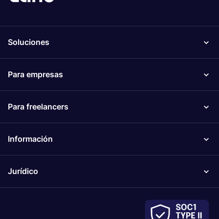
Soluciones
Para empresas
Para freelancers
Información
Jurídico