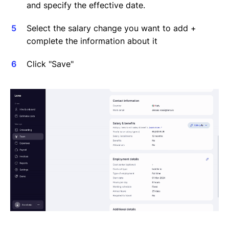
and specify the effective date.
Select the salary change you want to add +
complete the information about it
Click "Save"