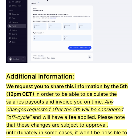
Additional Information:
We request you to share this information by the 5th
(12pm CET)
in order to be able to calculate the
salaries payouts and invoice you on time.
Any
changes requested after the 5th will be considered
“off-cycle”
and will have a fee applied. Please note
that these changes are subject to approval,
unfortunately in some cases, it won't be possible to