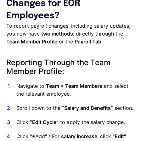
Managing Cost Centers with Lano
Changes for EOR
Manage Users and Assign Roles
Employees?
Invoices Categories
Invoices display on Lano platform
To report payroll changes, including salary updates,
Request Termination or Report a Resignation
you now have
two methods
: directly through the
Employee Profile
Team Member Profile
or the
Payroll Tab
.
Estimate the Cost of a New Hire
Update Company Details
Reporting Through the Team
Member Profile:
Navigate to
Team > Team Members
and select
the relevant employee.
Scroll down to the
“Salary and Benefits”
section.
Click
“Edit Cycle”
to apply the salary change.
Click "+Add" / For
salary increase
, click
"Edit"