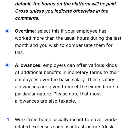
default, the bonus on the platform will be paid
Gross unless you indicate otherwise in the
comments.
Overtime:
select this if your employee has
worked more than the usual hours during the last
month and you wish to compensate them for
this.
Allowances:
employers can offer various kinds
of additional benefits in monetary terms to their
employees over the basic salary. These salary
allowances are given to meet the expenditure of
particular nature. Please note that most
allowances are also taxable.
Work from home: usually meant to cover work-
related expenses such as infrastructure (desk,