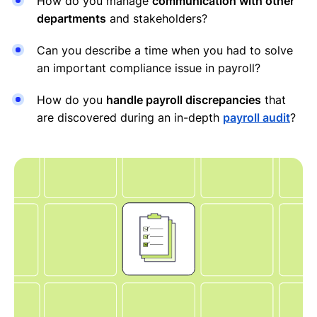
How do you manage
communication with other
departments
and stakeholders?
Can you describe a time when you had to solve
an important compliance issue in payroll?
How do you
handle payroll discrepancies
that
are discovered during an in-depth
payroll audit
?