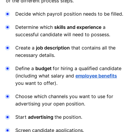
of the different process steps.
Decide which payroll position needs to be filled.
Determine which
skills and experience
a
successful candidate will need to possess.
Create a
job description
that contains all the
necessary details.
Define a
budget
for hiring a qualified candidate
(including what salary and
employee benefits
you want to offer).
Choose which channels you want to use for
advertising your open position.
Start
advertising
the position.
Screen candidate applications.