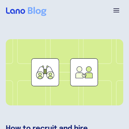
Plataforma
¿Por qué Lano?
Precios
Contenido
Empresa
How to recruit and hire