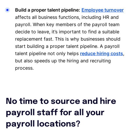
Build a proper talent pipeline:
Employee turnover
affects all business functions, including HR and
payroll. When key members of the payroll team
decide to leave, it’s important to find a suitable
replacement fast. This is why businesses should
start building a proper talent pipeline. A payroll
talent pipeline not only helps
reduce hiring costs
,
but also speeds up the hiring and recruiting
process.
No time to source and hire
payroll staff for all your
payroll locations?