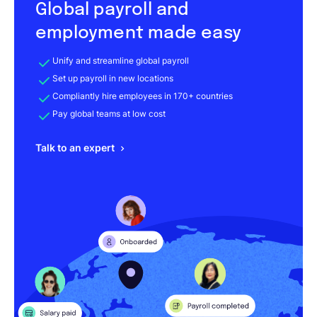
Global payroll and
employment made easy
Unify and streamline global payroll
Set up payroll in new locations
Compliantly hire employees in 170+ countries
Pay global teams at low cost
Talk to an expert