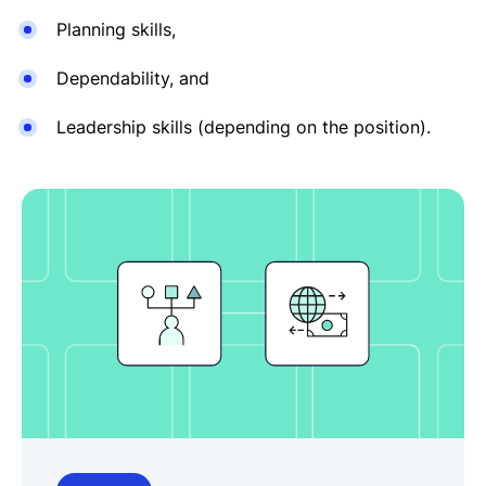
Planning skills,
Dependability, and
Leadership skills (depending on the position).