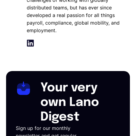
distributed teams, but has ever since
developed a real passion for all things
payroll, compliance, global mobility, and
employment.
Your very
own Lano
Digest
Sign up for our monthly
newsletter and get regular