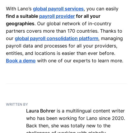
With Lano’s
global payroll services
, you can easily
find a suitable
payroll provider
for all your
geographies
. Our global network of in-country
partners covers more than 170 countries. Thanks to
our
global payroll consolidation platform
, managing
payroll data and processes for all your providers,
entities, and locations is easier than ever before.
Book a demo
with one of our experts to learn more.
WRITTEN BY
Laura Bohrer
is a multilingual content writer
who has been working for Lano since 2020.
Back then, she was totally new to the
challenges of working with globally