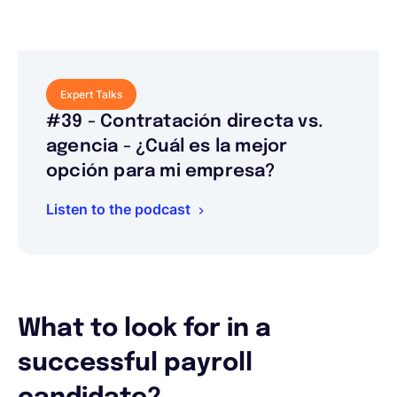
Expert Talks
#39 - Contratación directa vs.
agencia - ¿Cuál es la mejor
opción para mi empresa?
Listen to the podcast
What to look for in a
successful payroll