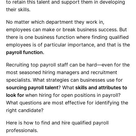
to retain this talent and support them in developing
their skills.
No matter which department they work in,
employees can make or break business success. But
there is one business function where finding qualified
employees is of particular importance, and that is the
payroll function.
Recruiting top payroll staff can be hard—even for the
most seasoned hiring managers and recruitment
specialists. What strategies can businesses use for
sourcing payroll talent
? What
skills and attributes to
look for
when hiring for open positions in payroll?
What questions are most effective for identifying the
right candidate?
Here is how to find and hire qualified payroll
professionals.