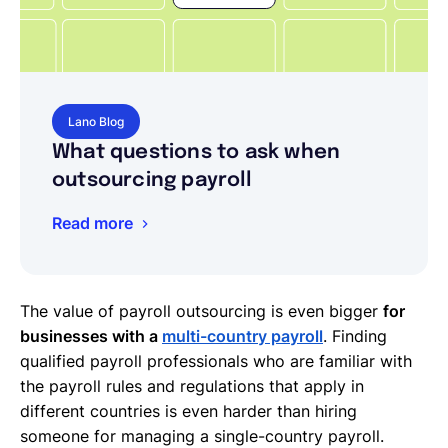
Lano Blog
What questions to ask when
outsourcing payroll
Read more
The value of payroll outsourcing is even bigger
for
businesses with a
multi-country payroll
. Finding
qualified payroll professionals who are familiar with
the payroll rules and regulations that apply in
different countries is even harder than hiring
someone for managing a single-country payroll.