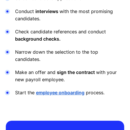
Conduct
interviews
with the most promising
candidates.
Check candidate references and conduct
background checks.
Narrow down the selection to the top
candidates.
Make an offer and
sign the contract
with your
new payroll employee.
Start the
employee onboarding
process.