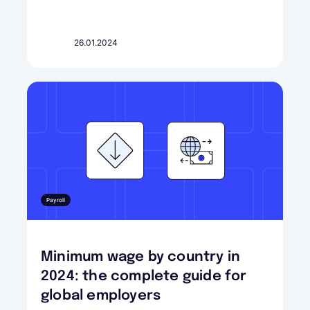
26.01.2024
Payroll
Minimum wage by country in
2024: the complete guide for
global employers