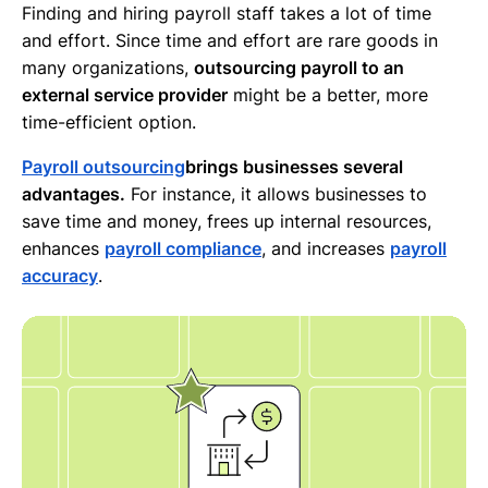
Finding and hiring payroll staff takes a lot of time
and effort. Since time and effort are rare goods in
many organizations,
outsourcing payroll to an
external service provider
might be a better, more
time-efficient option.
Payroll outsourcing
brings businesses several
advantages.
For instance, it allows businesses to
save time and money, frees up internal resources,
enhances
payroll compliance
, and increases
payroll
accuracy
.