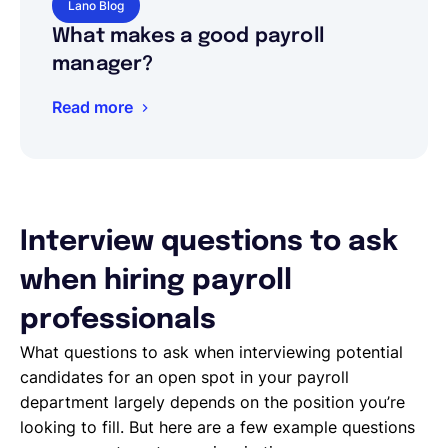
Lano Blog
What makes a good payroll
manager?
Read more
Interview questions to ask
when hiring payroll
professionals
What questions to ask when interviewing potential
candidates for an open spot in your payroll
department largely depends on the position you’re
looking to fill. But here are a few example questions