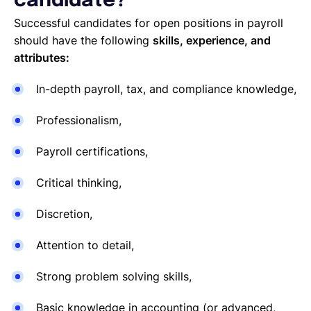
candidate?
Successful candidates for open positions in payroll
should have the following
skills, experience, and
attributes:
In-depth payroll, tax, and compliance knowledge,
Professionalism,
Payroll certifications,
Critical thinking,
Discretion,
Attention to detail,
Strong problem solving skills,
Basic knowledge in accounting (or advanced,