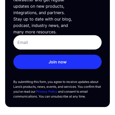
updates on new products,
integrations, and partners.
Stay up to date with our blog,
podcast, industry news, and
many more resources.
Join now
By submitting this form, you agree to receive updates about
Lano’s products, news, events, and services. You confirm that
you’ve read our
Privacy Policy
and consent to email
communications. You can unsubscribe at any time.