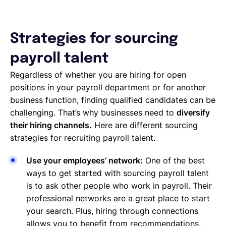
Strategies for sourcing
payroll talent
Regardless of whether you are hiring for open
positions in your payroll department or for another
business function, finding qualified candidates can be
challenging. That’s why businesses need to
diversify
their hiring channels.
Here are different sourcing
strategies for recruiting payroll talent.
Use your employees’ network:
One of the best
ways to get started with sourcing payroll talent
is to ask other people who work in payroll. Their
professional networks are a great place to start
your search. Plus, hiring through connections
allows you to benefit from recommendations,