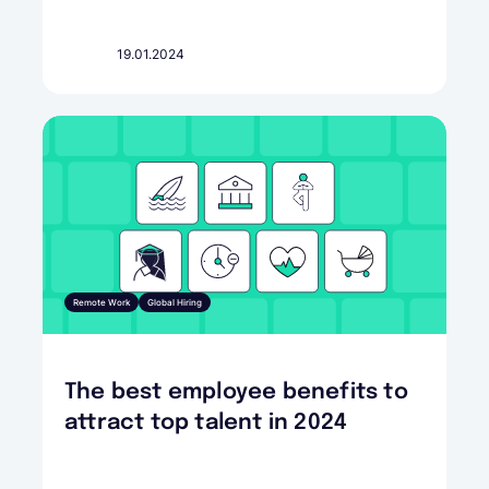
19.01.2024
Remote Work
Global Hiring
The best employee benefits to
attract top talent in 2024