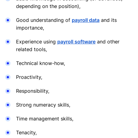
depending on the position),
Good understanding of
payroll data
and its
importance,
Experience using
payroll software
and other
related tools,
Technical know-how,
Proactivity,
Responsibility,
Strong numeracy skills,
Time management skills,
Tenacity,