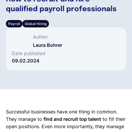
qualified payroll professionals
Español
Payroll
Global Hiring
Solicita una demo
Author
Laura Bohrer
EOR & Payroll
Date published
09.02.2024
Contractor Management
Successful businesses have one thing in common.
They manage to
find and recruit top talent
to fill their
open positions. Even more importantly, they manage