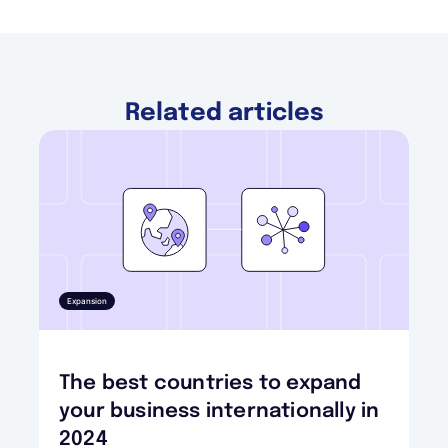
Related articles
Expansion
The best countries to expand
your business internationally in
2024