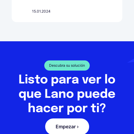
15.01.2024
Descubra su solución
Listo para ver lo
que Lano puede
hacer por ti?
Empezar ›