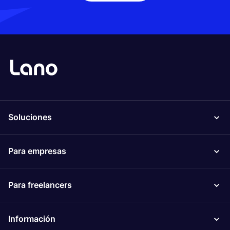
Soluciones
Para empresas
Para freelancers
Información