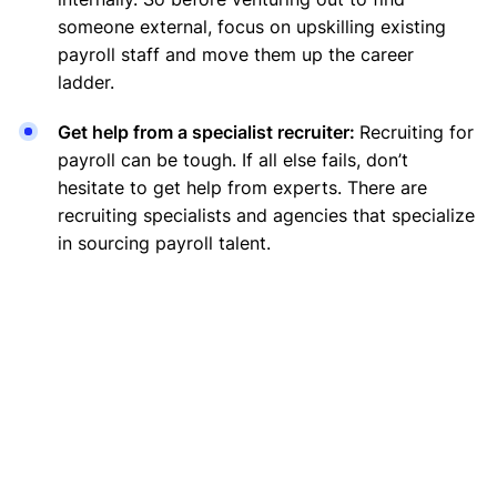
someone external, focus on upskilling existing
payroll staff and move them up the career
ladder.
Get help from a specialist recruiter:
Recruiting for
payroll can be tough. If all else fails, don’t
hesitate to get help from experts. There are
recruiting specialists and agencies that specialize
in sourcing payroll talent.