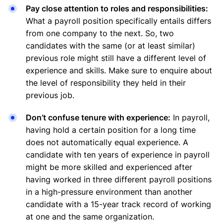
Pay close attention to roles and responsibilities:
What a payroll position specifically entails differs
from one company to the next. So, two
candidates with the same (or at least similar)
previous role might still have a different level of
experience and skills. Make sure to enquire about
the level of responsibility they held in their
previous job.
Don’t confuse tenure with experience:
In payroll,
having hold a certain position for a long time
does not automatically equal experience. A
candidate with ten years of experience in payroll
might be more skilled and experienced after
having worked in three different payroll positions
in a high-pressure environment than another
candidate with a 15-year track record of working
at one and the same organization.