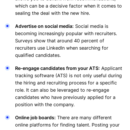
which can be a decisive factor when it comes to
sealing the deal with the new hire.
Advertise on social media:
Social media is
becoming increasingly popular with recruiters.
Surveys show that around 40 percent of
recruiters use LinkedIn when searching for
qualified candidates.
Re-engage candidates from your ATS:
Applicant
tracking software (ATS) is not only useful during
the hiring and recruiting process for a specific
role. It can also be leveraged to re-engage
candidates who have previously applied for a
position with the company.
Online job boards:
There are many different
online platforms for finding talent. Posting your