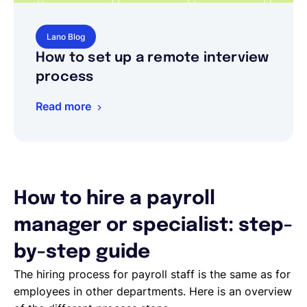
Lano Blog
How to set up a remote interview
process
Read more
How to hire a payroll
manager or specialist: step-
by-step guide
The hiring process for payroll staff is the same as for
employees in other departments. Here is an overview