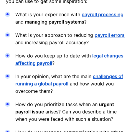
you can use to get some inspiration:
What is your experience with
payroll processing
and
managing payroll systems
?
What is your approach to reducing
payroll errors
and increasing payroll accuracy?
How do you keep up to date with
legal changes
affecting payroll
?
In your opinion, what are the main
challenges of
running a global payroll
and how would you
overcome them?
How do you prioritize tasks when an
urgent
payroll issue
arises? Can you describe a time
when you were faced with such a situation?