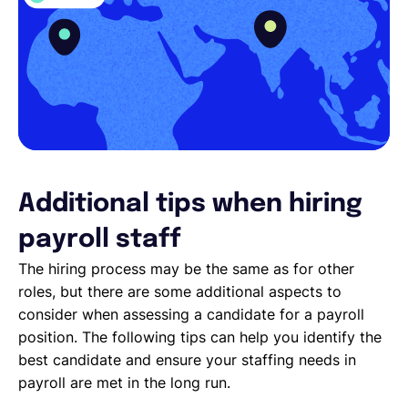
Additional tips when hiring
payroll staff
The hiring process may be the same as for other
roles, but there are some additional aspects to
consider when assessing a candidate for a payroll
position. The following tips can help you identify the
best candidate and ensure your staffing needs in
payroll are met in the long run.