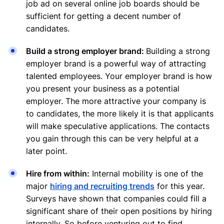
job ad on several online job boards should be
sufficient for getting a decent number of
candidates.
Build a strong employer brand:
Building a strong
employer brand is a powerful way of attracting
talented employees. Your employer brand is how
you present your business as a potential
employer. The more attractive your company is
to candidates, the more likely it is that applicants
will make speculative applications. The contacts
you gain through this can be very helpful at a
later point.
Hire from within:
Internal mobility is one of the
major
hiring and recruiting trends
for this year.
Surveys have shown that companies could fill a
significant share of their open positions by hiring
internally. So before venturing out to find