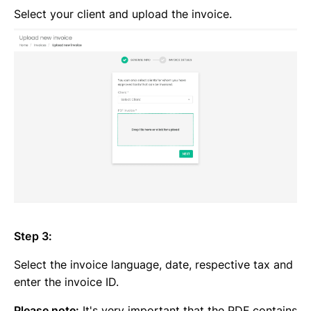
Select your client and upload the invoice.
Step 3:
Select the invoice language, date, respective tax and
enter the invoice ID.
Please note:
It's very important that the PDF contains