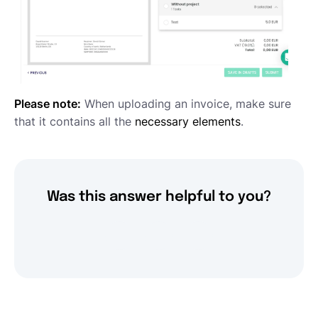
Please note:
When uploading an invoice, make sure
that it contains all the
necessary elements
.
Was this answer helpful to you?