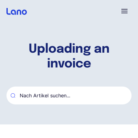
Plattform
Uploading an
Warum Lano?
invoice
Preise
Ressourcen
Unternehmen