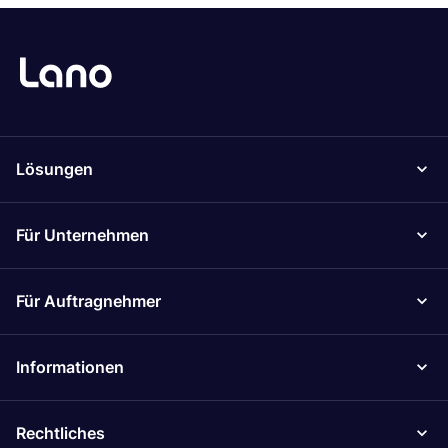
Lösungen
Für Unternehmen
Für Auftragnehmer
Informationen
Rechtliches