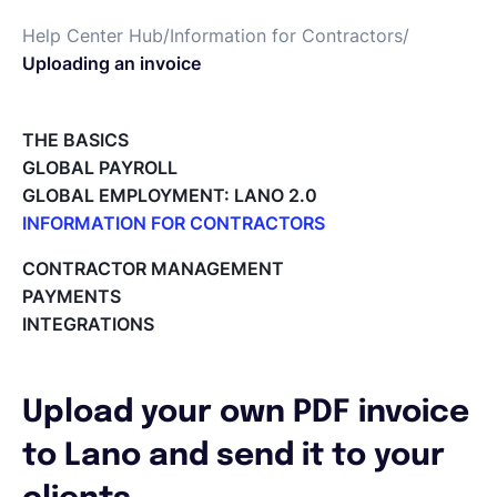
Help Center Hub
/
Information for Contractors
/
Deutsch
Uploading an invoice
Demo buchen
THE BASICS
GLOBAL PAYROLL
GLOBAL EMPLOYMENT: LANO 2.0
EOR & Payroll
INFORMATION FOR CONTRACTORS
Lano for Contractors
CONTRACTOR MANAGEMENT
Contractor Management
Deleting your account
PAYMENTS
Reviewing documents and contracts
INTEGRATIONS
Editing your Lano profile
Setting your invoicing and accounting details
Using dashboards on Home (Contractor)
Upload your own PDF invoice
Accept card payments from your clients with Stripe
Deleting, Editing and Duplicating your Invoice
to Lano and send it to your
Tracking the invoice’s status