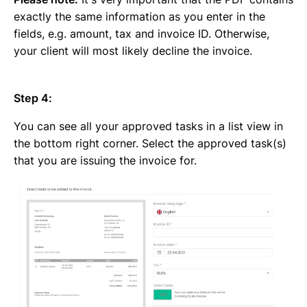
exactly the same information as you enter in the
fields, e.g. amount, tax and invoice ID. Otherwise,
your client will most likely decline the invoice.
Step 4:
You can see all your approved tasks in a list view in
the bottom right corner. Select the approved task(s)
that you are issuing the invoice for.