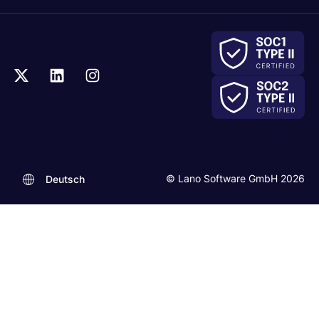
© Lano Software GmbH 2026
Deutsch