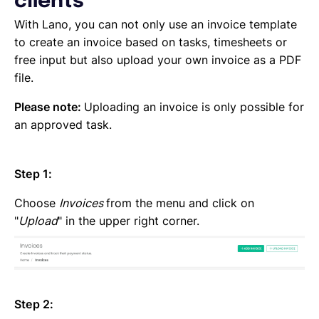
clients
Emailing an invoice to your client
Uploading an invoice
With Lano, you can not only use an invoice template
Elements of an invoicing template
to create an invoice based on tasks, timesheets or
Types of Invoices
free input but also upload your own invoice as a PDF
Creating an invoice (Contractor)
file.
Planning your availability
Please note:
Uploading an invoice is only possible for
Working on a Timesheet
an approved task.
Working on a task
Working on a project
Overview of projects, tasks and timesheets
Step 1:
Inviting clients to Lano
Adding a new client
Choose
Invoices
from the menu and click on
"
Upload
" in the upper right corner.
Step 2: