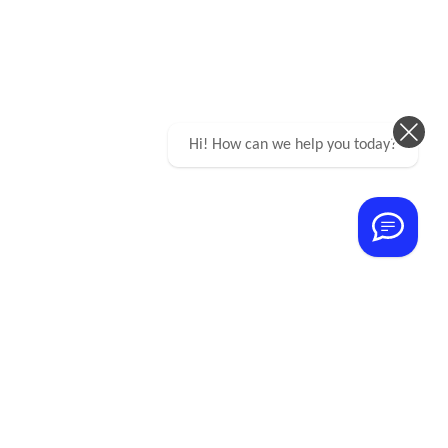
Hi! How can we help you today?