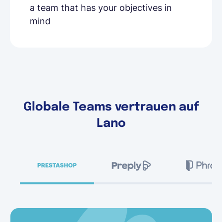
a team that has your objectives in
mind
Globale Teams vertrauen auf
Lano