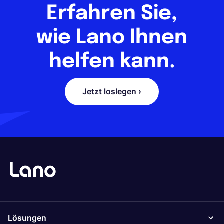
Erfahren Sie,
wie Lano Ihnen
helfen kann.
Jetzt loslegen ›
Lösungen