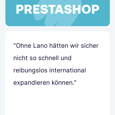
"Ohne Lano hätten wir sicher
nicht so schnell und
reibungslos international
expandieren können."