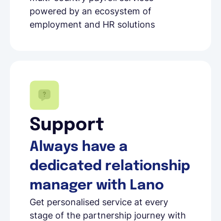
powered by an ecosystem of
employment and HR solutions
Support
Always have a
dedicated relationship
manager with Lano
Get personalised service at every
stage of the partnership journey with