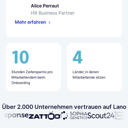
Alice Perraut
Olha Petrenko
Bharat Siyani
HR Business Partner
People Operations Specialist
VP of People
Mehr erfahren
Mehr erfahren
Mehr erfahren
10
16
50%
4
9
20+
Stunden Zeitersparnis pro
Tage für das Onboarding
weniger
Länder, in denen
Länder, in denen
Mitarbeitende, die über
Mitarbeitendem beim
neuer Mitarbeitender (im
Verwaltungsaufwand
Mitarbeitende sitzen
Mitarbeitende sitzen
Lano eingestellt wurden
Onboarding
Durchschnitt)
Über 2.000 Unternehmen vertrauen auf Lano