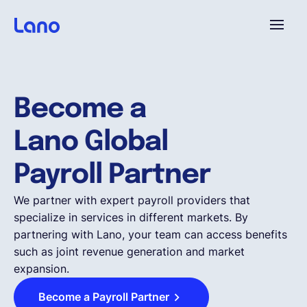
Plattform
Become a
Warum Lano?
Lano Global
Preise
Payroll Partner
We partner with expert payroll providers that
Ressourcen
specialize in services in different markets. By
partnering with Lano, your team can access benefits
such as joint revenue generation and market
Unternehmen
expansion.
Become a Payroll Partner