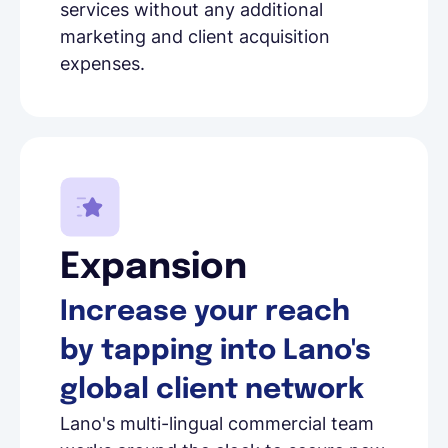
services without any additional
marketing and client acquisition
expenses.
Expansion
Increase your reach
by tapping into Lano's
global client network
Lano's multi-lingual commercial team