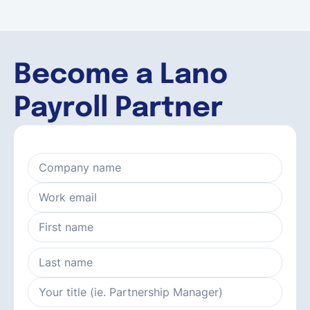
Become a Lano
Payroll Partner
Company name
Work email
First name
Last name
Your title (ie. Partnership Manager)