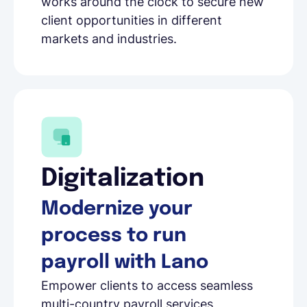
works around the clock to secure new
client opportunities in different
markets and industries.
Digitalization
Modernize your
process to run
payroll with Lano
Empower clients to access seamless
multi-country payroll services