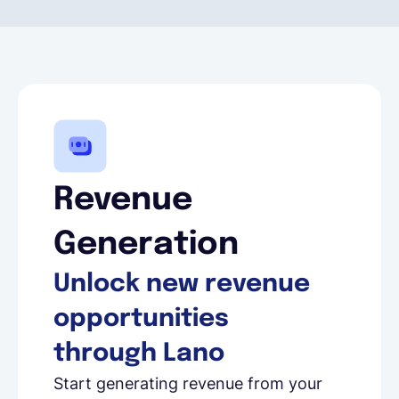
Revenue
Generation
Unlock new revenue
opportunities
through Lano
Start generating revenue from your