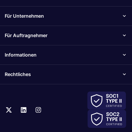
Für Unternehmen
Für Auftragnehmer
Informationen
Rechtliches