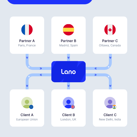
Deutsch
Demo buchen
EOR & Payroll
Contractor Management