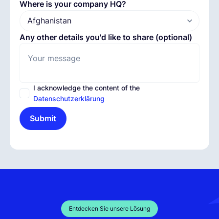
Where is your company HQ?
Any other details you'd like to share (optional)
I acknowledge the content of the
Datenschutzerklärung
Submit
Entdecken Sie unsere Lösung