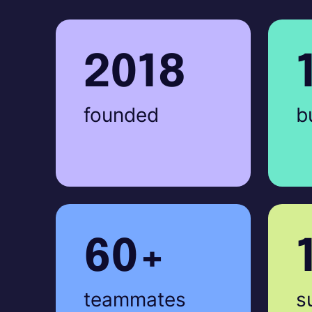
2018
founded
b
60+
teammates
s