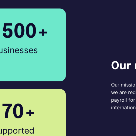
1500+
usinesses
Our 
Our missio
we are red
payroll fo
170+
internation
upported