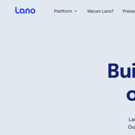
Plattform
Warum Lano?
Preise
Bu
o
La
Our