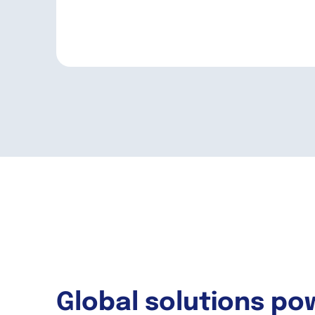
Global solutions po