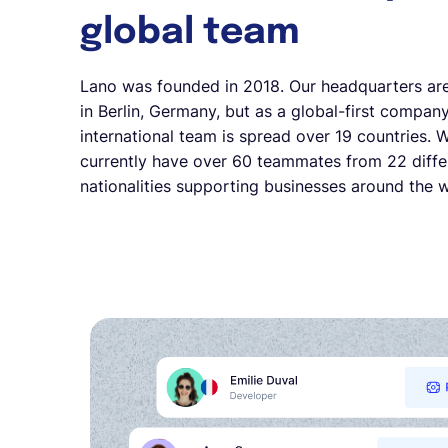
global team
Lano was founded in 2018. Our headquarters ar
in Berlin, Germany, but as a global-first company
international team is spread over 19 countries. 
currently have over 60 teammates from 22 diffe
nationalities supporting businesses around the w