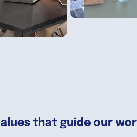
alues that guide our wo