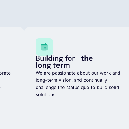
Building for the
long term
orate
We are passionate about our work and
long-term vision, and continually
-
challenge the status quo to build solid
solutions.