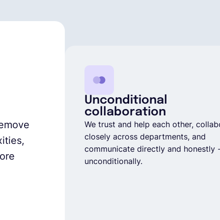
Unconditional
collaboration
 remove
We trust and help each other, collab
closely across departments, and
ities,
communicate directly and honestly 
core
unconditionally.