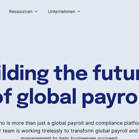
Ressourcen
Unternehmen
ilding the fut
f global payro
no is more than just a global payroll and compliance platfo
 team is working tirelessly to transform global payroll an
management to help businesses succeed.