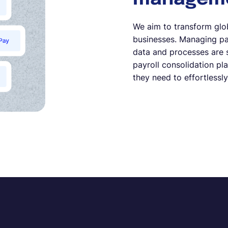
We aim to transform glo
businesses. Managing pay
data and processes are 
payroll consolidation pl
they need to effortlessly