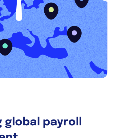
 global payroll
ent