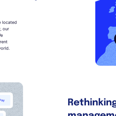
e located
, our
We
rent
orld.
Rethinking
managem