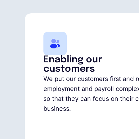
Enabling our
customers
We put our customers first and
employment and payroll complex
so that they can focus on their 
business.