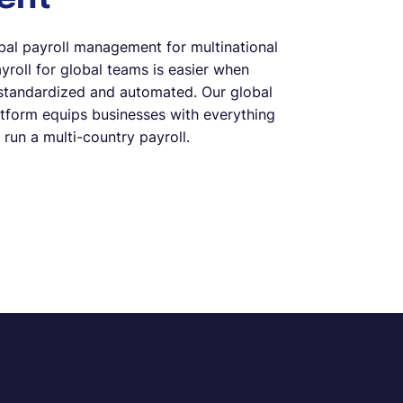
bal payroll management for multinational
roll for global teams is easier when
standardized and automated. Our global
atform equips businesses with everything
 run a multi-country payroll.