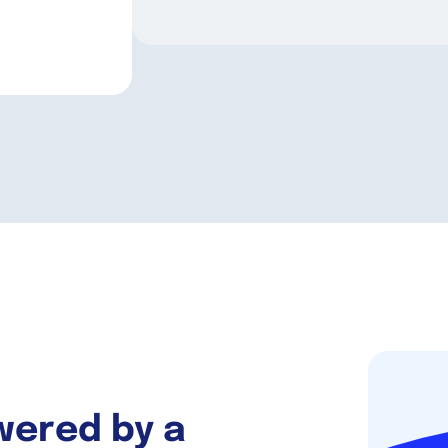
wered by a