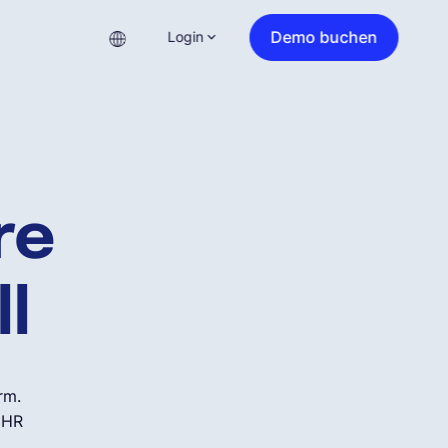
Demo buchen
Login
ure
ll
rm.
d HR