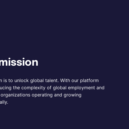
mission
n is to unlock global talent. With our platform
ucing the complexity of global employment and
r organizations operating and growing
ally.