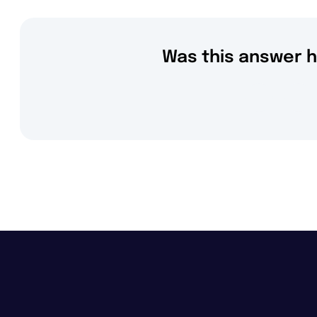
Was this answer h