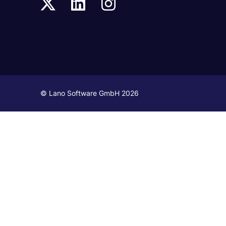
© Lano Software GmbH 2026