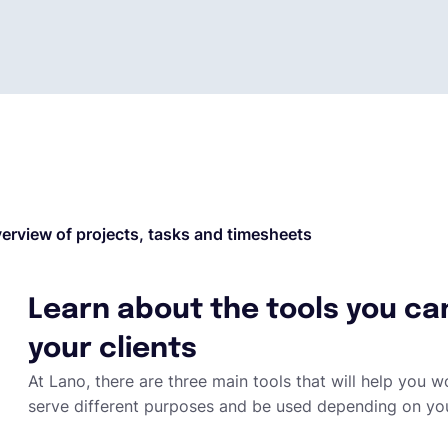
erview of projects, tasks and timesheets
Learn about the tools you ca
your clients
At Lano, there are three main tools that will help you wo
serve different purposes and be used depending on yo