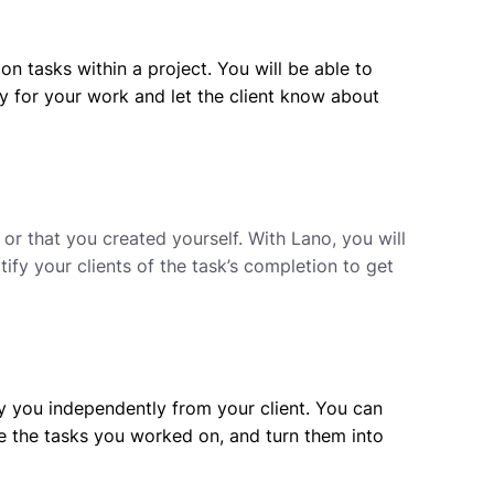
on tasks within a project. You will be able to
ry for your work and let the client know about
or that you created yourself. With Lano, you will
tify your clients of the task’s completion to get
y you independently from your client. You can
e the tasks you worked on, and turn them into