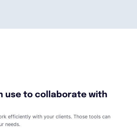
n use to collaborate with
rk efficiently with your clients. Those tools can
ur needs.