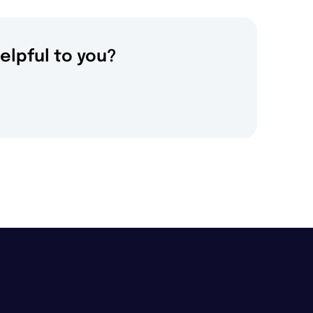
elpful to you?