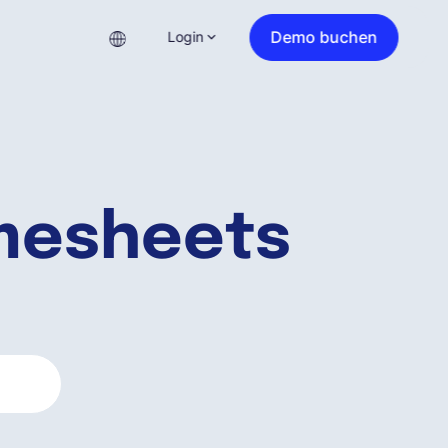
Demo buchen
Login
imesheets