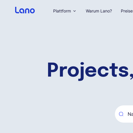
Plattform
Warum Lano?
Preise
Projects