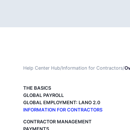
Help Center Hub
/
Information for Contractors
/
Ov
THE BASICS
GLOBAL PAYROLL
GLOBAL EMPLOYMENT: LANO 2.0
INFORMATION FOR CONTRACTORS
Lano for Contractors
CONTRACTOR MANAGEMENT
Deleting your account
PAYMENTS