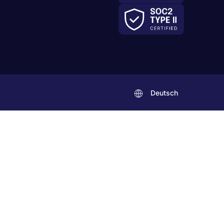
Deutsch