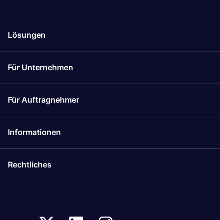
Lösungen
Für Unternehmen
Für Auftragnehmer
Informationen
Rechtliches