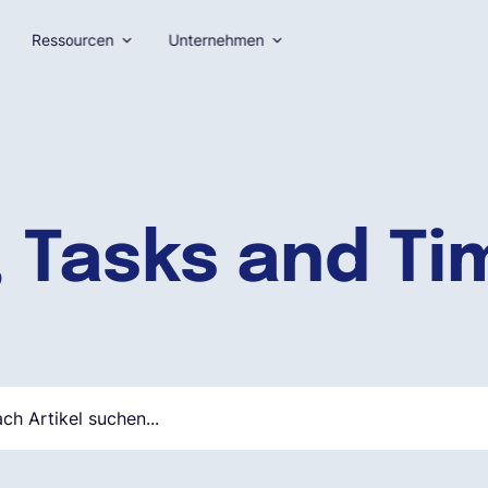
Ressourcen
Unternehmen
, Tasks and T