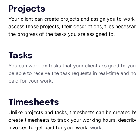
Projects
Your client can create projects and assign you to work 
access those projects, their descriptions, files necessa
the progress of the tasks you are assigned to.
Tasks
You can work on tasks that your client assigned to you 
be able to receive the task requests in real-time and no
paid for your work.
Timesheets
Unlike projects and tasks, timesheets can be created b
create timesheets to track your working hours, describ
invoices to get paid for your work.
work.