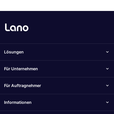
Lösungen
Für Unternehmen
Für Auftragnehmer
Informationen