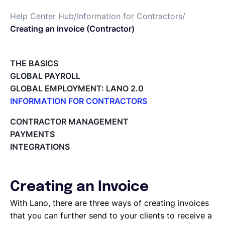
Help Center Hub
/
Information for Contractors
/
Deutsch
Creating an invoice (Contractor)
Demo buchen
THE BASICS
GLOBAL PAYROLL
GLOBAL EMPLOYMENT: LANO 2.0
EOR & Payroll
INFORMATION FOR CONTRACTORS
Lano for Contractors
CONTRACTOR MANAGEMENT
Contractor Management
Deleting your account
PAYMENTS
Reviewing documents and contracts
INTEGRATIONS
Editing your Lano profile
Setting your invoicing and accounting details
Using dashboards on Home (Contractor)
Creating an Invoice
Accept card payments from your clients with Stripe
Deleting, Editing and Duplicating your Invoice
With Lano, there are three ways of creating invoices
Tracking the invoice’s status
that you can further send to your clients to receive a