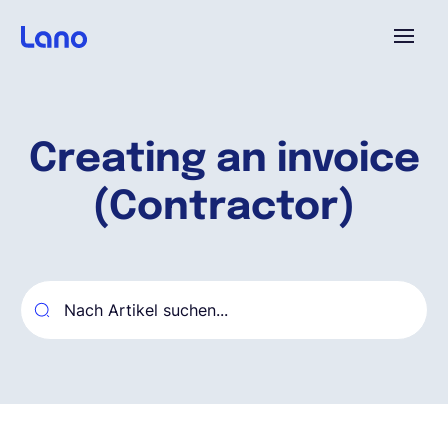
Plattform
Creating an invoice
Warum Lano?
(Contractor)
Preise
Ressourcen
Unternehmen