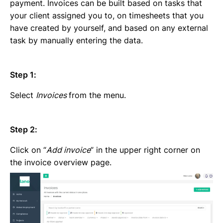
Emailing an invoice to your client
payment. Invoices can be built based on tasks that
Uploading an invoice
your client assigned you to, on timesheets that you
Elements of an invoicing template
have created by yourself, and based on any external
Types of Invoices
task by manually entering the data.
Creating an invoice (Contractor)
Planning your availability
Step 1:
Working on a Timesheet
Working on a task
Select
Invoices
from the menu.
Working on a project
Overview of projects, tasks and timesheets
Inviting clients to Lano
Step 2:
Adding a new client
Click on “
Add invoice
” in the upper right corner on
the invoice overview page.