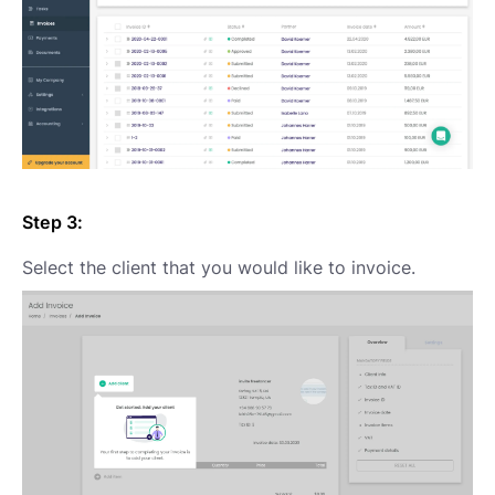
Step 3:
Select the client that you would like to invoice.