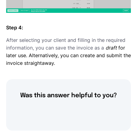
Step 4:
After selecting your client and filling in the required
information, you can save the invoice as a
draft
for
later use. Alternatively, you can create and submit the
invoice straightaway.
Was this answer helpful to you?