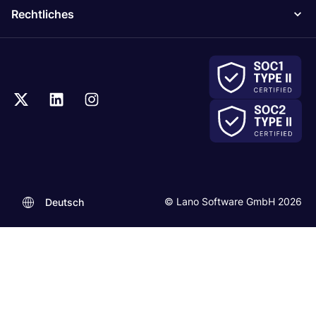
Rechtliches
© Lano Software GmbH 2026
Deutsch