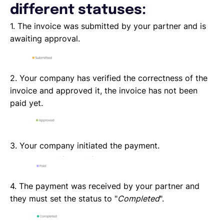
different statuses:
1. The invoice was submitted by your partner and is
awaiting approval.
2. Your company has verified the correctness of the
invoice and approved it, the invoice has not been
paid yet.
3. Your company initiated the payment.
4. The payment was received by your partner and
they must set the status to "
Completed
".