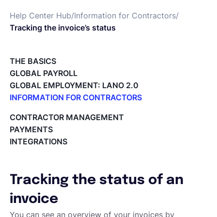
Help Center Hub
/
Information for Contractors
/
Deutsch
Tracking the invoice’s status
Demo buchen
THE BASICS
GLOBAL PAYROLL
GLOBAL EMPLOYMENT: LANO 2.0
EOR & Payroll
INFORMATION FOR CONTRACTORS
Lano for Contractors
CONTRACTOR MANAGEMENT
Contractor Management
Deleting your account
PAYMENTS
Reviewing documents and contracts
INTEGRATIONS
Editing your Lano profile
Setting your invoicing and accounting details
Using dashboards on Home (Contractor)
Tracking the status of an
Accept card payments from your clients with Stripe
Deleting, Editing and Duplicating your Invoice
invoice
Tracking the invoice’s status
You can see an overview of your invoices by