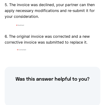
5. The invoice was declined, your partner can then
apply necessary modifications and re-submit it for
your consideration.
6. The original invoice was corrected and a new
corrective invoice was submitted to replace it.
Was this answer helpful to you?