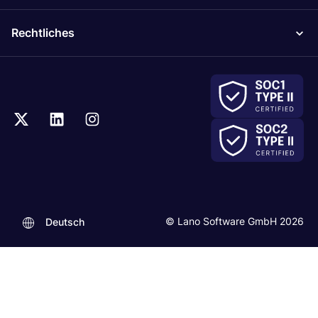
Rechtliches
© Lano Software GmbH 2026
Deutsch