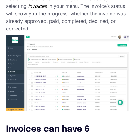
Emailing an invoice to your client
selecting
Invoices
in your menu. The invoice’s status
Uploading an invoice
will show you the progress, whether the invoice was
Elements of an invoicing template
already approved, paid, completed, declined, or
Types of Invoices
corrected.
Creating an invoice (Contractor)
Planning your availability
Working on a Timesheet
Working on a task
Working on a project
Overview of projects, tasks and timesheets
Inviting clients to Lano
Adding a new client
Invoices can have 6