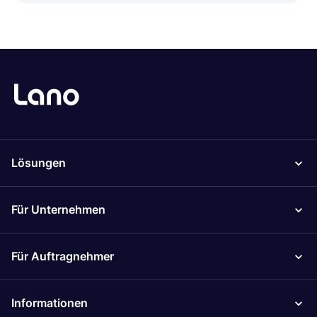
Lösungen
Für Unternehmen
Für Auftragnehmer
Informationen