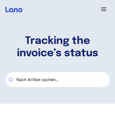
Plattform
Tracking the
Warum Lano?
invoice’s status
Preise
Ressourcen
Unternehmen