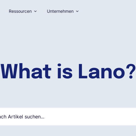
Ressourcen
Unternehmen
What is Lano