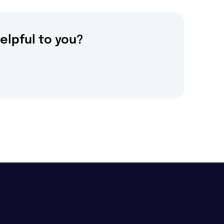
elpful to you?