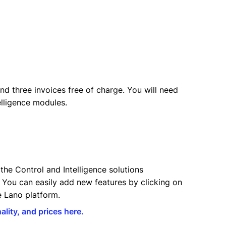
nd three invoices free of charge. You will need
elligence modules.
the Control and Intelligence solutions
You can easily add new features by clicking on
he Lano platform.
ality, and prices here.