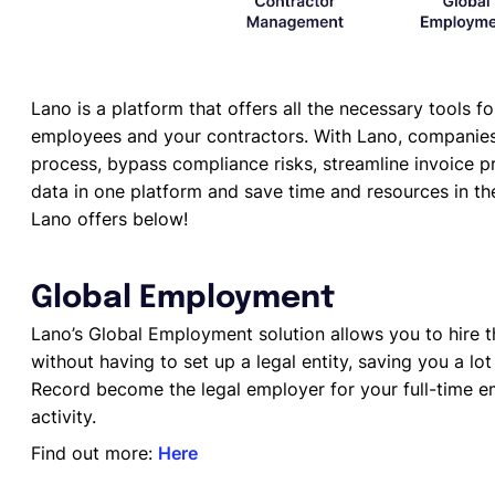
Lano is a platform that offers all the necessary tools 
employees and your contractors. With Lano, companies
process, bypass compliance risks, streamline invoice pro
data in one platform and save time and resources in th
Lano offers below!
Global Employment
Lano’s Global Employment solution allows you to hire th
without having to set up a legal entity, saving you a lo
Record become the legal employer for your full-time e
activity.
Find out more:
Here