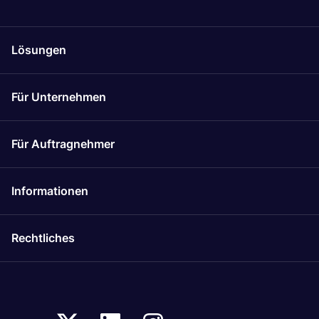
Lösungen
Für Unternehmen
Für Auftragnehmer
Informationen
Rechtliches