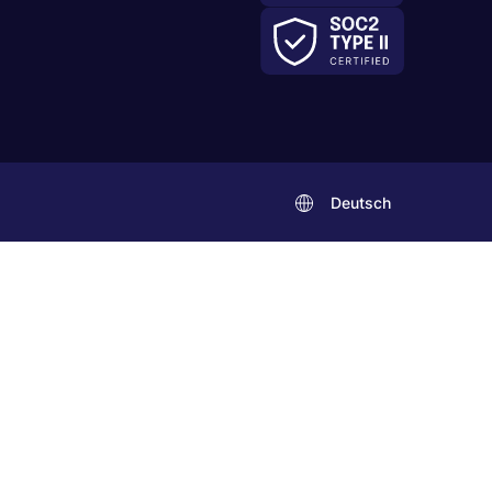
Deutsch