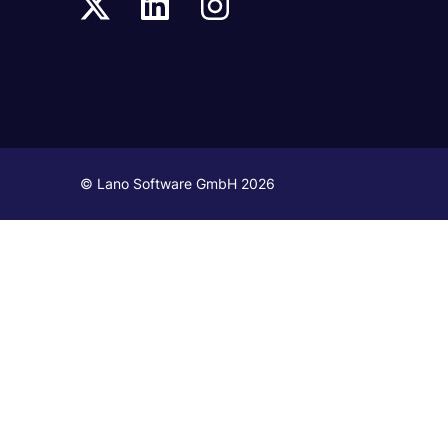
© Lano Software GmbH 2026