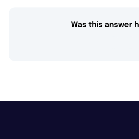
Was this answer h