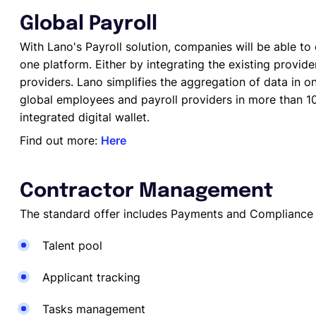
Global Payroll
With Lano's Payroll solution, companies will be able to c
one platform. Either by integrating the existing provid
providers. Lano simplifies the aggregation of data in 
global employees and payroll providers in more than 10
integrated digital wallet.
Find out more:
Here
Contractor Management
The standard offer includes Payments and Compliance 
Talent pool
Applicant tracking
Tasks management