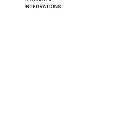
What is an Employer of Record (EOR)?
INTEGRATIONS
The Basics of Global Hiring