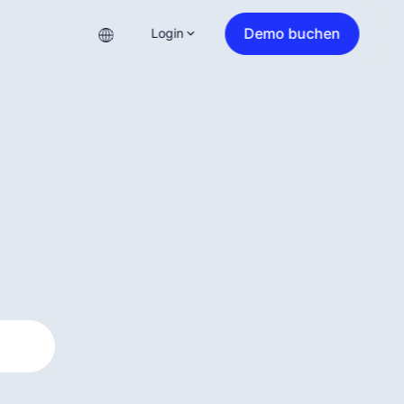
Demo buchen
Login
?