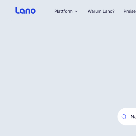
Plattform
Warum Lano?
Preise