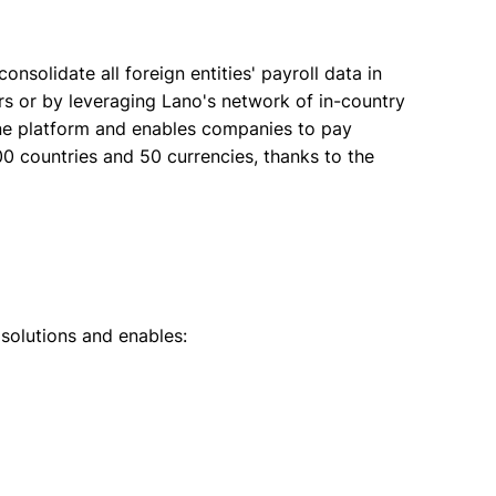
onsolidate all foreign entities' payroll data in
ers or by leveraging Lano's network of in-country
one platform and enables companies to pay
0 countries and 50 currencies, thanks to the
solutions and enables: