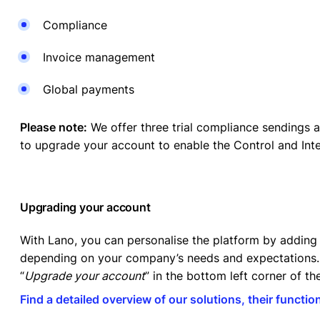
Compliance
Invoice management
Global payments
Please note:
We offer three trial compliance sendings a
to upgrade your account to enable the Control and Int
Upgrading your account
With Lano, you can personalise the platform by adding 
depending on your company’s needs and expectations. 
“
Upgrade your account
” in the bottom left corner of t
Find a detailed overview of our solutions, their function