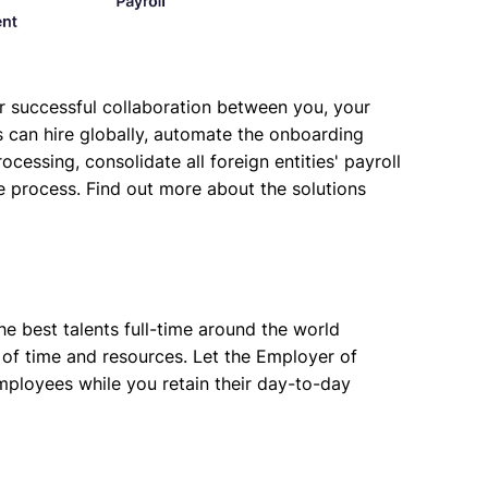
for successful collaboration between you, your
 can hire globally, automate the onboarding
cessing, consolidate all foreign entities' payroll
e process. Find out more about the solutions
e best talents full-time around the world
t of time and resources. Let the Employer of
mployees while you retain their day-to-day