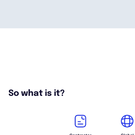
So what is it?