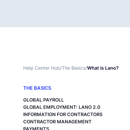
Help Center Hub
/
The Basics
/
What is Lano?
THE BASICS
What is Lano?
GLOBAL PAYROLL
Payroll Changes - The Basics
GLOBAL EMPLOYMENT: LANO 2.0
A1 Travel Forms
INFORMATION FOR CONTRACTORS
What is the Master Service Agreement
CONTRACTOR MANAGEMENT
(MSA)?
PAYMENTS