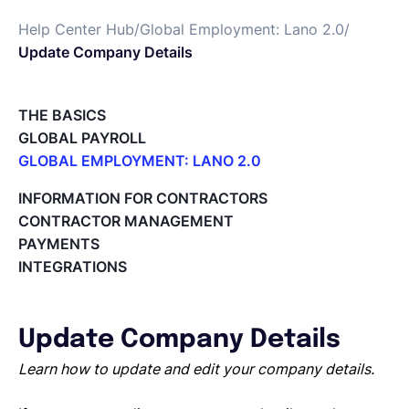
Help Center Hub
/
Global Employment: Lano 2.0
/
Deutsch
Update Company Details
Demo buchen
THE BASICS
GLOBAL PAYROLL
GLOBAL EMPLOYMENT: LANO 2.0
EOR & Payroll
Paid Time Off (PTO) Management
INFORMATION FOR CONTRACTORS
Register on the Lano Platform
CONTRACTOR MANAGEMENT
Contractor Management
Hire a New Employee
PAYMENTS
Hiring Flow
INTEGRATIONS
Edit Hiring Details
Reporting payroll changes for your EOR employees
Cycle Report for Remote Employees (EOR)
Update Company Details
Employee Expense Submission on the Lano Platform
Managing Cost Centers with Lano
Learn how to update and edit your company details.
Manage Users and Assign Roles