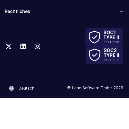
Rechtliches
© Lano Software GmbH 2026
Deutsch