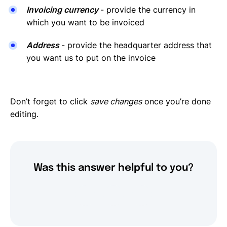
Invoicing currency
- provide the currency in
which you want to be invoiced
Address
- provide the headquarter address that
you want us to put on the invoice
Don’t forget to click
save changes
once you’re done
editing.
Was this answer helpful to you?