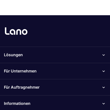
Lösungen
Für Unternehmen
Für Auftragnehmer
Informationen