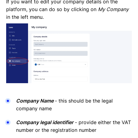
Invoices Categories
If you want to edit your company details on the
Invoices display on Lano platform
platform, you can do so by clicking on
My Company
Request Termination or Report a Resignation
in the left menu.
Employee Profile
Estimate the Cost of a New Hire
Update Company Details
Company Name
- this should be the legal
company name
Company legal identifier
- provide either the VAT
number or the registration number