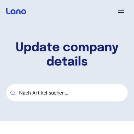
Plattform
Update company
Warum Lano?
details
Preise
Ressourcen
Unternehmen