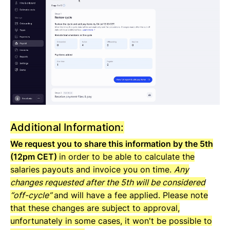
Additional Information:
We request you to share this information by the 5th
(12pm CET)
in order to be able to calculate the
salaries payouts and invoice you on time.
Any
changes requested after the 5th will be considered
“off-cycle”
and will have a fee applied. Please note
that these changes are subject to approval,
unfortunately in some cases, it won't be possible to