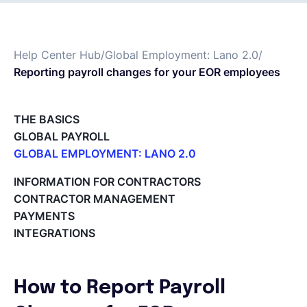
Deutsch
Help Center Hub
/
Global Employment: Lano 2.0
/
Reporting payroll changes for your EOR employees
Demo buchen
THE BASICS
EOR & Payroll
GLOBAL PAYROLL
GLOBAL EMPLOYMENT: LANO 2.0
Contractor Management
Paid Time Off (PTO) Management
INFORMATION FOR CONTRACTORS
Register on the Lano Platform
CONTRACTOR MANAGEMENT
Hire a New Employee
PAYMENTS
Hiring Flow
INTEGRATIONS
Edit Hiring Details
Reporting payroll changes for your EOR employees
Cycle Report for Remote Employees (EOR)
How to Report Payroll
Employee Expense Submission on the Lano Platform