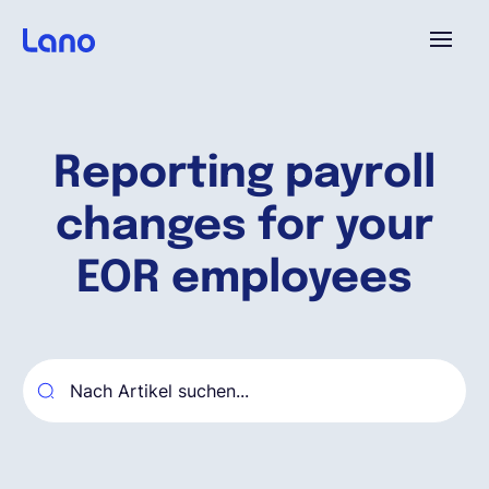
Plattform
Reporting payroll
Warum Lano?
changes for your
Preise
EOR employees
Ressourcen
Unternehmen