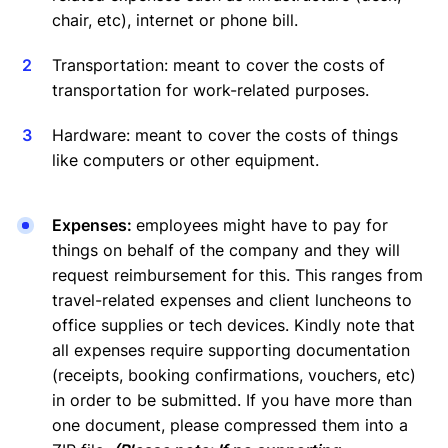
chair, etc), internet or phone bill.
Transportation: meant to cover the costs of
transportation for work-related purposes.
Hardware: meant to cover the costs of things
like computers or other equipment.
Expenses:
employees might have to pay for
things on behalf of the company and they will
request reimbursement for this. This ranges from
travel-related expenses and client luncheons to
office supplies or tech devices. Kindly note that
all expenses require supporting documentation
(receipts, booking confirmations, vouchers, etc)
in order to be submitted. If you have more than
one document, please compressed them into a