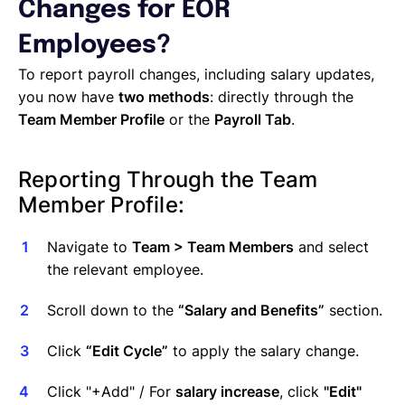
Managing Cost Centers with Lano
Changes for EOR
Manage Users and Assign Roles
Employees?
Invoices Categories
Invoices display on Lano platform
To report payroll changes, including salary updates,
Request Termination or Report a Resignation
you now have
two methods
: directly through the
Employee Profile
Team Member Profile
or the
Payroll Tab
.
Estimate the Cost of a New Hire
Update Company Details
Reporting Through the Team
Member Profile:
Navigate to
Team > Team Members
and select
the relevant employee.
Scroll down to the
“Salary and Benefits”
section.
Click
“Edit Cycle”
to apply the salary change.
Click "+Add" / For
salary increase
, click
"Edit"