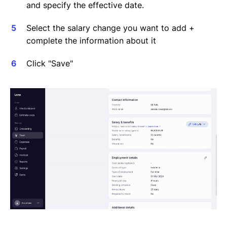
and specify the effective date.
Select the salary change you want to add +
complete the information about it
Click "Save"