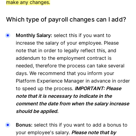
make any changes.
Which type of payroll changes can I add?
Monthly Salary:
select this if you want to
increase the salary of your employee. Please
note that in order to legally reflect this, and
addendum to the employment contract is
needed, therefore the process can take several
days. We recommend that you inform your
Platform Experience Manager in advance in order
to speed up the process.
IMPORTANT: Please
note that it is necessary to indicate in the
comment the date from when the salary increase
should be applied.
Bonus:
select this if you want to add a bonus to
your employee's salary.
Please note that by