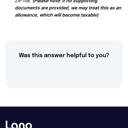
ZIP file.
(Please note: If no supporting
documents are provided, we may treat this as an
allowance, which will become taxable)
Was this answer helpful to you?