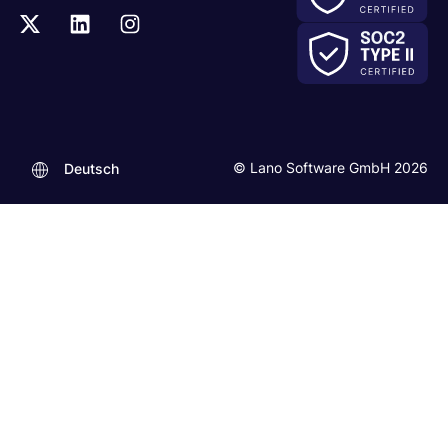
© Lano Software GmbH 2026
Deutsch