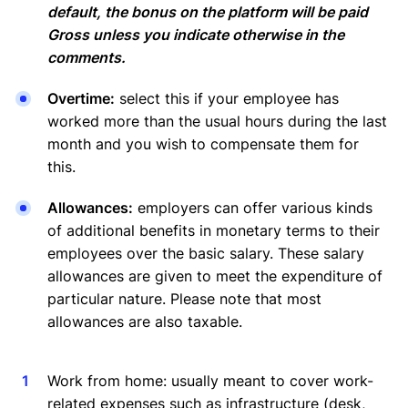
default, the bonus on the platform will be paid
Gross unless you indicate otherwise in the
comments.
Overtime:
select this if your employee has
worked more than the usual hours during the last
month and you wish to compensate them for
this.
Allowances:
employers can offer various kinds
of additional benefits in monetary terms to their
employees over the basic salary. These salary
allowances are given to meet the expenditure of
particular nature. Please note that most
allowances are also taxable.
Work from home: usually meant to cover work-
related expenses such as infrastructure (desk,