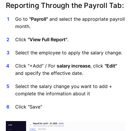
Reporting Through the Payroll Tab:
Go to
"Payroll"
and select the appropriate payroll
month.
Click
"View Full Report"
.
Select the employee to apply the salary change.
Click "+Add" / For
salary increase
, click
"Edit"
and specify the effective date.
Select the salary change you want to add +
complete the information about it
Click "Save"