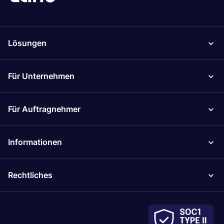
Lösungen
Für Unternehmen
Für Auftragnehmer
Informationen
Rechtliches