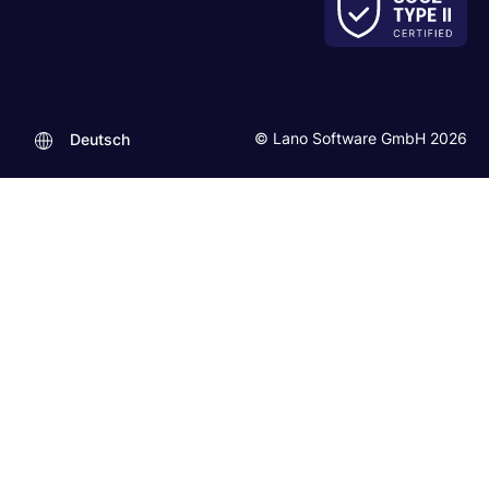
© Lano Software GmbH 2026
Deutsch