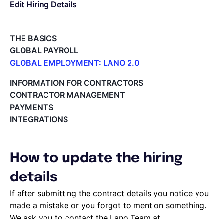
Edit Hiring Details
Deutsch
THE BASICS
GLOBAL PAYROLL
Demo buchen
GLOBAL EMPLOYMENT: LANO 2.0
Paid Time Off (PTO) Management
INFORMATION FOR CONTRACTORS
Register on the Lano Platform
EOR & Payroll
CONTRACTOR MANAGEMENT
Hire a New Employee
PAYMENTS
Hiring Flow
INTEGRATIONS
Contractor Management
Edit Hiring Details
Reporting payroll changes for your EOR employees
Cycle Report for Remote Employees (EOR)
How to update the hiring
Employee Expense Submission on the Lano Platform
Managing Cost Centers with Lano
details
Manage Users and Assign Roles
If after submitting the contract details you notice you
Invoices Categories
made a mistake or you forgot to mention something.
Invoices display on Lano platform
We ask you to contact the Lano Team at