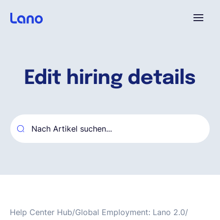
Plattform
Edit hiring details
Warum Lano?
Preise
Ressourcen
Unternehmen
Help Center Hub
/
Global Employment: Lano 2.0
/