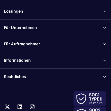
Lösungen
Für Unternehmen
Für Auftragnehmer
Informationen
Rechtliches