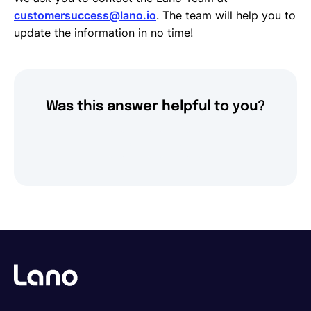
Request Termination or Report a Resignation
customersuccess@lano.io
. The team will help you to
Employee Profile
update the information in no time!
Estimate the Cost of a New Hire
Update Company Details
Was this answer helpful to you?