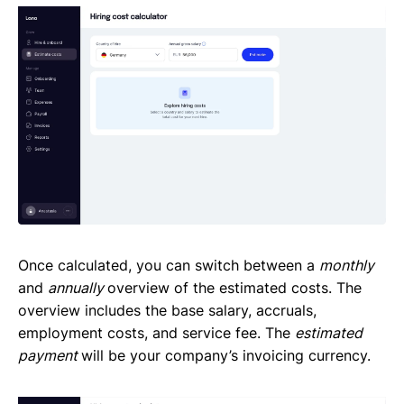
Once calculated, you can switch between a
monthly
and
annually
overview of the estimated costs. The
overview includes the base salary, accruals,
employment costs, and service fee. The
estimated
payment
will be your company’s invoicing currency.