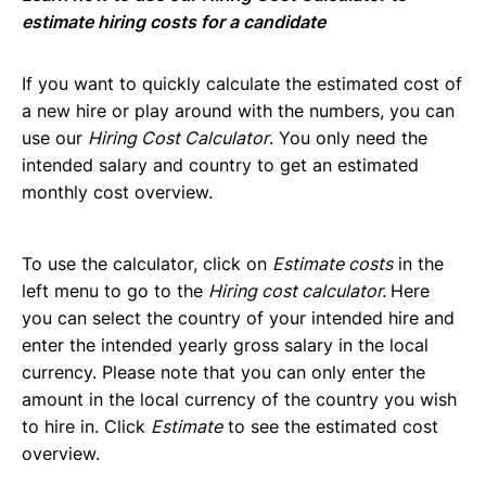
Invoices Categories
estimate hiring costs for a candidate
Invoices display on Lano platform
Request Termination or Report a Resignation
If you want to quickly calculate the estimated cost of
Employee Profile
a new hire or play around with the numbers, you can
Estimate the Cost of a New Hire
use our
Hiring Cost Calculator
. You only need the
Update Company Details
intended salary and country to get an estimated
monthly cost overview.
To use the calculator, click on
Estimate costs
in the
left menu to go to the
Hiring cost calculator.
Here
you can select the country of your intended hire and
enter the intended yearly gross salary in the local
currency. Please note that you can only enter the
amount in the local currency of the country you wish
to hire in. Click
Estimate
to see the estimated cost
overview.