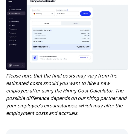
Please note that the final costs may vary from the
estimated costs should you want to hire a new
employee after using the Hiring Cost Calculator. The
possible difference depends on our hiring partner and
your employee’s circumstances, which may alter the
employment costs and accruals.