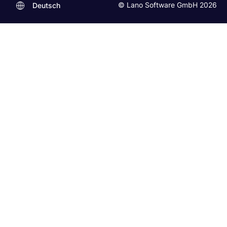
© Lano Software GmbH 2026
Deutsch