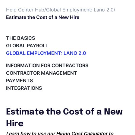
Help Center Hub
/
Global Employment: Lano 2.0
/
Deutsch
Estimate the Cost of a New Hire
Demo buchen
THE BASICS
GLOBAL PAYROLL
GLOBAL EMPLOYMENT: LANO 2.0
EOR & Payroll
Paid Time Off (PTO) Management
INFORMATION FOR CONTRACTORS
Register on the Lano Platform
CONTRACTOR MANAGEMENT
Contractor Management
Hire a New Employee
PAYMENTS
Hiring Flow
INTEGRATIONS
Edit Hiring Details
Reporting payroll changes for your EOR employees
Cycle Report for Remote Employees (EOR)
Estimate the Cost of a New
Employee Expense Submission on the Lano Platform
Managing Cost Centers with Lano
Hire
Manage Users and Assign Roles
Learn how to use our Hiring Cost Calculator to