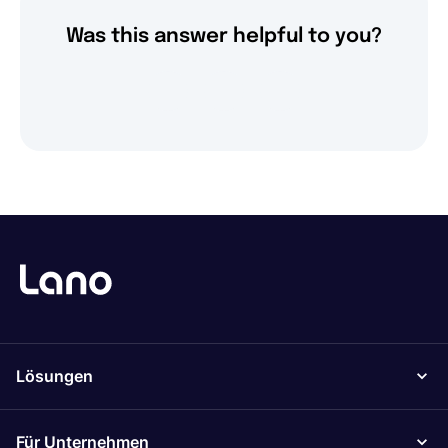
Was this answer helpful to you?
Lösungen
Für Unternehmen