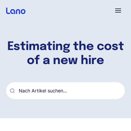
Plattform
Estimating the cost
Warum Lano?
of a new hire
Preise
Ressourcen
Unternehmen