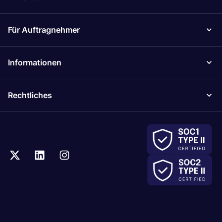
Für Auftragnehmer
Informationen
Rechtliches