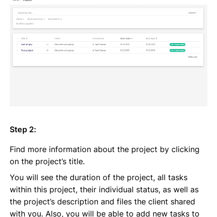
Step 2:
Find more information about the project by clicking
on the project’s title.
You will see the duration of the project, all tasks
within this project, their individual status, as well as
the project’s description and files the client shared
with you. Also, you will be able to add new tasks to