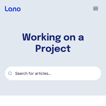
Platforme
Working on a
Pourquoi Lano?
Project
Tarifs
Ressources
Compagnie