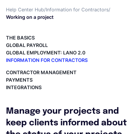
Help Center Hub
/
Information for Contractors
/
Français
Working on a project
Demander une démo
THE BASICS
GLOBAL PAYROLL
GLOBAL EMPLOYMENT: LANO 2.0
EOR & Payroll
INFORMATION FOR CONTRACTORS
Lano for Contractors
CONTRACTOR MANAGEMENT
Contractor Management
Deleting your account
PAYMENTS
Reviewing documents and contracts
INTEGRATIONS
Editing your Lano profile
Setting your invoicing and accounting details
Using dashboards on Home (Contractor)
Manage your projects and
Accept card payments from your clients with Stripe
Deleting, Editing and Duplicating your Invoice
keep clients informed about
Tracking the invoice’s status