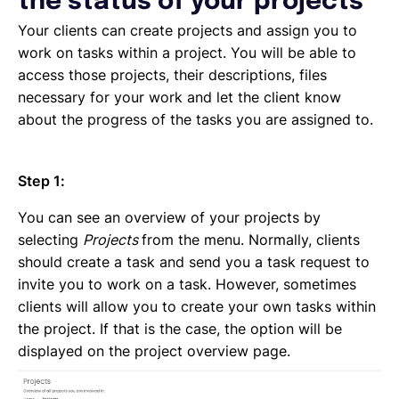
the status of your projects
Emailing an invoice to your client
Uploading an invoice
Your clients can create projects and assign you to
Elements of an invoicing template
work on tasks within a project. You will be able to
Types of Invoices
access those projects, their descriptions, files
Creating an invoice (Contractor)
necessary for your work and let the client know
Planning your availability
about the progress of the tasks you are assigned to.
Working on a Timesheet
Working on a task
Step 1:
Working on a project
Overview of projects, tasks and timesheets
You can see an overview of your projects by
Inviting clients to Lano
selecting
Projects
from the menu. Normally, clients
Adding a new client
should create a task and send you a task request to
invite you to work on a task. However, sometimes
clients will allow you to create your own tasks within
the project. If that is the case, the option will be
displayed on the project overview page.