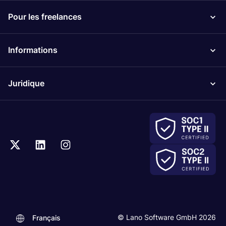
Pour les freelances
Informations
Juridique
© Lano Software GmbH 2026
Français