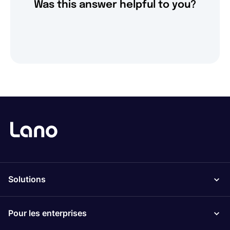
Was this answer helpful to you?
Solutions
Pour les enterprises