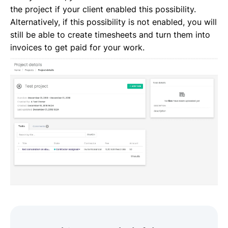
the project if your client enabled this possibility.
Alternatively, if this possibility is not enabled, you will
still be able to create timesheets and turn them into
invoices to get paid for your work.