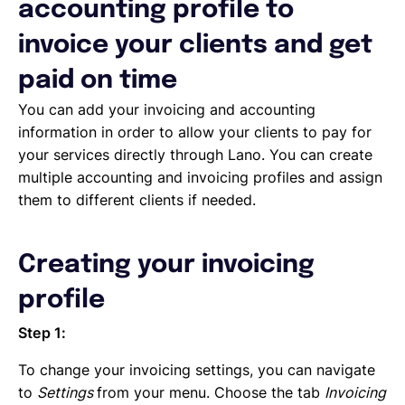
Deleting, Editing and Duplicating your Invoice
accounting profile to
Tracking the invoice’s status
invoice your clients and get
Emailing an invoice to your client
Uploading an invoice
paid on time
Elements of an invoicing template
You can add your invoicing and accounting
Types of Invoices
information in order to allow your clients to pay for
Creating an invoice (Contractor)
your services directly through Lano. You can create
Planning your availability
multiple accounting and invoicing profiles and assign
Working on a Timesheet
them to different clients if needed.
Working on a task
Working on a project
Overview of projects, tasks and timesheets
Creating your invoicing
Inviting clients to Lano
Adding a new client
profile
Step 1:
To change your invoicing settings, you can navigate
to
Settings
from your menu. Choose the tab
Invoicing