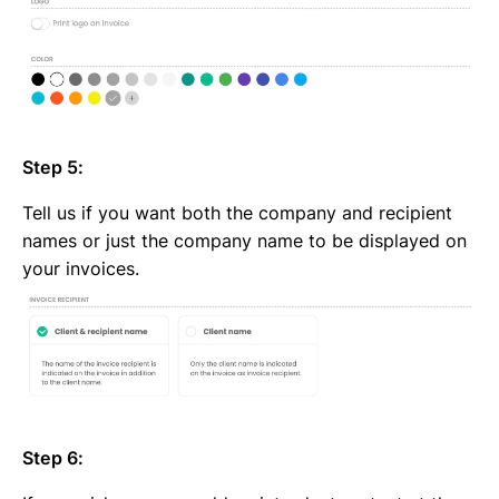
Step 5:
Tell us if you want both the company and recipient
names or just the company name to be displayed on
your invoices.
Step 6: