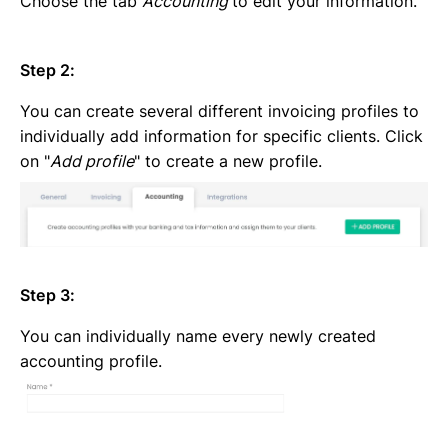
Choose the tab
Accounting
to edit your information.
Step 2:
You can create several different invoicing profiles to
individually add information for specific clients. Click
on "
Add profile
" to create a new profile.
Step 3:
You can individually name every newly created
accounting profile.