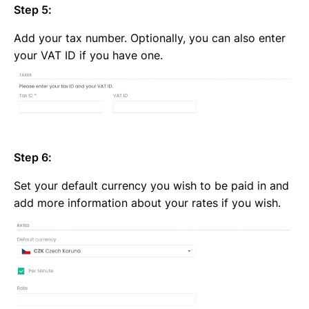
Step 5:
Add your tax number. Optionally, you can also enter
your VAT ID if you have one.
Step 6:
Set your default currency you wish to be paid in and
add more information about your rates if you wish.