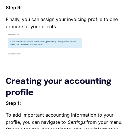
Step 9:
Finally, you can assign your invoicing profile to one
or more of your clients.
Creating your accounting
profile
Step 1:
To add important accounting information to your
profile, you can navigate to
Settings
from your menu.