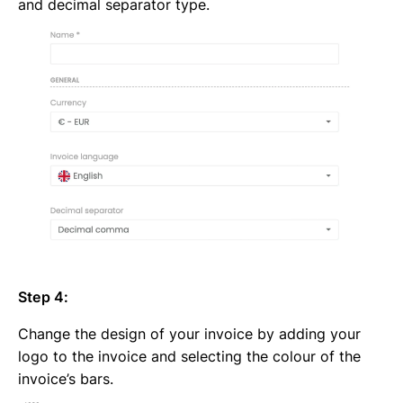
and decimal separator type.
Step 4:
Change the design of your invoice by adding your
logo to the invoice and selecting the colour of the
invoice’s bars.