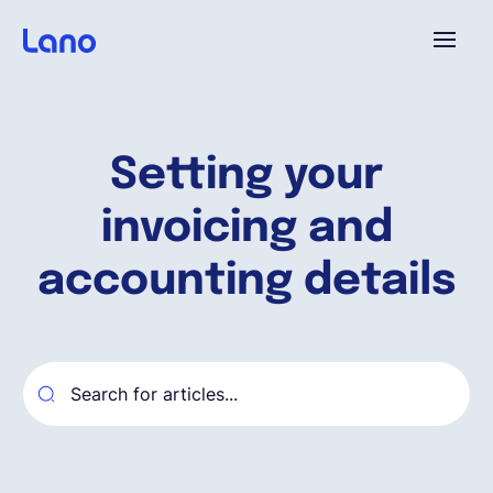
Platforme
Setting your
Pourquoi Lano?
invoicing and
Tarifs
accounting details
Ressources
Compagnie