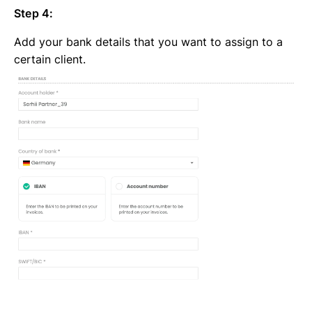
Step 4:
Add your bank details that you want to assign to a
certain client.