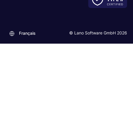
© Lano Software GmbH 2026
Français