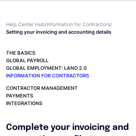
Français
Help Center Hub
/
Information for Contractors
/
Setting your invoicing and accounting details
Demander une démo
THE BASICS
EOR & Payroll
GLOBAL PAYROLL
GLOBAL EMPLOYMENT: LANO 2.0
Contractor Management
INFORMATION FOR CONTRACTORS
Lano for Contractors
CONTRACTOR MANAGEMENT
Deleting your account
PAYMENTS
Reviewing documents and contracts
INTEGRATIONS
Editing your Lano profile
Setting your invoicing and accounting details
Using dashboards on Home (Contractor)
Complete your invoicing and
Accept card payments from your clients with Stripe