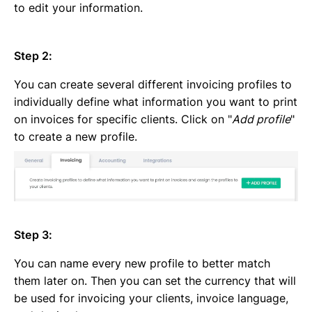
to edit your information.
Step 2:
You can create several different invoicing profiles to
individually define what information you want to print
on invoices for specific clients. Click on "
Add profile
"
to create a new profile.
Step 3:
You can name every new profile to better match
them later on. Then you can set the currency that will
be used for invoicing your clients, invoice language,