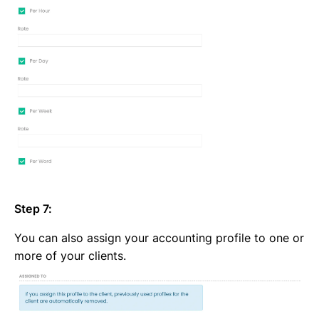
Step 7:
You can also assign your accounting profile to one or
more of your clients.