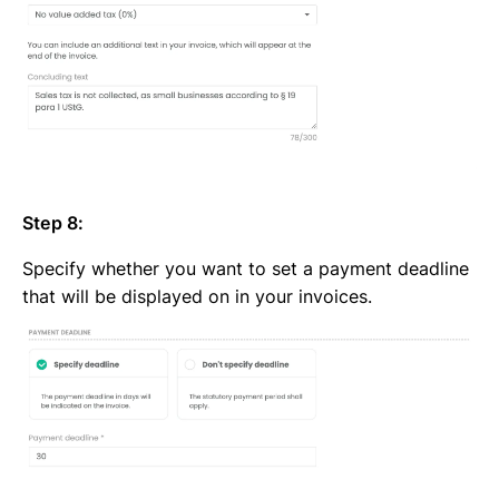
Step 8:
Specify whether you want to set a payment deadline
that will be displayed on in your invoices.