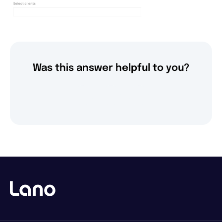
Was this answer helpful to you?