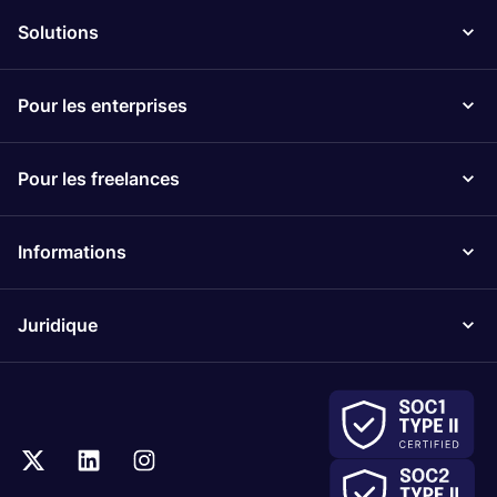
Solutions
Pour les enterprises
Pour les freelances
Informations
Juridique