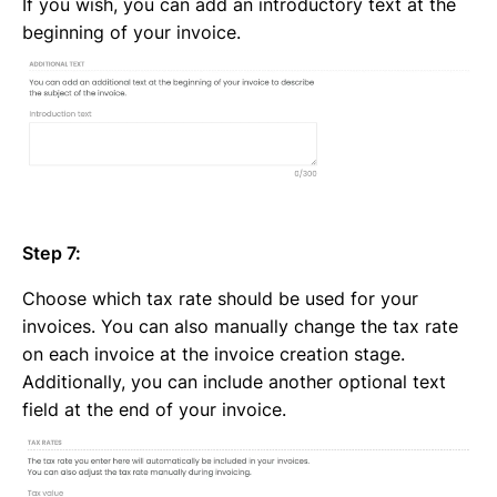
If you wish, you can add an introductory text at the
beginning of your invoice.
Step 7:
Choose which tax rate should be used for your
invoices. You can also manually change the tax rate
on each invoice at the
invoice creation stage
.
Additionally, you can include another optional text
field at the end of your invoice.