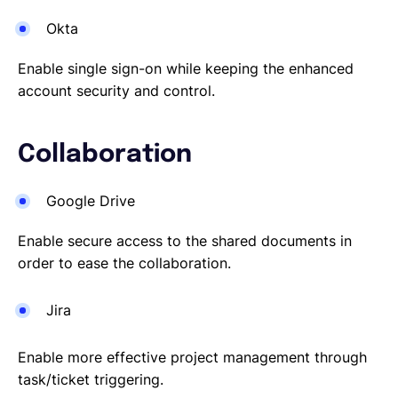
Okta
Enable single sign-on while keeping the enhanced
account security and control.
Collaboration
Google Drive
Enable secure access to the shared documents in
order to ease the collaboration.
Jira
Enable more effective project management through
task/ticket triggering.