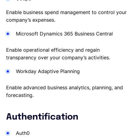
Enable business spend management to control your
company’s expenses.
Microsoft Dynamics 365 Business Central
Enable operational efficiency and regain
transparency over your company’s activities.
Workday Adaptive Planning
Enable advanced business analytics, planning, and
forecasting.
Authentification
Auth0