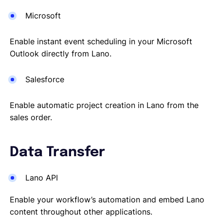
Microsoft
Enable instant event scheduling in your Microsoft
Outlook directly from Lano.
Salesforce
Enable automatic project creation in Lano from the
sales order.
Data Transfer
Lano API
Enable your workflow’s automation and embed Lano
content throughout other applications.