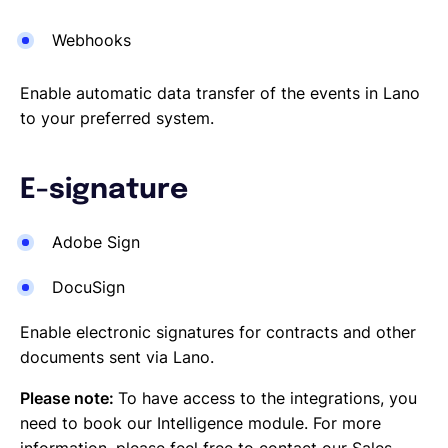
Webhooks
Enable automatic data transfer of the events in Lano
to your preferred system.
E-signature
Adobe Sign
DocuSign
Enable electronic signatures for contracts and other
documents sent via Lano.
Please note:
To have access to the integrations, you
need to book our Intelligence module. For more