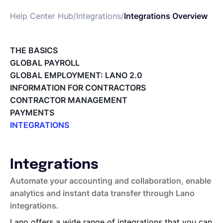
Help Center Hub
/
Integrations
/
Integrations Overview
Français
THE BASICS
Demander une démo
GLOBAL PAYROLL
GLOBAL EMPLOYMENT: LANO 2.0
INFORMATION FOR CONTRACTORS
EOR & Payroll
CONTRACTOR MANAGEMENT
PAYMENTS
Contractor Management
INTEGRATIONS
Integrations Overview
Workday Adaptive Planning
Webhooks
Integrations
QuickBooks
Automate your accounting and collaboration, enable
Okta
analytics and instant data transfer through Lano
Microsoft
integrations.
Lano API
Lano offers a wide range of integrations that you can