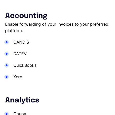
Accounting
Enable forwarding of your invoices to your preferred
platform.
CANDIS
DATEV
QuickBooks
Xero
Analytics
Coupa