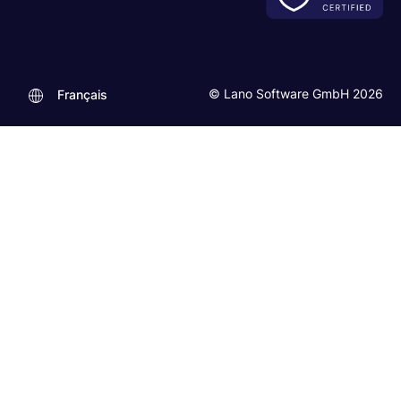
© Lano Software GmbH 2026
Français