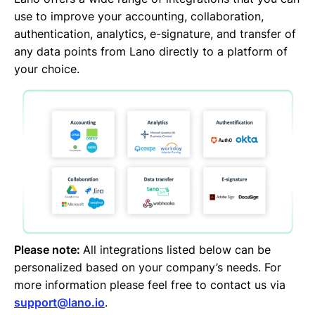
Jira
use to improve your accounting, collaboration,
Google Drive
authentication, analytics, e-signature, and transfer of
DocuSign
any data points from Lano directly to a platform of
DATEV
your choice.
CANDIS
Auth0
Adobe Sign
Please note:
All integrations listed below can be
personalized based on your company’s needs. For
more information please feel free to contact us via
support@lano.io
.