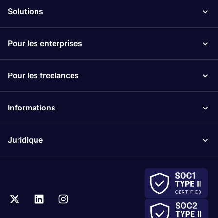
Solutions
Pour les enterprises
Pour les freelances
Informations
Juridique