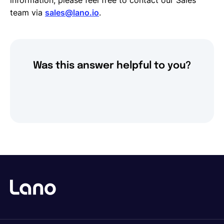
information, please feel free to contact our Sales
team via
sales@lano.io
.
Was this answer helpful to you?