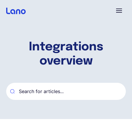
Platforme
Integrations
Pourquoi Lano?
overview
Tarifs
Ressources
Compagnie