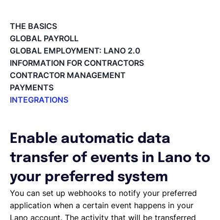
Français
THE BASICS
GLOBAL PAYROLL
GLOBAL EMPLOYMENT: LANO 2.0
Demander une démo
INFORMATION FOR CONTRACTORS
CONTRACTOR MANAGEMENT
PAYMENTS
EOR & Payroll
INTEGRATIONS
Integrations Overview
Contractor Management
Workday Adaptive Planning
Webhooks
Enable automatic data
QuickBooks
transfer of events in Lano to
Okta
Microsoft
your preferred system
Lano API
You can set up webhooks to notify your preferred
Jira
application when a certain event happens in your
Google Drive
Lano account. The activity that will be transferred