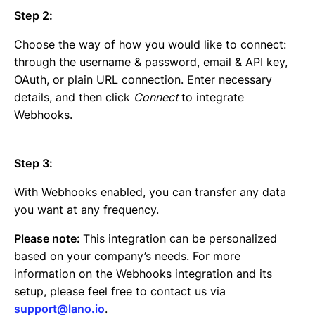
Step 2:
Choose the way of how you would like to connect:
through the username & password, email & API key,
OAuth, or plain URL connection. Enter necessary
details, and then click
Connect
to integrate
Webhooks.
Step 3:
With Webhooks enabled, you can transfer any data
you want at any frequency.
Please note:
This integration can be personalized
based on your company’s needs. For more
information on the Webhooks integration and its
setup, please feel free to contact us via
support@lano.io
.