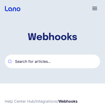
Platforme
Webhooks
Pourquoi Lano?
Tarifs
Ressources
Compagnie
Help Center Hub
/
Integrations
/
Webhooks