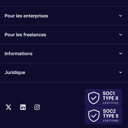
Pour les enterprises
Pour les freelances
Informations
Juridique