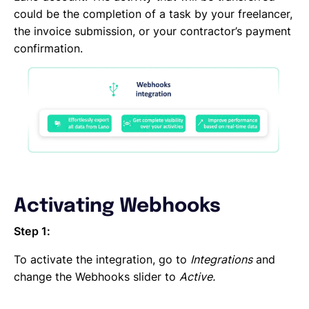
DocuSign
could be the completion of a task by your freelancer,
DATEV
the invoice submission, or your contractor’s payment
CANDIS
confirmation.
Auth0
Adobe Sign
Activating Webhooks
Step 1:
To activate the integration, go to
Integrations
and
change the Webhooks slider to
Active.