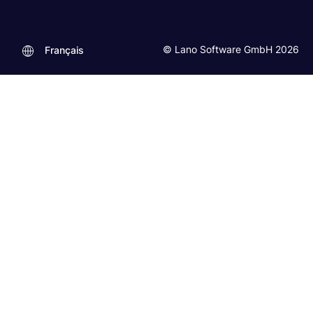
© Lano Software GmbH 2026
Français