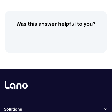
Was this answer helpful to you?
Solutions