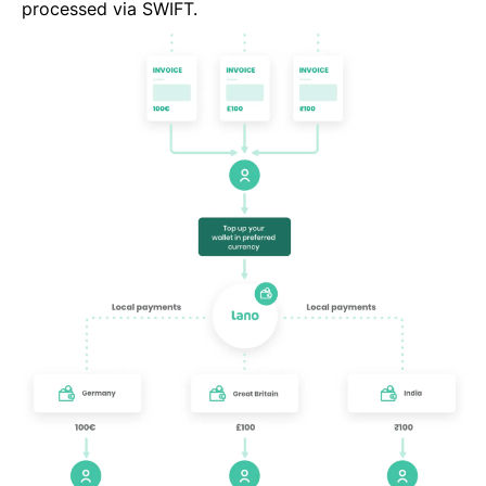
processed via SWIFT.