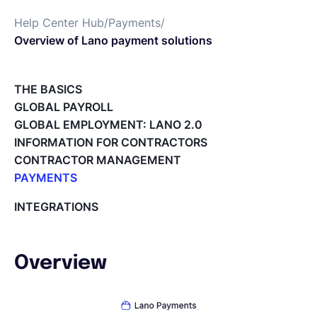
Help Center Hub
/
Payments
/
Français
Overview of Lano payment solutions
Demander une démo
THE BASICS
GLOBAL PAYROLL
GLOBAL EMPLOYMENT: LANO 2.0
EOR & Payroll
INFORMATION FOR CONTRACTORS
CONTRACTOR MANAGEMENT
Contractor Management
PAYMENTS
Overview of Lano payment solutions
INTEGRATIONS
How does the relationship between Currencycloud
and Lano work?
Payment Complaints Handling Process
Overview
Safeguarding funds on Lano Wallet
SWIFT payments and their charge types
Paying invoices via Lano