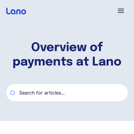
Platforme
Overview of
Pourquoi Lano?
payments at Lano
Tarifs
Ressources
Compagnie