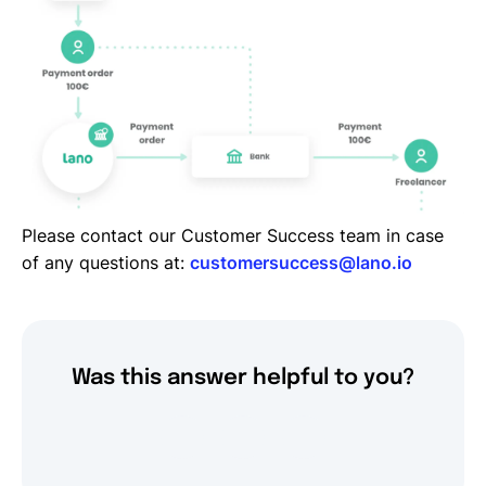
Please contact our Customer Success team in case
of any questions at:
customersuccess@lano.io
Was this answer helpful to you?