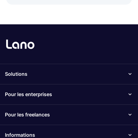
Solutions
Pour les enterprises
Pour les freelances
Informations