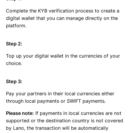
Complete the KYB verification process to create a
digital wallet that you can manage directly on the
platform.
Step 2:
Top up your digital wallet in the currencies of your
choice.
Step 3:
Pay your partners in their local currencies either
through local payments or SWIFT payments.
Please note:
If payments in local currencies are not
supported or the destination country is not covered
by Lano, the transaction will be automatically