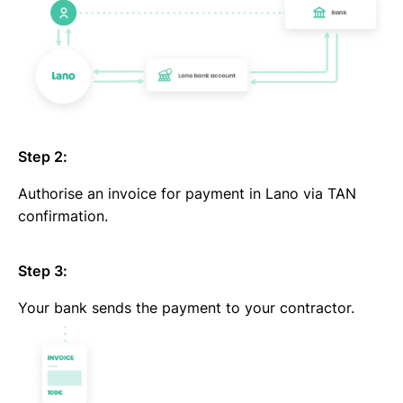
Step 2:
Authorise an invoice for payment in Lano via TAN
confirmation.
Step 3:
Your bank sends the payment to your contractor.