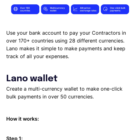
Use your bank account to pay your Contractors in
over 170+ countries using 28 different currencies.
Lano makes it simple to make payments and keep
track of all your expenses.
Lano wallet
Create a multi-currency wallet to make one-click
bulk payments in over 50 currencies.
How it works:
Step 1: