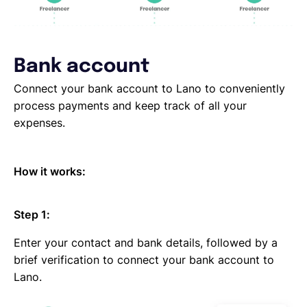
Bank account
Connect your bank account to Lano to conveniently
process payments and keep track of all your
expenses.
How it works:
Step 1:
Enter your contact and bank details, followed by a
brief verification to connect your bank account to
Lano.