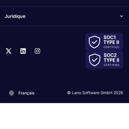
Juridique
© Lano Software GmbH 2026
Français