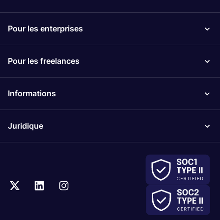
Pour les enterprises
Pour les freelances
Informations
Juridique