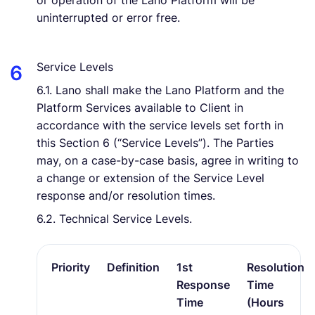
or operation of the Lano Platform will be
uninterrupted or error free.
Service Levels
6.1. Lano shall make the Lano Platform and the
Platform Services available to Client in
accordance with the service levels set forth in
this Section 6 (“Service Levels”). The Parties
may, on a case-by-case basis, agree in writing to
a change or extension of the Service Level
response and/or resolution times.
6.2. Technical Service Levels.
Priority
Definition
1st
Resolution
Response
Time
Time
(Hours