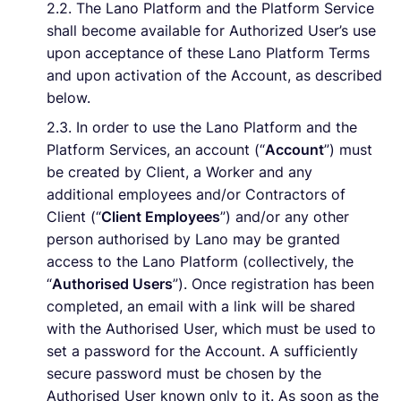
2.2. The Lano Platform and the Platform Service
shall become available for Authorized User’s use
upon acceptance of these Lano Platform Terms
and upon activation of the Account, as described
below.
2.3. In order to use the Lano Platform and the
Platform Services, an account (“
Account
”) must
be created by Client, a Worker and any
additional employees and/or Contractors of
Client (“
Client Employees
”) and/or any other
person authorised by Lano may be granted
access to the Lano Platform (collectively, the
“
Authorised Users
”). Once registration has been
completed, an email with a link will be shared
with the Authorised User, which must be used to
set a password for the Account. A sufficiently
secure password must be chosen by the
Authorised User known only to it. As soon as the