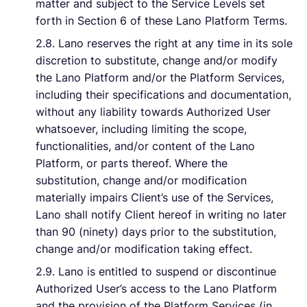
matter and subject to the Service Levels set
forth in Section 6 of these Lano Platform Terms.
2.8. Lano reserves the right at any time in its sole
discretion to substitute, change and/or modify
the Lano Platform and/or the Platform Services,
including their specifications and documentation,
without any liability towards Authorized User
whatsoever, including limiting the scope,
functionalities, and/or content of the Lano
Platform, or parts thereof. Where the
substitution, change and/or modification
materially impairs Client’s use of the Services,
Lano shall notify Client hereof in writing no later
than 90 (ninety) days prior to the substitution,
change and/or modification taking effect.
2.9. Lano is entitled to suspend or discontinue
Authorized User’s access to the Lano Platform
and the provision of the Platform Services (in