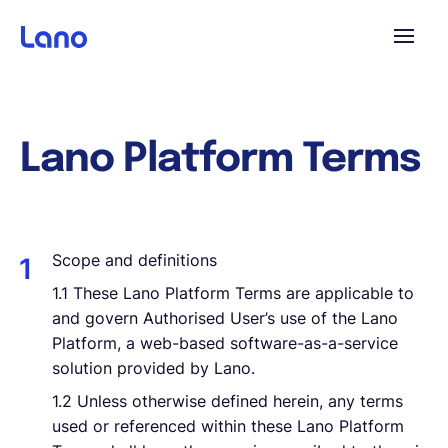
Platforme
Lano Platform Terms
Pourquoi Lano?
Tarifs
Scope and definitions
1.1
These Lano Platform Terms are applicable to
Ressources
and govern Authorised User’s use of the Lano
Platform, a web-based software-as-a-service
solution provided by Lano.
Compagnie
1.2 Unless otherwise defined herein, any terms
used or referenced within these Lano Platform