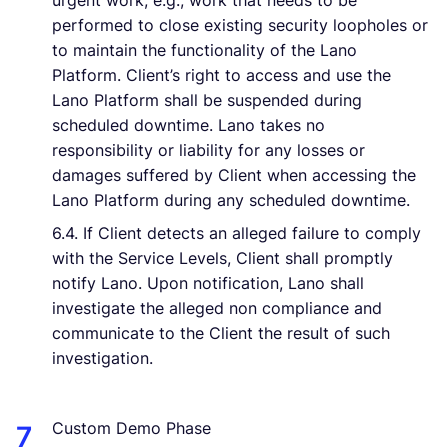
urgent work, e.g., work that needs to be
performed to close existing security loopholes or
to maintain the functionality of the Lano
Platform. Client’s right to access and use the
Lano Platform shall be suspended during
scheduled downtime. Lano takes no
responsibility or liability for any losses or
damages suffered by Client when accessing the
Lano Platform during any scheduled downtime.
6.4. If Client detects an alleged failure to comply
with the Service Levels, Client shall promptly
notify Lano. Upon notification, Lano shall
investigate the alleged non compliance and
communicate to the Client the result of such
investigation.
Custom Demo Phase