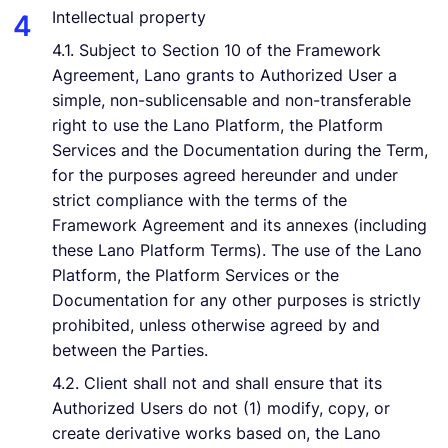
Intellectual property
4.1. Subject to Section 10 of the Framework
Agreement, Lano grants to Authorized User a
simple, non-sublicensable and non-transferable
right to use the Lano Platform, the Platform
Services and the Documentation during the Term,
for the purposes agreed hereunder and under
strict compliance with the terms of the
Framework Agreement and its annexes (including
these Lano Platform Terms). The use of the Lano
Platform, the Platform Services or the
Documentation for any other purposes is strictly
prohibited, unless otherwise agreed by and
between the Parties.
4.2. Client shall not and shall ensure that its
Authorized Users do not (1) modify, copy, or
create derivative works based on, the Lano