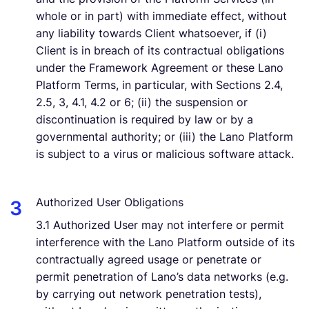
whole or in part) with immediate effect, without
any liability towards Client whatsoever, if (i)
Client is in breach of its contractual obligations
under the Framework Agreement or these Lano
Platform Terms, in particular, with Sections 2.4,
2.5, 3, 4.1, 4.2 or 6; (ii) the suspension or
discontinuation is required by law or by a
governmental authority; or (iii) the Lano Platform
is subject to a virus or malicious software attack.
Authorized User Obligations
3.1 Authorized User may not interfere or permit
interference with the Lano Platform outside of its
contractually agreed usage or penetrate or
permit penetration of Lano’s data networks (e.g.
by carrying out network penetration tests),