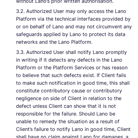
without Lano’s prior written authorisation.
3.2. Authorized User may only access the Lano
Platform via the technical interfaces provided by
or on behalf of Lano and may not circumvent any
safeguards applied by Lano to protect its data
networks and the Lano Platform.
3.3. Authorized User shall notify Lano promptly
in writing if it detects any defects in the Lano
Platform or the Platform Services or has reason
to believe that such defects exist. If Client fails
to make such notification in good time, this shall
constitute contributory cause or contributory
negligence on side of Client in relation to the
defect unless Client can show that it is not
responsible for the failure. Should Lano be
unable to remedy the situation as a result of
Client’s failure to notify Lano in good time, Client
shall have no claim against Lano for damages, a