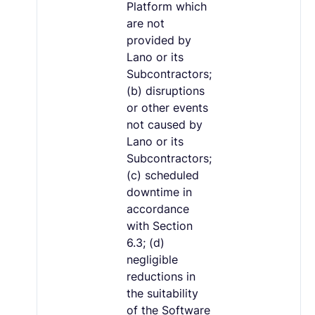
Platform which
are not
provided by
Lano or its
Subcontractors;
(b) disruptions
or other events
not caused by
Lano or its
Subcontractors;
(c) scheduled
downtime in
accordance
with Section
6.3; (d)
negligible
reductions in
the suitability
of the Software