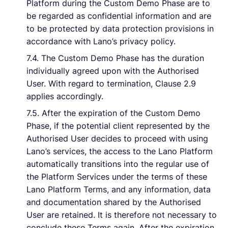
Platform during the Custom Demo Phase are to
be regarded as confidential information and are
to be protected by data protection provisions in
accordance with Lano’s privacy policy.
7.4. The Custom Demo Phase has the duration
individually agreed upon with the Authorised
User. With regard to termination, Clause 2.9
applies accordingly.
7.5. After the expiration of the Custom Demo
Phase, if the potential client represented by the
Authorised User decides to proceed with using
Lano’s services, the access to the Lano Platform
automatically transitions into the regular use of
the Platform Services under the terms of these
Lano Platform Terms, and any information, data
and documentation shared by the Authorised
User are retained. It is therefore not necessary to
conclude these Terms again. After the expiration