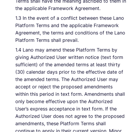
Terms shall have the meaning ascribed to them in
the applicable Framework Agreement.
Français
1.3 In the event of a conflict between these Lano
Platform Terms and the applicable Framework
Agreement, the terms and conditions of the Lano
Demander une démo
Platform Terms shall prevail.
1.4 Lano may amend these Platform Terms by
EOR & Payroll
giving Authorized User written notice (text form
sufficient) of the amended terms at least thirty
(30) calendar days prior to the effective date of
Contractor Management
the amended terms. The Authorized User may
accept or reject the proposed amendments
within this period in text form. Amendments shall
only become effective upon the Authorized
User’s express acceptance in text form. If the
Authorized User does not agree to the proposed
amendments, these Platform Terms shall
continue to apply in their current version. Minor