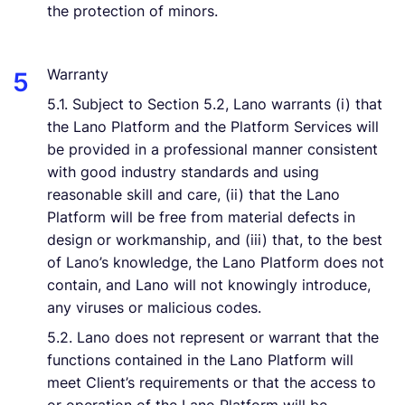
the protection of minors.
Warranty
5.1. Subject to Section 5.2, Lano warrants (i) that
the Lano Platform and the Platform Services will
be provided in a professional manner consistent
with good industry standards and using
reasonable skill and care, (ii) that the Lano
Platform will be free from material defects in
design or workmanship, and (iii) that, to the best
of Lano’s knowledge, the Lano Platform does not
contain, and Lano will not knowingly introduce,
any viruses or malicious codes.
5.2. Lano does not represent or warrant that the
functions contained in the Lano Platform will
meet Client’s requirements or that the access to