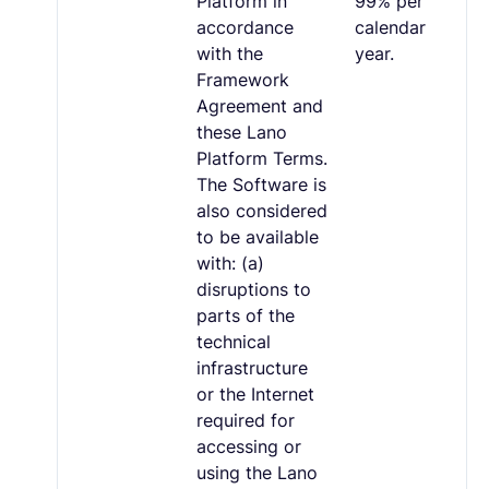
Platform in
99% per
accordance
calendar
with the
year.
Framework
Agreement and
these Lano
Platform Terms.
The Software is
also considered
to be available
with: (a)
disruptions to
parts of the
technical
infrastructure
or the Internet
required for
accessing or
using the Lano