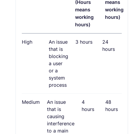
(Hours
means
means
working
working
hours)
hours)
High
An issue
3 hours
24
that is
hours
blocking
a user
or a
system
process
Medium
An issue
4
48
that is
hours
hours
causing
interference
to a main