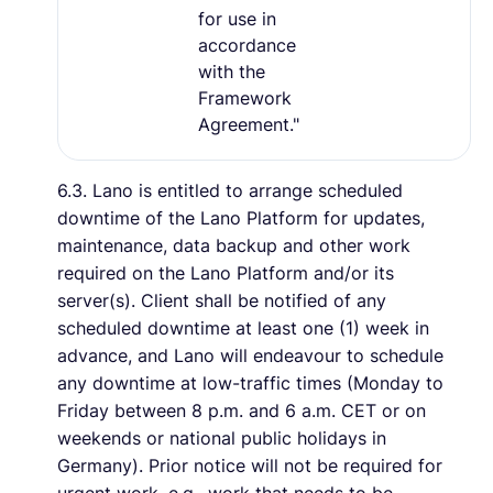
for use in
accordance
with the
Framework
Agreement."
6.3. Lano is entitled to arrange scheduled
downtime of the Lano Platform for updates,
maintenance, data backup and other work
required on the Lano Platform and/or its
server(s). Client shall be notified of any
scheduled downtime at least one (1) week in
advance, and Lano will endeavour to schedule
any downtime at low-traffic times (Monday to
Friday between 8 p.m. and 6 a.m. CET or on
weekends or national public holidays in
Germany). Prior notice will not be required for