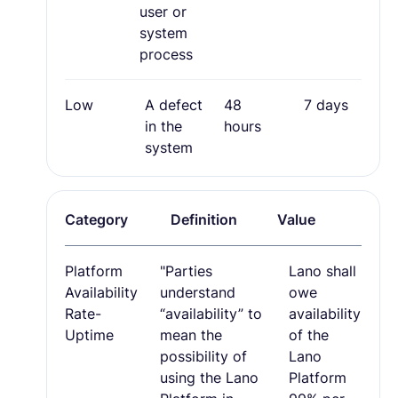
user or
system
process
Low
A defect
48
7 days
in the
hours
system
Category
Definition
Value
Platform
"Parties
Lano shall
Availability
understand
owe
Rate-
“availability” to
availability
Uptime
mean the
of the
possibility of
Lano
using the Lano
Platform