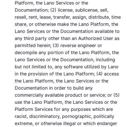
Platform, the Lano Services or the
Documentation; (2) license, sublicense, sell,
resell, rent, lease, transfer, assign, distribute, time
share, or otherwise make the Lano Platform, the
Lano Services or the Documentation available to
any third party other than an Authorized User as
permitted herein; (3) reverse engineer or
decompile any portion of the Lano Platform, the
Lano Services or the Documentation, including
but not limited to, any software utilized by Lano
in the provision of the Lano Platform; (4) access
the Lano Platform, the Lano Services or the
Documentation in order to build any
commercially available product or service; or (5)
use the Lano Platform, the Lano Services or the
Platform Services for any purposes which are
racist, discriminatory, pornographic, politically
extreme, or otherwise illegal or which endanger