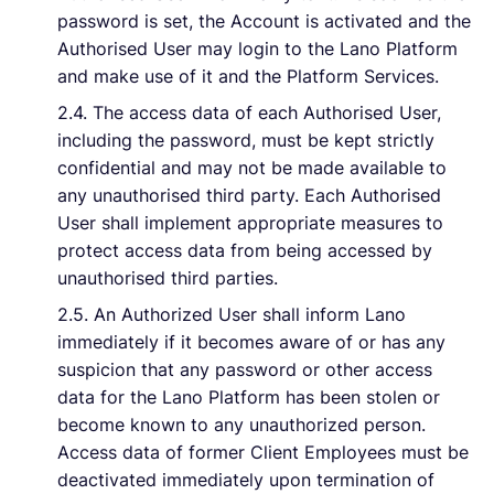
password is set, the Account is activated and the
Authorised User may login to the Lano Platform
and make use of it and the Platform Services.
2.4. The access data of each Authorised User,
including the password, must be kept strictly
confidential and may not be made available to
any unauthorised third party. Each Authorised
User shall implement appropriate measures to
protect access data from being accessed by
unauthorised third parties.
2.5. An Authorized User shall inform Lano
immediately if it becomes aware of or has any
suspicion that any password or other access
data for the Lano Platform has been stolen or
become known to any unauthorized person.
Access data of former Client Employees must be
deactivated immediately upon termination of