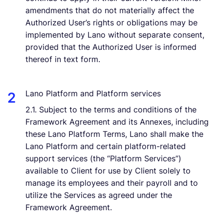
amendments that do not materially affect the
Authorized User’s rights or obligations may be
implemented by Lano without separate consent,
provided that the Authorized User is informed
thereof in text form.
Lano Platform and Platform services
2.1. Subject to the terms and conditions of the
Framework Agreement and its Annexes, including
these Lano Platform Terms, Lano shall make the
Lano Platform and certain platform-related
support services (the “Platform Services”)
available to Client for use by Client solely to
manage its employees and their payroll and to
utilize the Services as agreed under the
Framework Agreement.