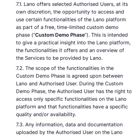
7.1. Lano offers selected Authorised Users, at its
own discretion, the opportunity to access and
use certain functionalities of the Lano platform
as part of a free, time-limited custom demo
phase (“
Custom Demo Phase
”). This is intended
to give a practical insight into the Lano platform,
the functionalities it offers and an overview of
the Services to be provided by Lano.
7.2. The scope of the functionalities in the
Custom Demo Phase is agreed upon between
Lano and Authorised User. During the Custom
Demo Phase, the Authorised User has the right to
access only specific functionalities on the Lano
platform and that functionalities have a specific
quality and/or availability.
7.3. Any information, data and documentation
uploaded by the Authorised User on the Lano