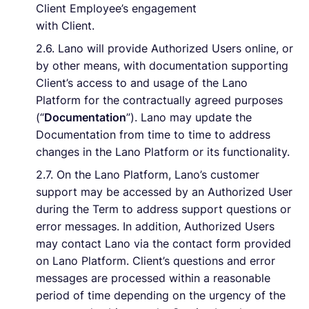
Client Employee’s engagement
with Client.
2.6. Lano will provide Authorized Users online, or
by other means, with documentation supporting
Client’s access to and usage of the Lano
Platform for the contractually agreed purposes
(“
Documentation
”). Lano may update the
Documentation from time to time to address
changes in the Lano Platform or its functionality.
2.7. On the Lano Platform, Lano’s customer
support may be accessed by an Authorized User
during the Term to address support questions or
error messages. In addition, Authorized Users
may contact Lano via the contact form provided
on Lano Platform. Client’s questions and error
messages are processed within a reasonable
period of time depending on the urgency of the