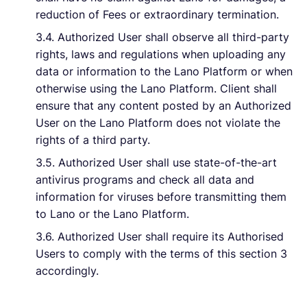
reduction of Fees or extraordinary termination.
3.4. Authorized User shall observe all third-party
rights, laws and regulations when uploading any
data or information to the Lano Platform or when
otherwise using the Lano Platform. Client shall
ensure that any content posted by an Authorized
User on the Lano Platform does not violate the
rights of a third party.
3.5. Authorized User shall use state-of-the-art
antivirus programs and check all data and
information for viruses before transmitting them
to Lano or the Lano Platform.
3.6. Authorized User shall require its Authorised
Users to comply with the terms of this section 3
accordingly.