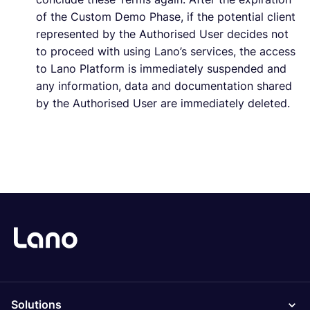
of the Custom Demo Phase, if the potential client
represented by the Authorised User decides not
to proceed with using Lano’s services, the access
to Lano Platform is immediately suspended and
any information, data and documentation shared
by the Authorised User are immediately deleted.
Solutions