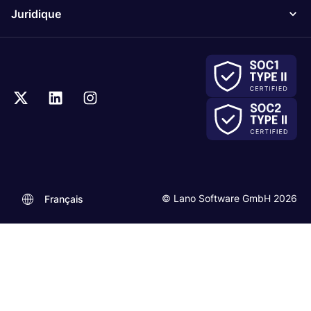
Juridique
© Lano Software GmbH 2026
Français