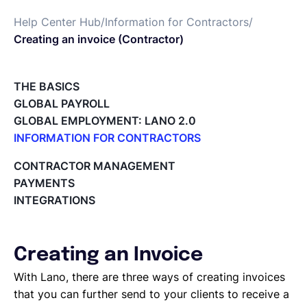
Help Center Hub
/
Information for Contractors
/
Français
Creating an invoice (Contractor)
Demander une démo
THE BASICS
GLOBAL PAYROLL
GLOBAL EMPLOYMENT: LANO 2.0
EOR & Payroll
INFORMATION FOR CONTRACTORS
Lano for Contractors
CONTRACTOR MANAGEMENT
Contractor Management
Deleting your account
PAYMENTS
Reviewing documents and contracts
INTEGRATIONS
Editing your Lano profile
Setting your invoicing and accounting details
Using dashboards on Home (Contractor)
Creating an Invoice
Accept card payments from your clients with Stripe
Deleting, Editing and Duplicating your Invoice
With Lano, there are three ways of creating invoices
Tracking the invoice’s status
that you can further send to your clients to receive a