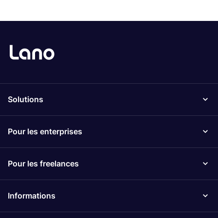
Solutions
Pour les enterprises
Pour les freelances
Informations