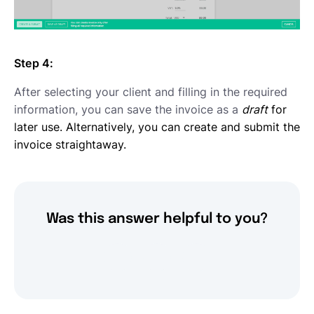
Step 4:
After selecting your client and filling in the required
information, you can save the invoice as a
draft
for
later use. Alternatively, you can create and submit the
invoice straightaway.
Was this answer helpful to you?