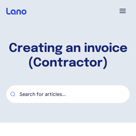
Platforme
Creating an invoice
Pourquoi Lano?
(Contractor)
Tarifs
Ressources
Compagnie