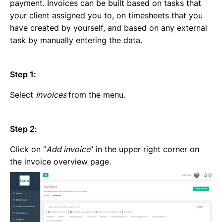
Emailing an invoice to your client
payment. Invoices can be built based on tasks that
Uploading an invoice
your client assigned you to, on timesheets that you
Elements of an invoicing template
have created by yourself, and based on any external
Types of Invoices
task by manually entering the data.
Creating an invoice (Contractor)
Planning your availability
Step 1:
Working on a Timesheet
Working on a task
Select
Invoices
from the menu.
Working on a project
Overview of projects, tasks and timesheets
Inviting clients to Lano
Step 2:
Adding a new client
Click on “
Add invoice
” in the upper right corner on
the invoice overview page.