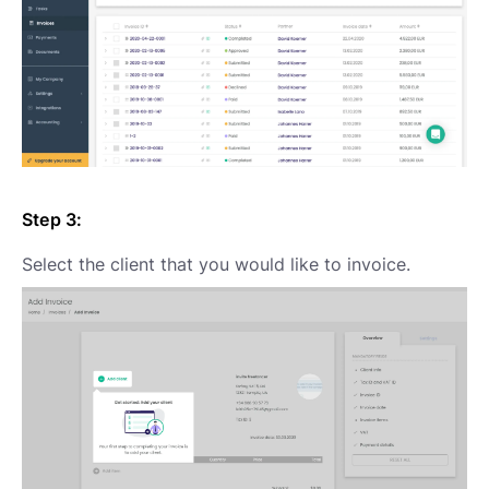
Step 3:
Select the client that you would like to invoice.