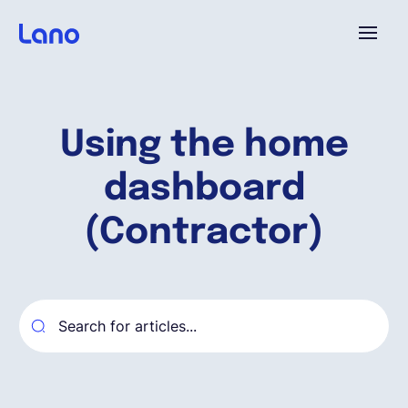
Platforme
Using the home
Pourquoi Lano?
dashboard
Tarifs
(Contractor)
Ressources
Compagnie