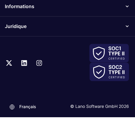
Informations
Juridique
© Lano Software GmbH 2026
Français