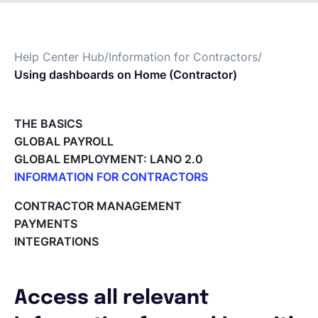
Français
Help Center Hub
/
Information for Contractors
/
Using dashboards on Home (Contractor)
Demander une démo
THE BASICS
EOR & Payroll
GLOBAL PAYROLL
GLOBAL EMPLOYMENT: LANO 2.0
Contractor Management
INFORMATION FOR CONTRACTORS
Lano for Contractors
CONTRACTOR MANAGEMENT
Deleting your account
PAYMENTS
Reviewing documents and contracts
INTEGRATIONS
Editing your Lano profile
Setting your invoicing and accounting details
Using dashboards on Home (Contractor)
Access all relevant
Accept card payments from your clients with Stripe