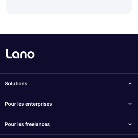
Solutions
Pour les enterprises
Pour les freelances