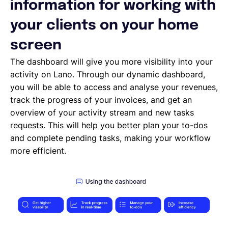
Deleting, Editing and Duplicating your Invoice
information for working with
Tracking the invoice’s status
your clients on your home
Emailing an invoice to your client
Uploading an invoice
screen
Elements of an invoicing template
The dashboard will give you more visibility into your
Types of Invoices
activity on Lano. Through our dynamic dashboard,
Creating an invoice (Contractor)
you will be able to access and analyse your revenues,
Planning your availability
track the progress of your invoices, and get an
Working on a Timesheet
overview of your activity stream and new tasks
Working on a task
requests. This will help you better plan your to-dos
Working on a project
and complete pending tasks, making your workflow
Overview of projects, tasks and timesheets
more efficient.
Inviting clients to Lano
Adding a new client