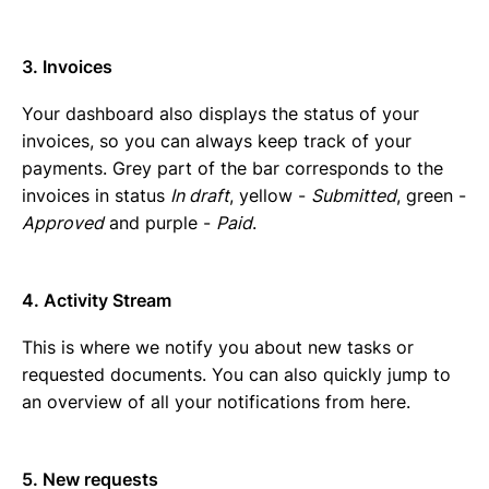
3. Invoices
Your dashboard also displays the status of your
invoices, so you can always keep track of your
payments. Grey part of the bar corresponds to the
invoices in status
In draft
, yellow -
Submitted
, green -
Approved
and purple -
Paid
.
4. Activity Stream
This is where we notify you about new tasks or
requested documents. You can also quickly jump to
an overview of all your notifications from here.
5. New requests