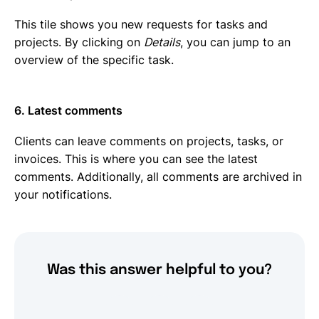
This tile shows you new requests for tasks and
projects. By clicking on
Details
, you can jump to an
overview of the specific task.
6. Latest comments
Clients can leave comments on projects, tasks, or
invoices. This is where you can see the latest
comments. Additionally, all comments are archived in
your notifications.
Was this answer helpful to you?