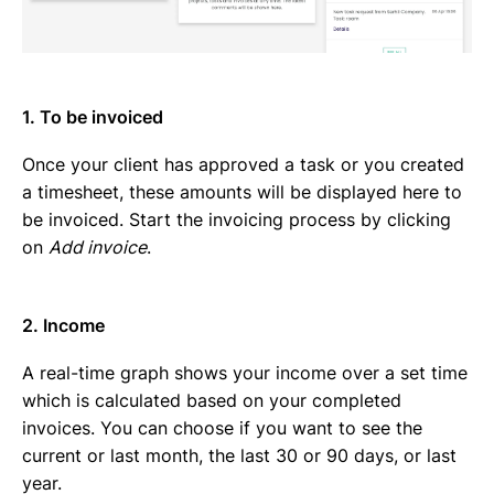
1. To be invoiced
Once your client has approved a task or you created
a timesheet, these amounts will be displayed here to
be invoiced. Start the invoicing process by clicking
on
Add invoice
.
2. Income
A real-time graph shows your income over a set time
which is calculated based on your completed
invoices. You can choose if you want to see the
current or last month, the last 30 or 90 days, or last
year.