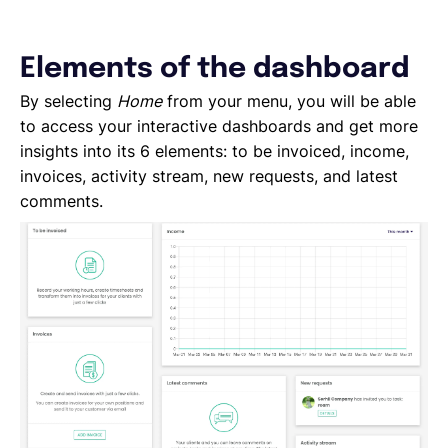
Elements of the dashboard
By selecting
Home
from your menu, you will be able
to access your interactive dashboards and get more
insights into its 6 elements: to be invoiced, income,
invoices, activity stream, new requests, and latest
comments.