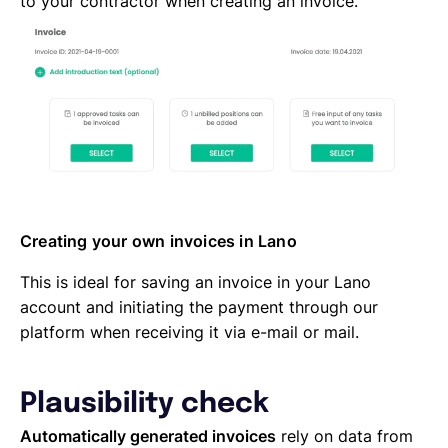
to your contractor when creating an invoice.
Creating your own invoices in Lano
This is ideal for saving an invoice in your Lano
account and initiating the payment through our
platform when receiving it via e-mail or mail.
Plausibility check
Automatically generated invoices
rely on data from