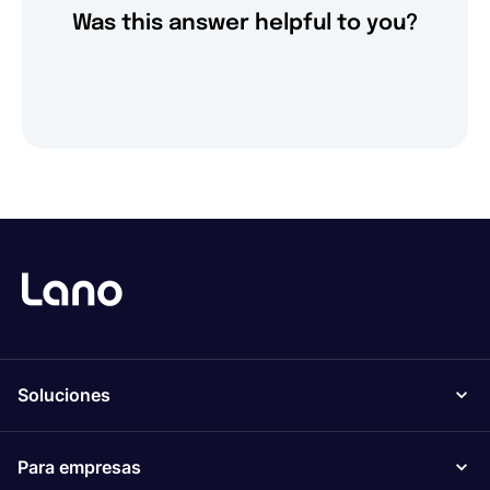
Was this answer helpful to you?
Soluciones
Para empresas