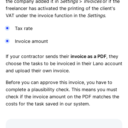
the company added it in
Settings
>
Invoices
or if the
freelancer has activated the printing of the client's
VAT under the invoice function in the
Settings
.
Tax rate
Invoice amount
If your contractor sends their
invoice as a PDF
, they
choose the tasks to be invoiced in their Lano account
and upload their own invoice.
Before you can approve this invoice, you have to
complete a plausibility check. This means you must
check if the invoice amount on the PDF matches the
costs for the task saved in our system.