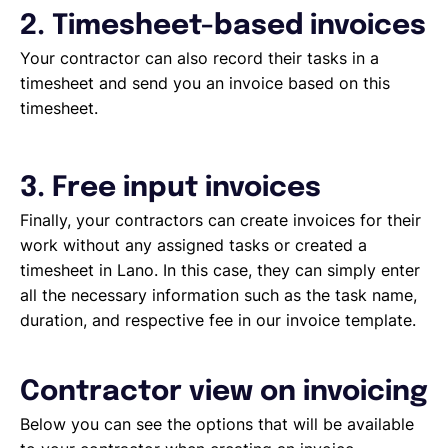
2. Timesheet-based invoices
Your contractor can also record their tasks in a
timesheet and send you an invoice based on this
timesheet.
3. Free input invoices
Finally, your contractors can create invoices for their
work without any assigned tasks or created a
timesheet in Lano. In this case, they can simply enter
all the necessary information such as the task name,
duration, and respective fee in our invoice template.
Contractor view on invoicing
Below you can see the options that will be available