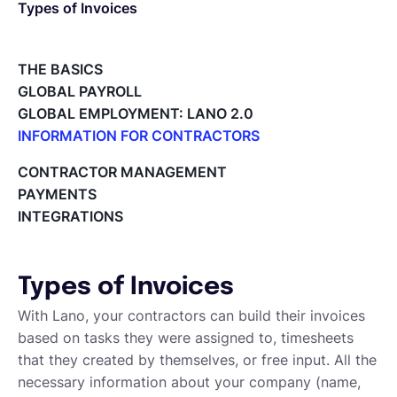
Types of Invoices
Español
THE BASICS
GLOBAL PAYROLL
Solicita una demo
GLOBAL EMPLOYMENT: LANO 2.0
INFORMATION FOR CONTRACTORS
Lano for Contractors
EOR & Payroll
CONTRACTOR MANAGEMENT
Deleting your account
PAYMENTS
Reviewing documents and contracts
INTEGRATIONS
Contractor Management
Editing your Lano profile
Setting your invoicing and accounting details
Using dashboards on Home (Contractor)
Types of Invoices
Accept card payments from your clients with Stripe
Deleting, Editing and Duplicating your Invoice
With Lano, your contractors can build their invoices
Tracking the invoice’s status
based on tasks they were assigned to, timesheets
Emailing an invoice to your client
that they created by themselves, or free input. All the
Uploading an invoice
necessary information about your company (name,