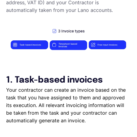
Elements of an invoicing template
address, VAT ID) and your Contractor is
Types of Invoices
automatically taken from your Lano accounts.
Creating an invoice (Contractor)
Planning your availability
Working on a Timesheet
Working on a task
Working on a project
Overview of projects, tasks and timesheets
Inviting clients to Lano
Adding a new client
1. Task-based invoices
Your contractor can create an invoice based on the
task that you have assigned to them and approved
its execution. All relevant invoicing information will
be taken from the task and your contractor can
automatically generate an invoice.