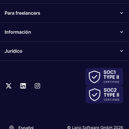
Para freelancers
Información
Jurídico
© Lano Software GmbH 2026
Español