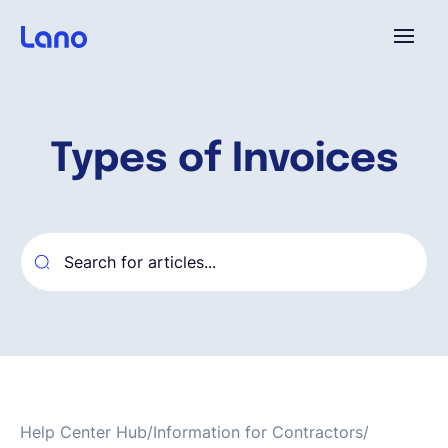
Plataforma
Types of Invoices
¿Por qué Lano?
Precios
Contenido
Empresa
Help Center Hub
/
Information for Contractors
/