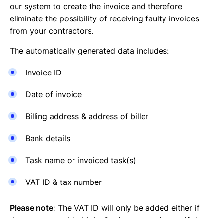
our system to create the invoice and therefore
eliminate the possibility of receiving faulty invoices
from your contractors.
The automatically generated data includes:
Invoice ID
Date of invoice
Billing address & address of biller
Bank details
Task name or invoiced task(s)
VAT ID & tax number
Please note:
The VAT ID will only be added either if