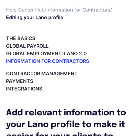
Help Center Hub
/
Information for Contractors
/
Español
Editing your Lano profile
Solicita una demo
THE BASICS
GLOBAL PAYROLL
GLOBAL EMPLOYMENT: LANO 2.0
EOR & Payroll
INFORMATION FOR CONTRACTORS
Lano for Contractors
CONTRACTOR MANAGEMENT
Contractor Management
Deleting your account
PAYMENTS
Reviewing documents and contracts
INTEGRATIONS
Editing your Lano profile
Setting your invoicing and accounting details
Using dashboards on Home (Contractor)
Add relevant information to
Accept card payments from your clients with Stripe
Deleting, Editing and Duplicating your Invoice
your Lano profile to make it
Tracking the invoice’s status