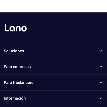
Soluciones
Para empresas
Para freelancers
Información