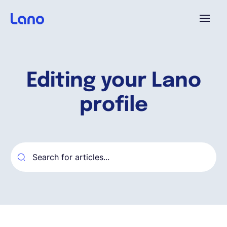
Plataforma
Editing your Lano
¿Por qué Lano?
profile
Precios
Contenido
Empresa