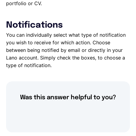
portfolio or CV.
Notifications
You can individually select what type of notification
you wish to receive for which action. Choose
between being notified by email or directly in your
Lano account. Simply check the boxes, to choose a
type of notification.
Was this answer helpful to you?