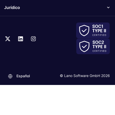
Jurídico
© Lano Software GmbH 2026
Español