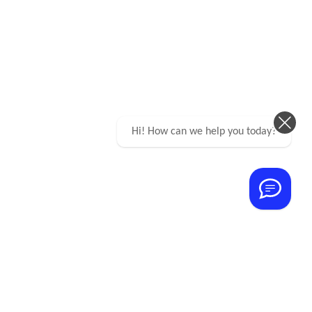
Hi! How can we help you today?