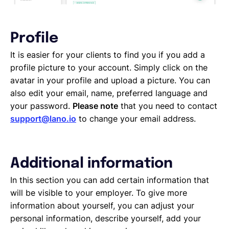
Profile
It is easier for your clients to find you if you add a
profile picture to your account. Simply click on the
avatar in your profile and upload a picture. You can
also edit your email, name, preferred language and
your password.
Please note
that you need to contact
support@lano.io
to change your email address.
Additional information
In this section you can add certain information that
will be visible to your employer. To give more
information about yourself, you can adjust your
personal information, describe yourself, add your