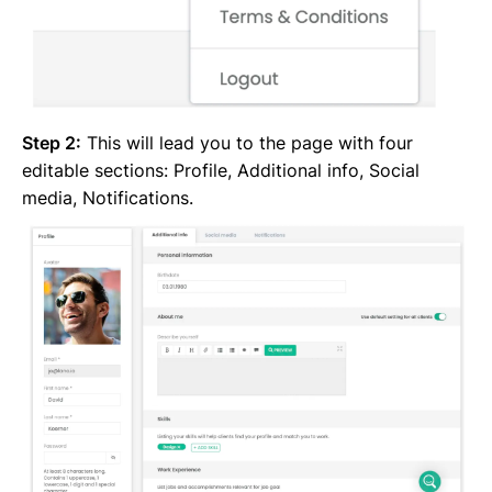
Step 2:
This will lead you to the page with four
editable sections: Profile, Additional info, Social
media, Notifications.