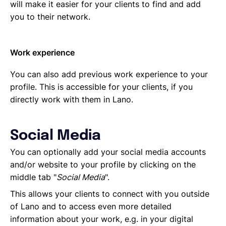
will make it easier for your clients to find and add
you to their network.
Work experience
You can also add previous work experience to your
profile. This is accessible for your clients, if you
directly work with them in Lano.
Social Media
You can optionally add your social media accounts
and/or website to your profile by clicking on the
middle tab "
Social Media
".
This allows your clients to connect with you outside
of Lano and to access even more detailed
information about your work, e.g. in your digital