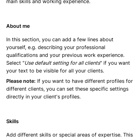
main skills and working experience.
About me
In this section, you can add a few lines about
yourself, e.g. describing your professional
qualifications and your previous work experience.
Select "
Use default setting for all clients
" if you want
your text to be visible for all your clients.
Please note:
If you want to have different profiles for
different clients, you can set these specific settings
directly in your client's profiles.
Skills
Add different skills or special areas of expertise. This