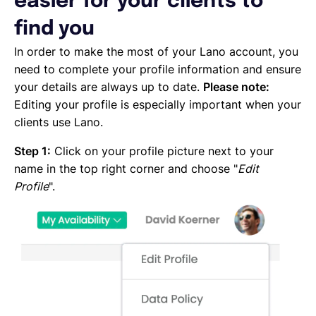
easier for your clients to
Emailing an invoice to your client
Uploading an invoice
find you
Elements of an invoicing template
In order to make the most of your Lano account, you
Types of Invoices
need to complete your profile information and ensure
Creating an invoice (Contractor)
your details are always up to date.
Please note:
Planning your availability
Editing your profile is especially important when your
Working on a Timesheet
clients use Lano.
Working on a task
Working on a project
Step 1:
Click on your profile picture next to your
Overview of projects, tasks and timesheets
name in the top right corner and choose "
Edit
Inviting clients to Lano
Profile
".
Adding a new client