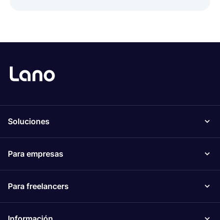
Soluciones
Para empresas
Para freelancers
Información