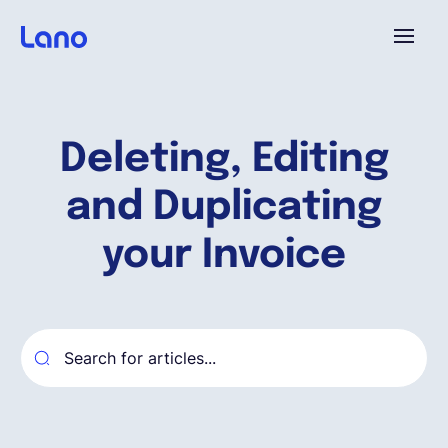
Plataforma
Deleting, Editing
¿Por qué Lano?
and Duplicating
Precios
your Invoice
Contenido
Empresa