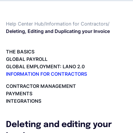
Español
Help Center Hub
/
Information for Contractors
/
Deleting, Editing and Duplicating your Invoice
Solicita una demo
THE BASICS
EOR & Payroll
GLOBAL PAYROLL
GLOBAL EMPLOYMENT: LANO 2.0
Contractor Management
INFORMATION FOR CONTRACTORS
Lano for Contractors
CONTRACTOR MANAGEMENT
Deleting your account
PAYMENTS
Reviewing documents and contracts
INTEGRATIONS
Editing your Lano profile
Setting your invoicing and accounting details
Using dashboards on Home (Contractor)
Deleting and editing your
Accept card payments from your clients with Stripe