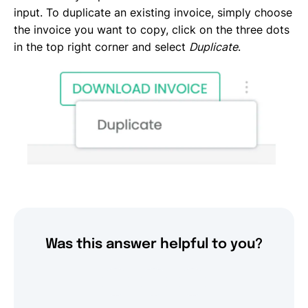
input. To duplicate an existing invoice, simply choose
the invoice you want to copy, click on the three dots
in the top right corner and select
Duplicate
.
Was this answer helpful to you?