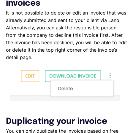
Deleting, Editing and Duplicating your Invoice
invoices
Tracking the invoice’s status
It is not possible to delete or edit an invoice that was
Emailing an invoice to your client
already submitted and sent to your client via Lano.
Uploading an invoice
Alternatively, you can ask the responsible person
Elements of an invoicing template
from the company to decline this invoice first. After
Types of Invoices
the invoice has been declined, you will be able to edit
Creating an invoice (Contractor)
or delete it in the top right corner of the invoice’s
Planning your availability
detail page.
Working on a Timesheet
Working on a task
Working on a project
Overview of projects, tasks and timesheets
Inviting clients to Lano
Adding a new client
Duplicating your invoice
You can only duplicate the invoices based on free