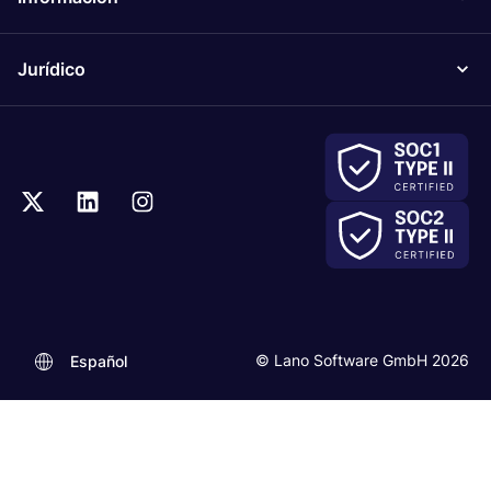
Jurídico
© Lano Software GmbH 2026
Español