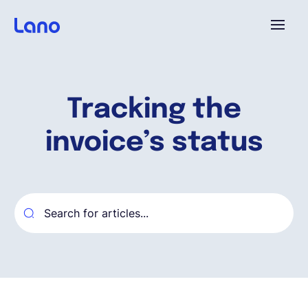
Plataforma
Tracking the
¿Por qué Lano?
invoice’s status
Precios
Contenido
Empresa