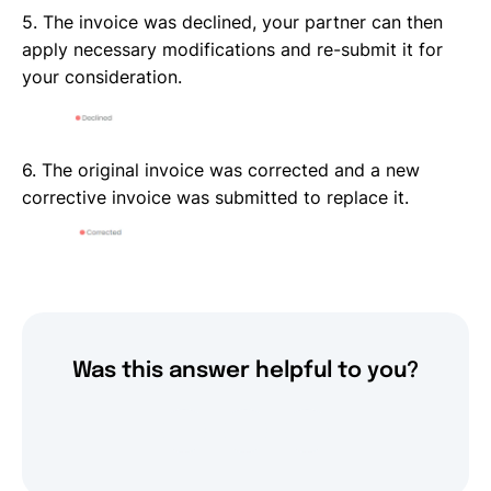
5. The invoice was declined, your partner can then
apply necessary modifications and re-submit it for
your consideration.
6. The original invoice was corrected and a new
corrective invoice was submitted to replace it.
Was this answer helpful to you?