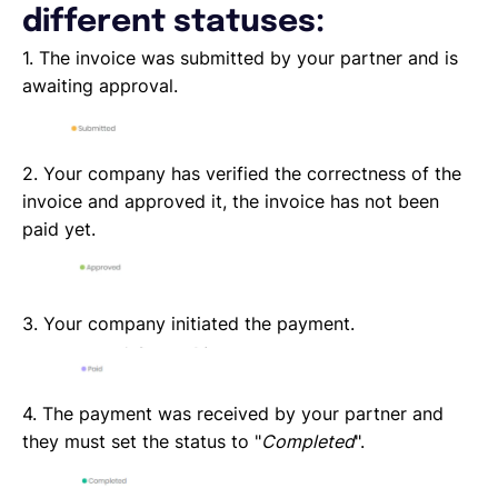
different statuses:
1. The invoice was submitted by your partner and is
awaiting approval.
2. Your company has verified the correctness of the
invoice and approved it, the invoice has not been
paid yet.
3. Your company initiated the payment.
4. The payment was received by your partner and
they must set the status to "
Completed
".