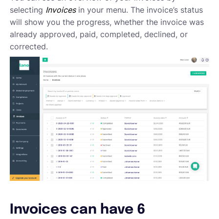
Emailing an invoice to your client
selecting
Invoices
in your menu. The invoice’s status
Uploading an invoice
will show you the progress, whether the invoice was
Elements of an invoicing template
already approved, paid, completed, declined, or
Types of Invoices
corrected.
Creating an invoice (Contractor)
Planning your availability
Working on a Timesheet
Working on a task
Working on a project
Overview of projects, tasks and timesheets
Inviting clients to Lano
Adding a new client
Invoices can have 6