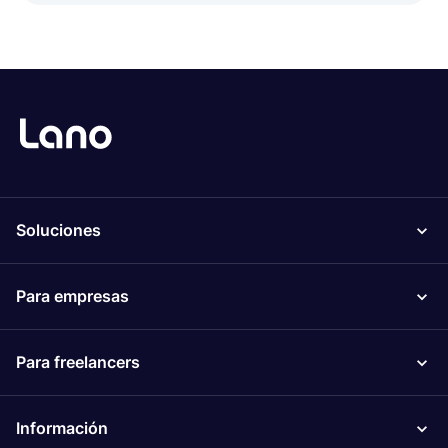
Soluciones
Para empresas
Para freelancers
Información