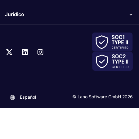
Jurídico
© Lano Software GmbH 2026
Español