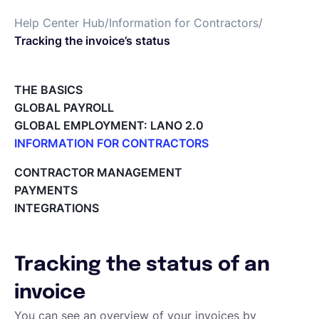
Help Center Hub
/
Information for Contractors
/
Español
Tracking the invoice’s status
Solicita una demo
THE BASICS
GLOBAL PAYROLL
GLOBAL EMPLOYMENT: LANO 2.0
EOR & Payroll
INFORMATION FOR CONTRACTORS
Lano for Contractors
CONTRACTOR MANAGEMENT
Contractor Management
Deleting your account
PAYMENTS
Reviewing documents and contracts
INTEGRATIONS
Editing your Lano profile
Setting your invoicing and accounting details
Using dashboards on Home (Contractor)
Tracking the status of an
Accept card payments from your clients with Stripe
Deleting, Editing and Duplicating your Invoice
invoice
Tracking the invoice’s status
You can see an overview of your invoices by