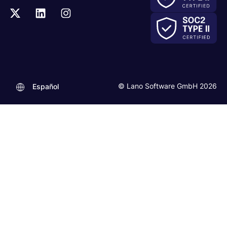
© Lano Software GmbH 2026
Español