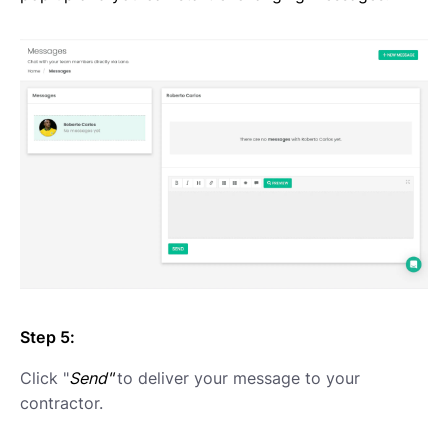
Step 5:
Click "
Send"
to deliver your message to your
contractor.