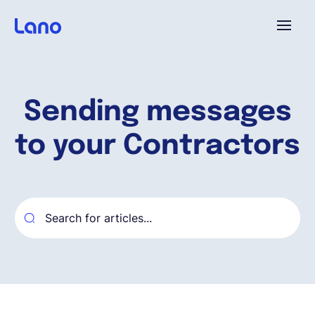
Plataforma
Sending messages
¿Por qué Lano?
to your Contractors
Precios
Contenido
Empresa