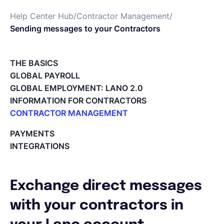
Help Center Hub
/
Contractor Management
/
Español
Sending messages to your Contractors
Solicita una demo
THE BASICS
GLOBAL PAYROLL
GLOBAL EMPLOYMENT: LANO 2.0
EOR & Payroll
INFORMATION FOR CONTRACTORS
CONTRACTOR MANAGEMENT
Contractor Management
Overview of my network
PAYMENTS
Tracking the invoice’s status
INTEGRATIONS
Approving an Invoice
Types of Invoices
Archiving Projects
Exchange direct messages
Project Milestones
Approving Submitted Tasks
with your contractors in
Tracking the Progress of a Task