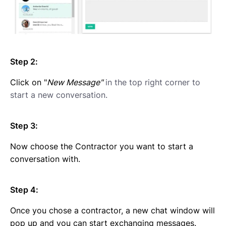
Step 2:
Click on "
New Message"
in the top right corner to
start a new conversation.
Step 3:
Now choose the Contractor you want to start a
conversation with.
Step 4:
Once you chose a contractor, a new chat window will
pop up and you can start exchanging messages.