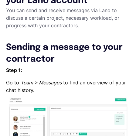
your Lano account
Requesting proposals from your contractors
Assigning Tasks to Contractors
You can send and receive messages via Lano to
Creating a new task
discuss a certain project, necessary workload, or
Creating a new project
progress with your contractors.
Project and task templates
Overview of projects and tasks
Sending a message to your
Sending messages to your Contractors
Creating groups and tags to organise your network
contractor
Reviewing a Contractor
Inviting contractors to Lano
Step 1:
Learning about your contractors
Go to
Team > Messages
to find an overview of your
Creating Forms
chat history.
Requesting document uploads
Using sample contracts
Sending Contracts
Overview of Lano compliance sendings