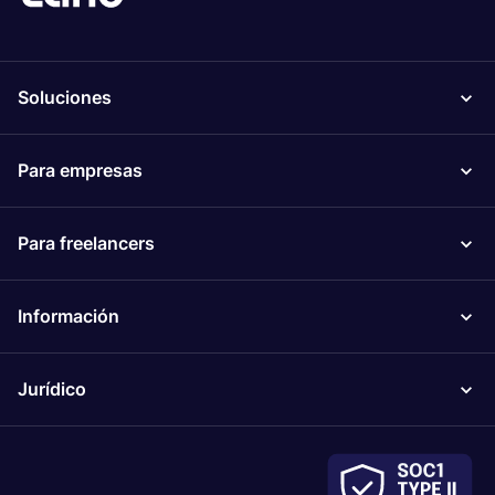
Soluciones
Para empresas
Para freelancers
Información
Jurídico