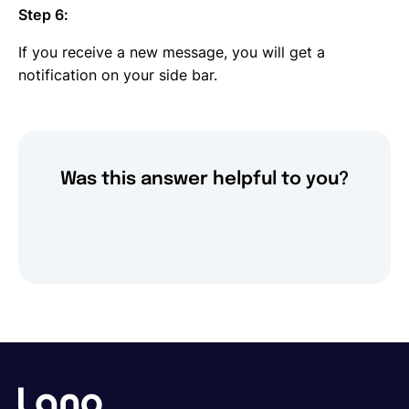
Step 6:
If you receive a new message, you will get a
notification on your side bar.
Was this answer helpful to you?