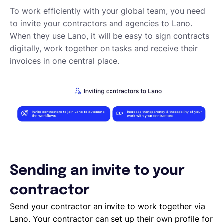
Requesting proposals from your contractors
To work efficiently with your global team, you need
Assigning Tasks to Contractors
to invite your contractors and agencies to Lano.
Creating a new task
When they use Lano, it will be easy to sign contracts
Creating a new project
digitally, work together on tasks and receive their
Project and task templates
invoices in one central place.
Overview of projects and tasks
Sending messages to your Contractors
Creating groups and tags to organise your network
Reviewing a Contractor
Inviting contractors to Lano
Learning about your contractors
Creating Forms
Requesting document uploads
Using sample contracts
Sending an invite to your
Sending Contracts
contractor
Overview of Lano compliance sendings
Send your contractor an invite to work together via
Lano. Your contractor can set up their own profile for