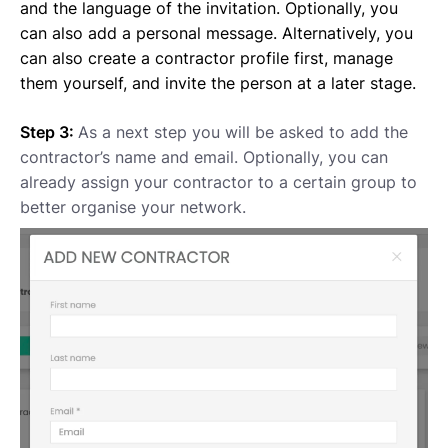
and the language of the invitation. Optionally, you
can also add a personal message. Alternatively, you
can also create a contractor profile first, manage
them yourself, and invite the person at a later stage.
Step 3:
As a next step you will be asked to add the
contractor’s name and email. Optionally, you can
already assign your contractor to a certain group to
better organise your network.