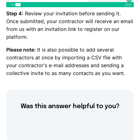
Step 4:
Review your invitation before sending it.
Once submitted, your contractor will receive an email
from us with an invitation link to register on our
platform.
Please note:
It is also possible to add several
contractors at once by importing a CSV file with
your contractor's e-mail addresses and sending a
collective invite to as many contacts as you want.
Was this answer helpful to you?