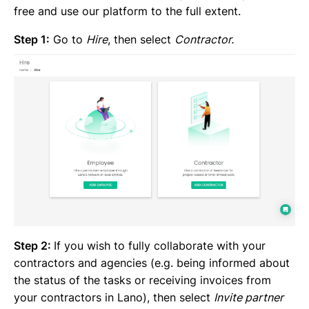
free and use our platform to the full extent.
Step 1:
Go to
Hire
, then select
Contractor.
Step 2:
If you wish to fully collaborate with your
contractors and agencies (e.g. being informed about
the status of the tasks or receiving invoices from
your contractors in Lano), then select
Invite partner