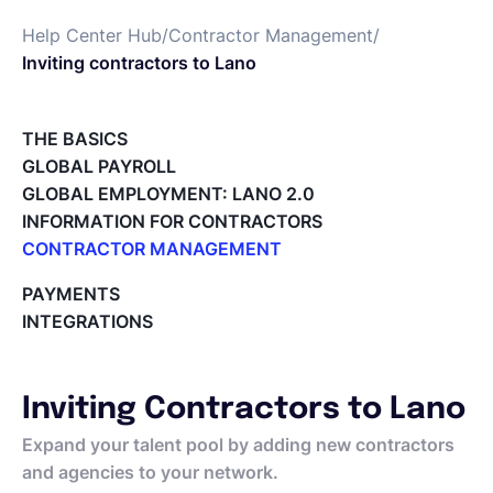
Help Center Hub
/
Contractor Management
/
Español
Inviting contractors to Lano
Solicita una demo
THE BASICS
GLOBAL PAYROLL
GLOBAL EMPLOYMENT: LANO 2.0
EOR & Payroll
INFORMATION FOR CONTRACTORS
CONTRACTOR MANAGEMENT
Contractor Management
Overview of my network
PAYMENTS
Tracking the invoice’s status
INTEGRATIONS
Approving an Invoice
Types of Invoices
Archiving Projects
Inviting Contractors to Lano
Project Milestones
Approving Submitted Tasks
Expand your talent pool by adding new contractors
Tracking the Progress of a Task
and agencies to your network.