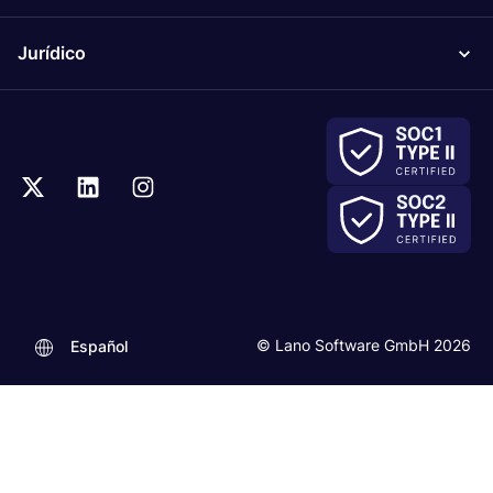
Jurídico
© Lano Software GmbH 2026
Español