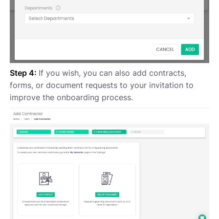
Step 4:
If you wish, you can also add contracts,
forms, or document requests to your invitation to
improve the onboarding process.