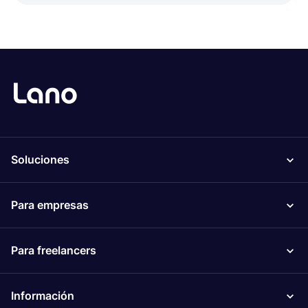
Soluciones
Para empresas
Para freelancers
Información