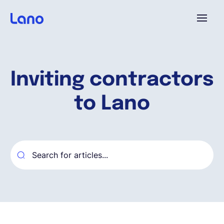
Plataforma
Inviting contractors
¿Por qué Lano?
to Lano
Precios
Contenido
Empresa