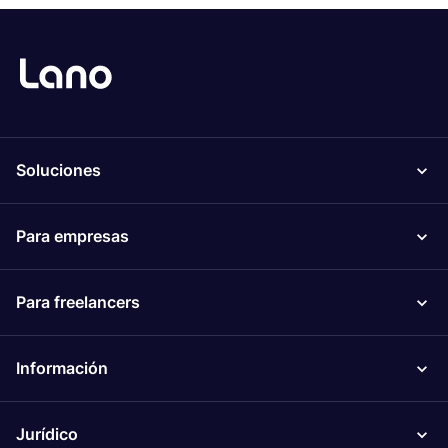
Soluciones
Para empresas
Para freelancers
Información
Jurídico