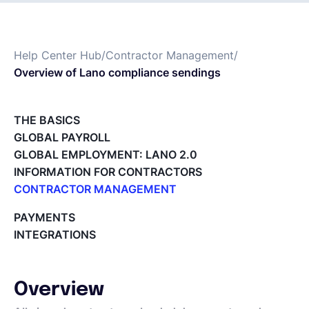
Español
Help Center Hub
/
Contractor Management
/
Overview of Lano compliance sendings
Solicita una demo
THE BASICS
EOR & Payroll
GLOBAL PAYROLL
GLOBAL EMPLOYMENT: LANO 2.0
Contractor Management
INFORMATION FOR CONTRACTORS
CONTRACTOR MANAGEMENT
Overview of my network
PAYMENTS
Tracking the invoice’s status
INTEGRATIONS
Approving an Invoice
Types of Invoices
Archiving Projects
Overview
Project Milestones