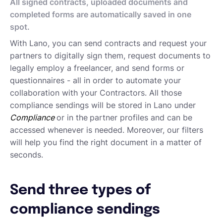
Approving Submitted Tasks
All signed contracts, uploaded documents and
Tracking the Progress of a Task
completed forms are automatically saved in one
Requesting proposals from your contractors
spot.
Assigning Tasks to Contractors
With Lano, you can send contracts and request your
Creating a new task
partners to digitally sign them, request documents to
Creating a new project
legally employ a freelancer, and send forms or
Project and task templates
questionnaires - all in order to automate your
Overview of projects and tasks
collaboration with your Contractors. All those
Sending messages to your Contractors
compliance sendings will be stored in Lano under
Creating groups and tags to organise your network
Compliance
or in the
partner profiles and can be
Reviewing a Contractor
accessed whenever is needed. Moreover, our filters
Inviting contractors to Lano
will help you find the right document in a matter of
Learning about your contractors
seconds.
Creating Forms
Requesting document uploads
Using sample contracts
Send three types of
Sending Contracts
compliance sendings
Overview of Lano compliance sendings