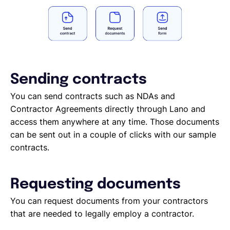
Sending contracts
You can send contracts such as NDAs and
Contractor Agreements directly through Lano and
access them anywhere at any time. Those documents
can be sent out in a couple of clicks with our sample
contracts.
Requesting documents
You can request documents from your contractors
that are needed to legally employ a contractor.