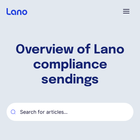
Plataforma
Overview of Lano
¿Por qué Lano?
compliance
Precios
sendings
Contenido
Empresa