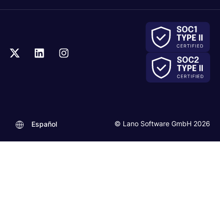
© Lano Software GmbH 2026
Español