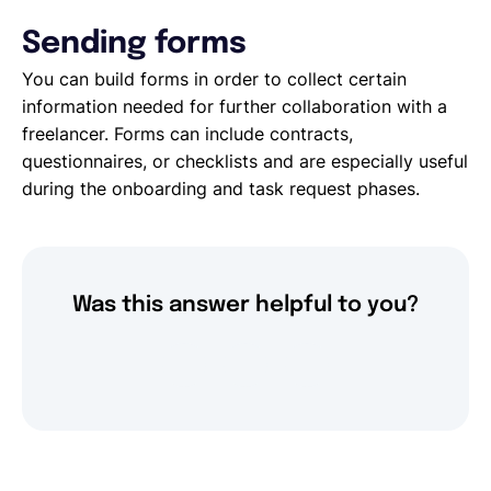
Sending forms
You can build forms in order to collect certain
information needed for further collaboration with a
freelancer. Forms can include contracts,
questionnaires, or checklists and are especially useful
during the onboarding and task request phases.
Was this answer helpful to you?