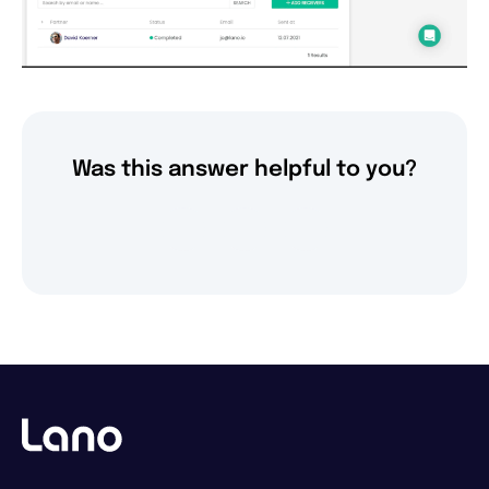
Was this answer helpful to you?