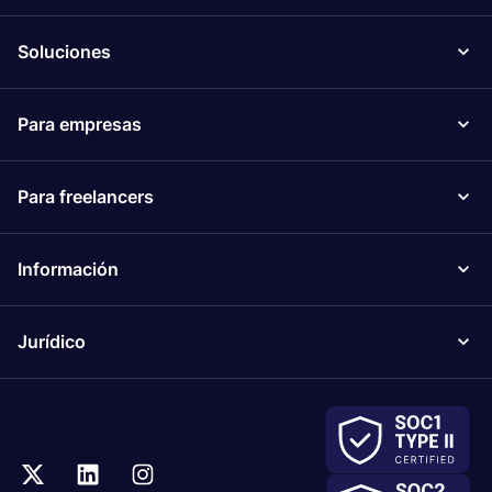
Soluciones
Para empresas
Para freelancers
Información
Jurídico