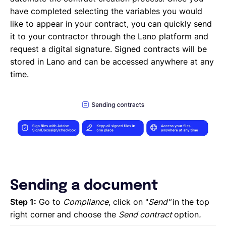
Creating a new task
have completed selecting the variables you would
Creating a new project
like to appear in your contract, you can quickly send
Project and task templates
it to your contractor through the Lano platform and
Overview of projects and tasks
request a digital signature. Signed contracts will be
Sending messages to your Contractors
stored in Lano and can be accessed anywhere at any
Creating groups and tags to organise your network
time.
Reviewing a Contractor
Inviting contractors to Lano
Learning about your contractors
Creating Forms
Requesting document uploads
Using sample contracts
Sending Contracts
Overview of Lano compliance sendings
Sending a document
Step 1:
Go to
Compliance
, click on "
Send"
in the top
right corner
and choose the
Send contract
option
.