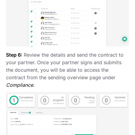
Step 6:
Review the details and send the contract to
your partner. Once your partner signs and submits
the document, you will be able to access the
contract from the sending overview page under
Compliance.