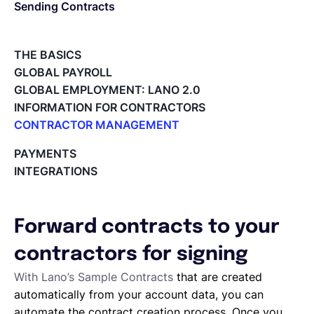
Sending Contracts
Español
THE BASICS
GLOBAL PAYROLL
Solicita una demo
GLOBAL EMPLOYMENT: LANO 2.0
INFORMATION FOR CONTRACTORS
CONTRACTOR MANAGEMENT
EOR & Payroll
Overview of my network
PAYMENTS
Tracking the invoice’s status
INTEGRATIONS
Contractor Management
Approving an Invoice
Types of Invoices
Archiving Projects
Forward contracts to your
Project Milestones
Approving Submitted Tasks
contractors for signing
Tracking the Progress of a Task
With Lano’s Sample Contracts
that are created
Requesting proposals from your contractors
automatically from your account data, you can
Assigning Tasks to Contractors
automate the contract creation process. Once you