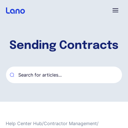
Plataforma
Sending Contracts
¿Por qué Lano?
Precios
Contenido
Empresa
Help Center Hub
/
Contractor Management
/