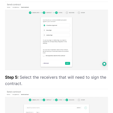
Step 5:
Select the receivers that will need to sign the
contract.