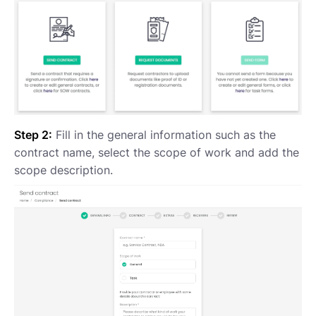
Step 2:
Fill in the general information such as the
contract name, select the scope of work and add the
scope description.