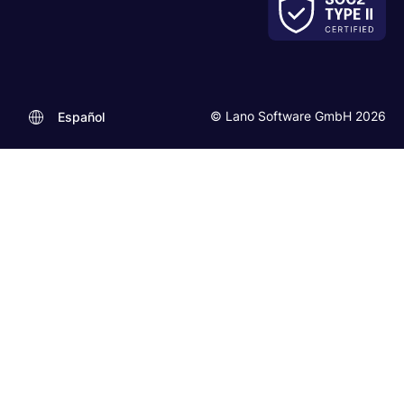
© Lano Software GmbH 2026
Español