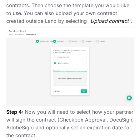
contracts. Then choose the template you would like
to use. You can also upload your own contract
created outside Lano by selecting "
Upload contract"
.
Step 4:
Now you will need to select how your partner
will sign the contract (Checkbox Approval, DocuSign,
AdobeSign) and optionally set an expiration date for
the contract.