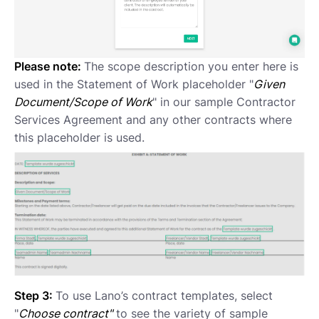
Please note:
The scope description you enter here is
used in the Statement of Work placeholder "
Given
Document/Scope of Work
" in our sample Contractor
Services Agreement and any other contracts where
this placeholder is used.
Step 3:
To use Lano’s contract templates, select
"
Choose contract"
to see the variety of sample