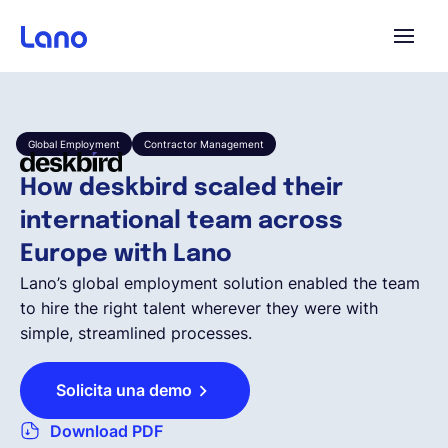
Plataforma
Global Employment
Contractor Management
¿Por qué Lano?
How deskbird scaled their
international team across
Precios
Europe with Lano
Lano’s global employment solution enabled the team
Contenido
to hire the right talent wherever they were with
simple, streamlined processes.
Empresa
Solicita una demo
Download PDF