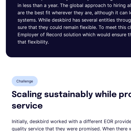
in less than a year. The global approach to hiring 
are the best fit wherever they are, although it ca
systems. While deskbird has several entities thro
sure that they could remain flexible. To meet this 
Employer of Record solution which would ensure t
that flexibility.
Challenge
Scaling sustainably while pr
service
Initially, deskbird worked with a different EOR provid
quality service that they were promised. When there 