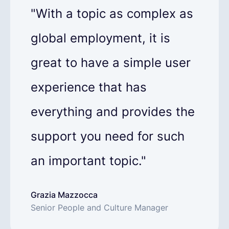
"With a topic as complex as
global employment, it is
great to have a simple user
experience that has
everything and provides the
support you need for such
an important topic."
Grazia Mazzocca
Senior People and Culture Manager