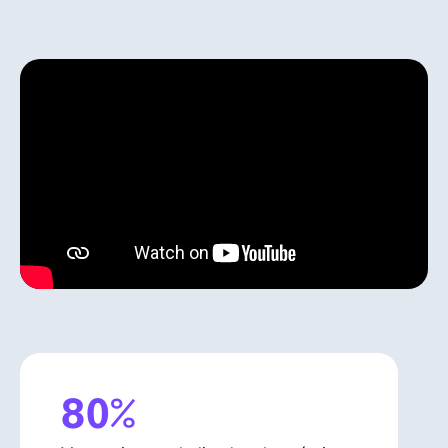
Español
Solicita una demo
EOR & Payroll
Contractor Management
80%