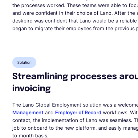
the processes worked. These teams were able to foc
and were confident in their choice of Lano. After the
deskbird was confident that Lano would be a reliable
began to migrate their employees from the previous p
Solution
Streamlining processes aro
invoicing
The Lano Global Employment solution was a welcom
Management
and
Employer of Record
workflows. Wit
contact, the implementation of Lano was seamless. Th
job to onboard to the new platform, and easily man
to month basis.