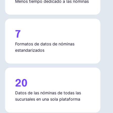
Menos tiempo dedicado a las nóminas
7
Formatos de datos de nóminas
estandarizados
20
Datos de las nóminas de todas las
sucursales en una sola plataforma