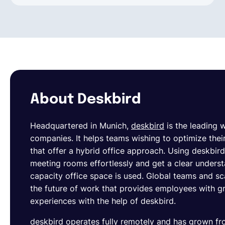
About Deskbird
Headquartered in Munich,
deskbird
is the leading
companies. It helps teams wishing to optimize their
that offer a hybrid office approach. Using deskbi
meeting rooms effortlessly and get a clear unders
capacity office space is used. Global teams and s
the future of work that provides employees with gre
experiences with the help of deskbird.
deskbird operates fully remotely and has grown 