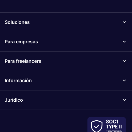
Soluciones
Para empresas
Para freelancers
Información
Jurídico