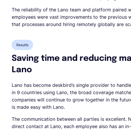
The reliability of the Lano team and platform paired 
employees were vast improvements to the previous 
that processes around hiring remotely globally are sca
Results
Saving time and reducing m
Lano
Lano has become deskbird’s single provider to handle
in 9 countries using Lano, the broad coverage match
companies will continue to grow together in the futu
is made easy with Lano.
The communication between all parties is excellent. 
direct contact at Lano, each employee also has an in-