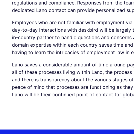
regulations and compliance. Responses from the team
dedicated Lano contact can provide personalized sup
Employees who are not familiar with employment via 
day-to-day interactions with deskbird will be largely 
in-country partner to handle questions and concerns a
domain expertise within each country saves time and
having to learn the intricacies of employment law in e
Lano saves a considerable amount of time around pay
all of these processes living within Lano, the process 
and there is transparency about the various stages of
peace of mind that processes are functioning as they 
Lano will be their continued point of contact for glob