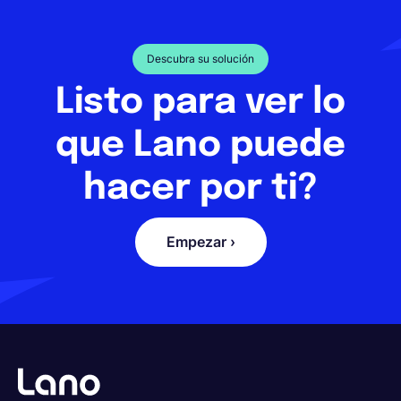
Descubra su solución
Listo para ver lo
que Lano puede
hacer por ti?
Empezar ›