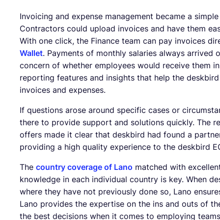
Invoicing and expense management became a simple p
Contractors could upload invoices and have them eas
With one click, the Finance team can pay invoices dir
Wallet
. Payments of monthly salaries always arrived o
concern of whether employees would receive them in a
reporting features and insights that help the deskbi
invoices and expenses.
If questions arose around specific cases or circumst
there to provide support and solutions quickly. The re
offers made it clear that deskbird had found a partne
providing a high quality experience to the deskbird 
The
country coverage of Lano
matched with excellen
knowledge in each individual country is key. When des
where they have not previously done so, Lano ensures
Lano provides the expertise on the ins and outs of 
the best decisions when it comes to employing teams 