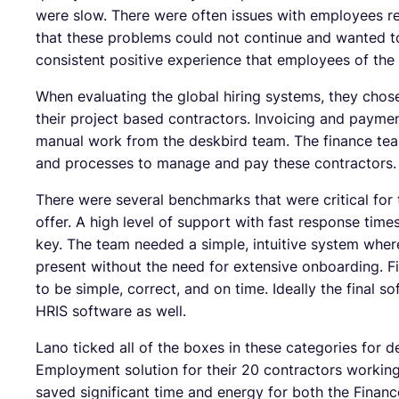
were slow. There were often issues with employees re
that these problems could not continue and wanted t
consistent positive experience that employees of the 
When evaluating the global hiring systems, they chos
their project based contractors. Invoicing and paymen
manual work from the deskbird team. The finance te
and processes to manage and pay these contractors.
There were several benchmarks that were critical fo
offer. A high level of support with fast response ti
key. The team needed a simple, intuitive system where
present without the need for extensive onboarding. F
to be simple, correct, and on time. Ideally the final s
HRIS software as well.
Lano ticked all of the boxes in these categories for 
Employment solution for their 20 contractors workin
saved significant time and energy for both the Fina