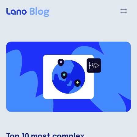
Plataforma
¿Por qué Lano?
Precios
Contenido
Empresa
Top 10 most complex