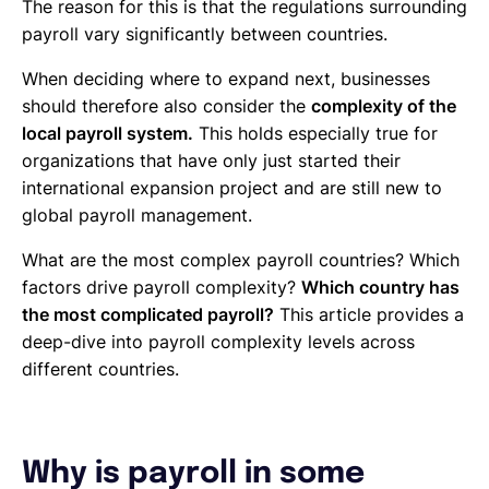
The reason for this is that the regulations surrounding
payroll vary significantly between countries.
When deciding where to expand next, businesses
should therefore also consider the
complexity of the
local payroll system.
This holds especially true for
organizations that have only just started their
international expansion project and are still new to
global payroll management.
What are the most complex payroll countries? Which
factors drive payroll complexity?
Which country has
the most complicated payroll?
This article provides a
deep-dive into payroll complexity levels across
different countries.
Why is payroll in some