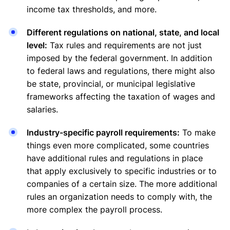
income tax thresholds, and more.
Different regulations on national, state, and local
level:
Tax rules and requirements are not just
imposed by the federal government. In addition
to federal laws and regulations, there might also
be state, provincial, or municipal legislative
frameworks affecting the taxation of wages and
salaries.
Industry-specific payroll requirements:
To make
things even more complicated, some countries
have additional rules and regulations in place
that apply exclusively to specific industries or to
companies of a certain size. The more additional
rules an organization needs to comply with, the
more complex the payroll process.