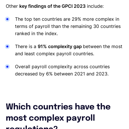
Other
key findings of the GPCI 2023
include:
The top ten countries are 29% more complex in
terms of payroll than the remaining 30 countries
ranked in the index.
There is a
91% complexity gap
between the most
and least complex payroll countries.
Overall payroll complexity across countries
decreased by 6% between 2021 and 2023.
Which countries have the
most complex payroll