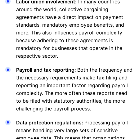
Labor union involvement:
In many countries
around the world, collective bargaining
agreements have a direct impact on payment
standards, mandatory employee benefits, and
more. This also influences payroll complexity
because adhering to these agreements is
mandatory for businesses that operate in the
respective sector.
Payroll and tax reporting:
Both the frequency and
the necessary requirements make tax filing and
reporting an important factor regarding payroll
complexity. The more often these reports need
to be filed with statutory authorities, the more
challenging the payroll process.
Data protection regulations:
Processing payroll
means handling very large sets of sensitive
employee data. This means that organizations