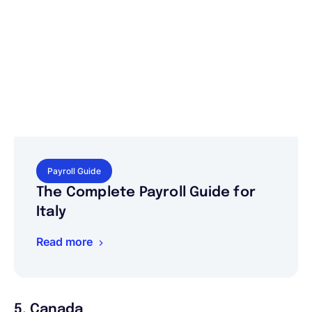
Payroll Guide
The Complete Payroll Guide for
Italy
Read more
5. Canada