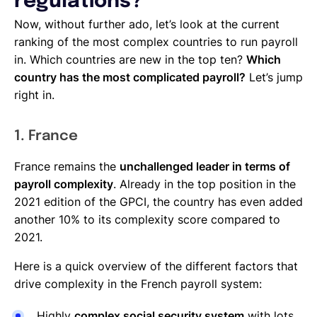
regulations?
Now, without further ado, let’s look at the current
ranking of the most complex countries to run payroll
in. Which countries are new in the top ten?
Which
country has the most complicated payroll?
Let’s jump
right in.
1. France
France remains the
unchallenged leader in terms of
payroll complexity
. Already in the top position in the
2021 edition of the GPCI, the country has even added
another 10% to its complexity score compared to
2021.
Here is a quick overview of the different factors that
drive complexity in the French payroll system:
Highly
complex social security system
with lots