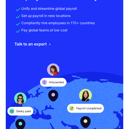
Unify and streamline global payroll
Set up payroll in new locations
Compliantly hire employees in 170+ countries
Pay global teams at low cost
Talk to an expert