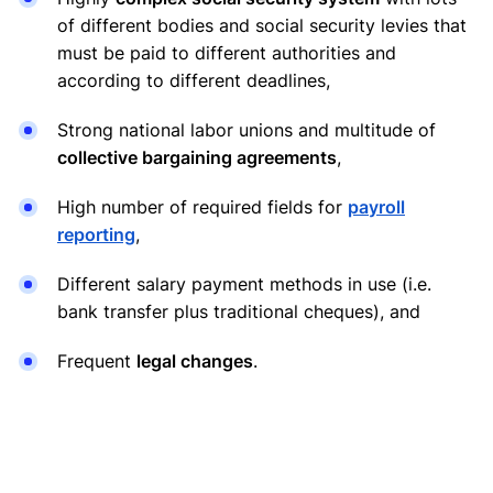
of different bodies and social security levies that
must be paid to different authorities and
according to different deadlines,
Strong national labor unions and multitude of
collective bargaining agreements
,
High number of required fields for
payroll
reporting
,
Different salary payment methods in use (i.e.
bank transfer plus traditional cheques), and
Frequent
legal changes
.