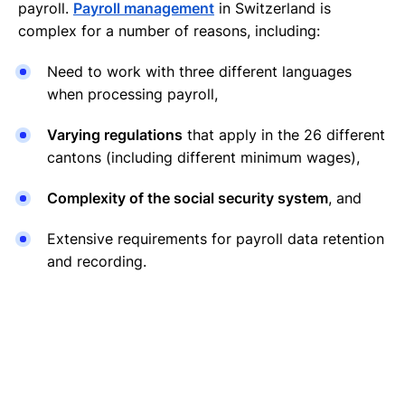
payroll.
Payroll management
in Switzerland is
complex for a number of reasons, including:
Need to work with three different languages
when processing payroll,
Varying regulations
that apply in the 26 different
cantons (including different minimum wages),
Complexity of the social security system
, and
Extensive requirements for payroll data retention
and recording.