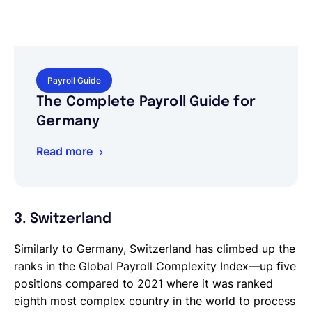
Payroll Guide
The Complete Payroll Guide for
Germany
Read more
3. Switzerland
Similarly to Germany, Switzerland has climbed up the
ranks in the Global Payroll Complexity Index—up five
positions compared to 2021 where it was ranked
eighth most complex country in the world to process