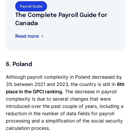
Payroll Guide
The Complete Payroll Guide for
Canada
Read more
6. Poland
Although payroll complexity in Poland decreased by
3% between 2021 and 2023, the country is still in
6th
place in the GPCI ranking.
The decrease in payroll
complexity is due to several changes that were
introduced over the past couple of years, including a
reduction in the number of data fields for payroll
processing and a simplification of the social security
calculation process.