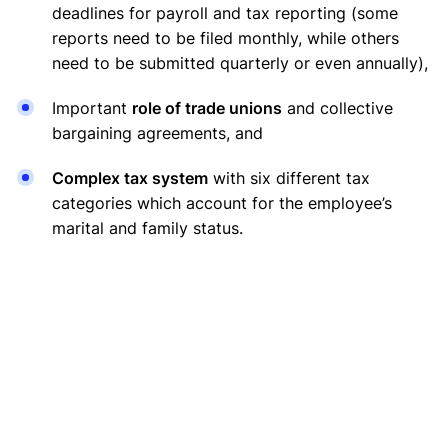
deadlines for payroll and tax reporting (some
reports need to be filed monthly, while others
need to be submitted quarterly or even annually),
Important
role of trade unions
and collective
bargaining agreements, and
Complex tax system
with six different tax
categories which account for the employee’s
marital and family status.