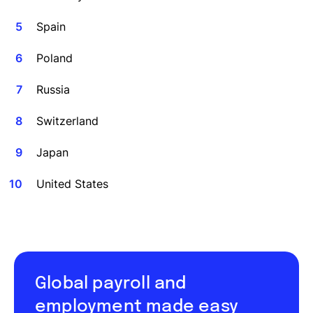
Spain
Poland
Russia
Switzerland
Japan
United States
Global payroll and
employment made easy