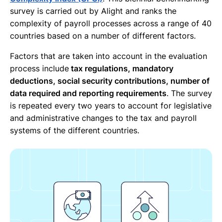
survey is carried out by Alight and ranks the
complexity of payroll processes across a range of 40
countries based on a number of different factors.
Factors that are taken into account in the evaluation
process include
tax regulations, mandatory
deductions, social security contributions, number of
data required and reporting requirements
. The survey
is repeated every two years to account for legislative
and administrative changes to the tax and payroll
systems of the different countries.