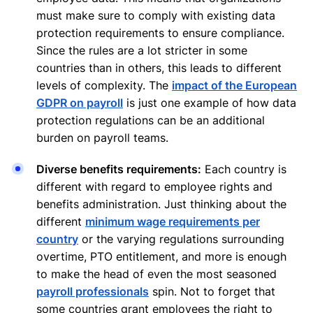
must make sure to comply with existing data
protection requirements to ensure compliance.
Since the rules are a lot stricter in some
countries than in others, this leads to different
levels of complexity. The
impact of the European
GDPR on payroll
is just one example of how data
protection regulations can be an additional
burden on payroll teams.
Diverse benefits requirements:
Each country is
different with regard to employee rights and
benefits administration. Just thinking about the
different
minimum wage requirements per
country
or the varying regulations surrounding
overtime, PTO entitlement, and more is enough
to make the head of even the most seasoned
payroll professionals
spin. Not to forget that
some countries grant employees the right to