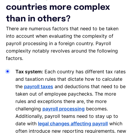
countries more complex
than in others?
There are numerous factors that need to be taken
into account when evaluating the complexity of
payroll processing in a foreign country. Payroll
complexity notably revolves around the following
factors.
Tax system:
Each country has different tax rates
and taxation rules that dictate how to calculate
the
payroll taxes
and deductions that need to be
taken out of employee paychecks. The more
rules and exceptions there are, the more
challenging
payroll processing
becomes.
Additionally, payroll teams need to stay up to
date with
legal changes affecting payroll
which
often introduce new reporting requirements, new