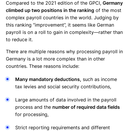
Compared to the 2021 edition of the GPCI,
Germany
climbed up two positions in the ranking
of the most
complex payroll countries in the world. Judging by
this ranking “improvement”, it seems like German
payroll is on a roll to gain in complexity—rather than
to reduce it.
There are multiple reasons why processing payroll in
Germany is a lot more complex than in other
countries. These reasons include:
Many mandatory deductions,
such as income
tax levies and social security contributions,
Large amounts of data involved in the payroll
process and the
number of required data fields
for processing,
Strict reporting requirements and different