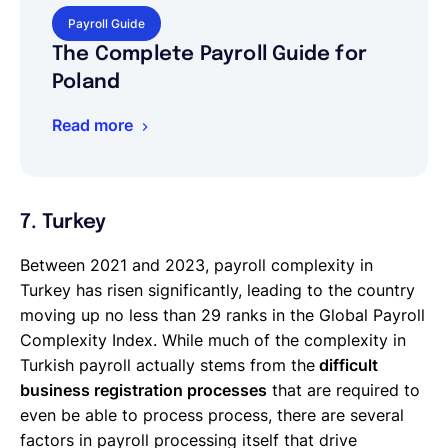
Payroll Guide
The Complete Payroll Guide for
Poland
Read more
7. Turkey
Between 2021 and 2023, payroll complexity in
Turkey has risen significantly, leading to the country
moving up no less than 29 ranks in the Global Payroll
Complexity Index. While much of the complexity in
Turkish payroll actually stems from the
difficult
business registration processes
that are required to
even be able to process process, there are several
factors in payroll processing itself that drive