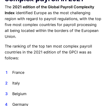
The
2021 edition of the Global Payroll Complexity
Index
identified Europe as the most challenging
region with regard to payroll regulations, with the top
five most complex countries for payroll processing
all being located within the borders of the European
Union.
The ranking of the top ten most complex payroll
countries in the 2021 edition of the GPCI was as
follows:
France
Italy
Belgium
Germany