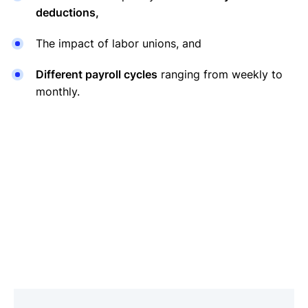
deductions,
The impact of labor unions, and
Different payroll cycles
ranging from weekly to
monthly.