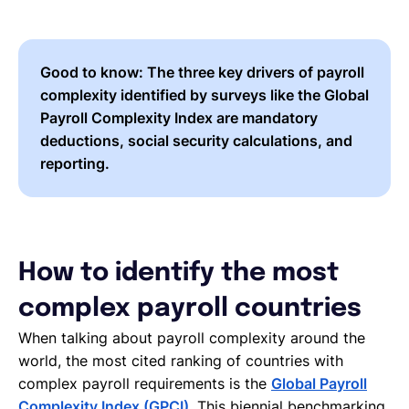
Good to know:
The three key drivers of payroll
complexity identified by surveys like the Global
Payroll Complexity Index are
mandatory
deductions, social security calculations, and
reporting.
How to identify the most
complex payroll countries
When talking about payroll complexity around the
world, the most cited ranking of countries with
complex payroll requirements is the
Global Payroll
Complexity Index (GPCI)
. This biennial benchmarking