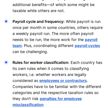
additional benefits—of which some might be
taxable while others are not.
Payroll cycle and frequency:
While payroll is run
once per month in some countries, others require
a weekly payroll run. The more often payroll
needs to be run, the more work for the
payroll
team
. Plus, coordinating different
payroll cycles
can be challenging.
Rules for worker classification:
Each country has
its own rules when it comes to classifying
workers, i.e. whether workers are legally
considered as
employees or contractors
.
Companies have to be familiar with the different
categories and the respective taxation rules so
they don’t risk
penalties for employee
misclassification