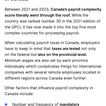
Between 2021 and 2023,
Canada’s payroll complexity
score literally went through the roof.
While the
country was ranked number 30 in the 2021 edition of
the GPCI, it has now made it into the top five most
complex countries for processing payroll.
When calculating payroll taxes in Canada, employers
have to keep in mind that
taxes are levied
not only
on the federal but
also on the provincial level.
Minimum wages are also set by each province
individually which complicates things for international
companies with several remote employees located in
different regions across Canada even further.
Other factors that influence payroll complexity in
Canada include:
Number and frequency of
mandatory