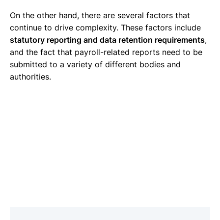
On the other hand, there are several factors that
continue to drive complexity. These factors include
statutory reporting and data retention requirements
,
and the fact that payroll-related reports need to be
submitted to a variety of different bodies and
authorities.