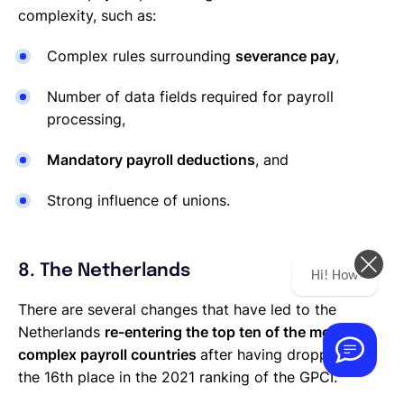
complexity, such as:
Complex rules surrounding
severance pay
,
Number of data fields required for payroll
processing,
Mandatory payroll deductions
, and
Strong influence of unions.
8. The Netherlands
Hi! How can we help you today?
There are several changes that have led to the
Netherlands
re-entering the top ten of the most
complex payroll countries
after having dropped to
the 16th place in the 2021 ranking of the GPCI.