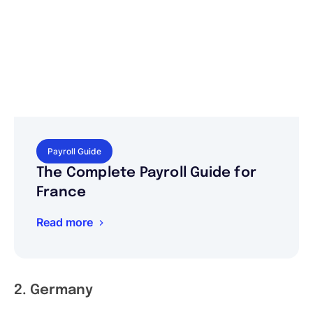
Payroll Guide
The Complete Payroll Guide for
France
Read more
2. Germany