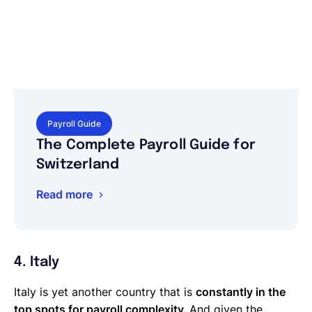
Payroll Guide
The Complete Payroll Guide for
Switzerland
Read more
4. Italy
Italy is yet another country that is
constantly in the
top spots for payroll complexity.
And given the