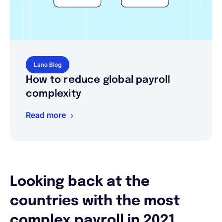
Lano Blog
How to reduce global payroll
complexity
Read more
Looking back at the
countries with the most
complex payroll in 2021