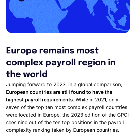
Europe remains most
complex payroll region in
the world
Jumping forward to 2023. In a global comparison,
European countries are still found to have the
highest payroll requirements
. While in 2021, only
seven of the top ten most complex payroll countries
were located in Europe, the 2023 edition of the GPCI
sees nine out of the ten top positions in the payroll
complexity ranking taken by European countries.