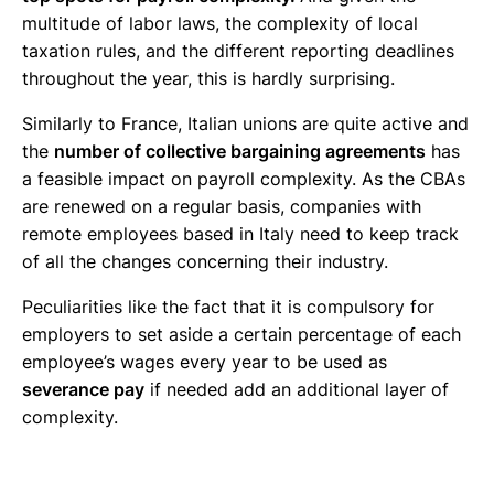
multitude of labor laws, the complexity of local
taxation rules, and the different reporting deadlines
throughout the year, this is hardly surprising.
Similarly to France, Italian unions are quite active and
the
number of collective bargaining agreements
has
a feasible impact on payroll complexity. As the CBAs
are renewed on a regular basis, companies with
remote employees based in Italy need to keep track
of all the changes concerning their industry.
Peculiarities like the fact that it is compulsory for
employers to set aside a certain percentage of each
employee’s wages every year to be used as
severance pay
if needed add an additional layer of
complexity.