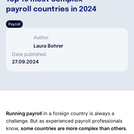
payroll countries in 2024
Español
Payroll
Solicita una demo
Author
Laura Bohrer
EOR & Payroll
Date published
27.09.2024
Contractor Management
Running payroll
in a foreign country is always a
challenge. But as experienced payroll professionals
know,
some countries are more complex than others
.