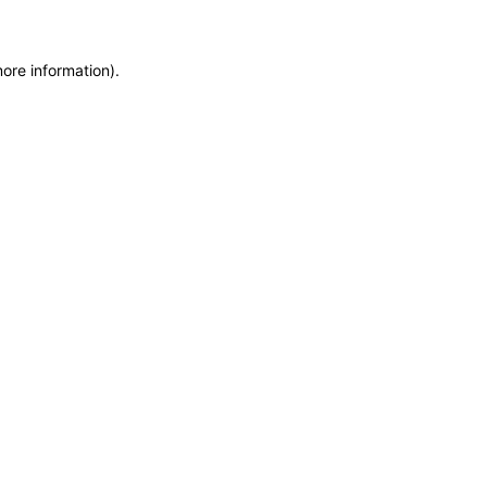
more information)
.