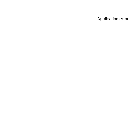
Application erro