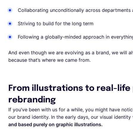
Collaborating unconditionally across departments
Striving to build for the long term
Following a globally-minded approach in everythi
And even though we are evolving as a brand, we will al
because that’s where we came from.
From illustrations to real-life
rebranding
If you’ve been with us for a while, you might have notic
our brand identity. In the early days, our visual identi
and based purely on graphic illustrations.