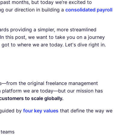
 past months, but today we’re excited to
ing our direction in building a
consolidated payroll
ards providing a simpler, more streamlined
In this post, we want to take you on a journey
ot to where we are today. Let's dive right in.
rs—from the original freelance management
on platform we are today—but our mission has
 customers to scale globally.
e guided by
four key values
that define the way we
l teams