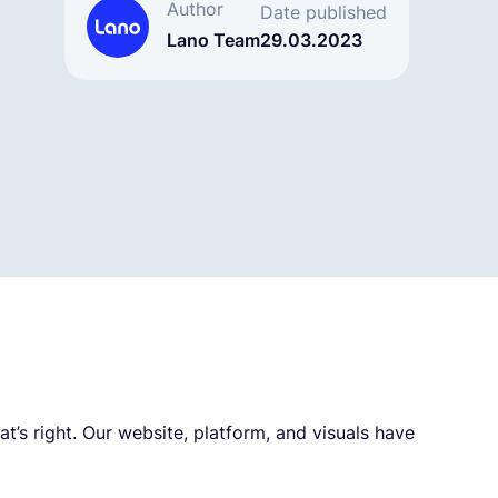
Author
Date published
Lano Team
29.03.2023
t’s right. Our website, platform, and visuals have