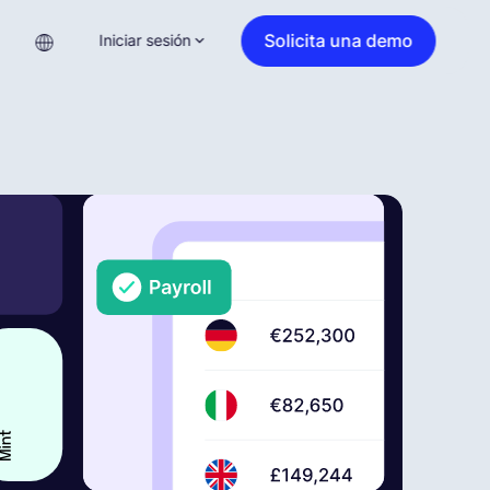
Solicita una demo
Iniciar sesión