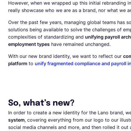
However, when we wrapped up this initial rebranding init
really showcase who we are as a brand, nor what we are
Over the past few years, managing global teams has 
solutions being available to solve the challenges of e
complexities of standardizing and
unifying payroll arc
employment types
have remained unchanged.
With our new brand identity, we want to reflect our
com
platform
to
unify fragmented compliance and payroll i
So, what’s new?
In order to create a new identity for the Lano brand,
system
, covering everything from our logo to our illust
social media channels and more, and then rolled it out a