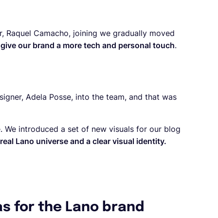
ger, Raquel Camacho, joining we gradually moved
 give our brand a more tech and personal touch
.
signer, Adela Posse, into the team, and that was
. We introduced a set of new visuals for our blog
real Lano universe and a clear visual identity.
as for the Lano brand