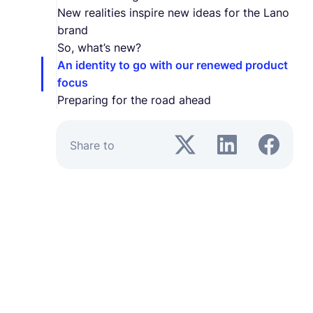
New realities inspire new ideas for the Lano
brand
So, what’s new?
An identity to go with our renewed product
focus
Preparing for the road ahead
Share to