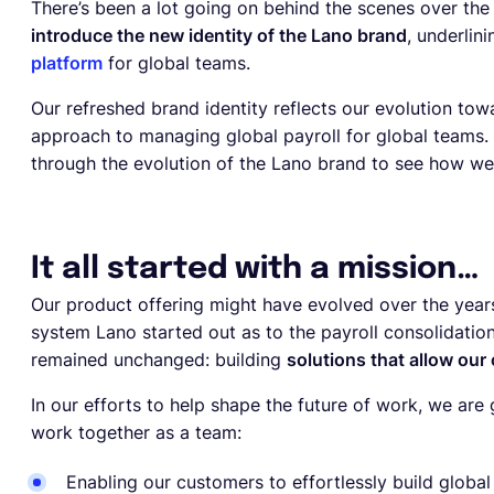
There’s been a lot going on behind the scenes over the
introduce the new identity of the Lano brand
, underlin
platform
for global teams.
Our refreshed brand identity reflects our evolution tow
approach to managing global payroll for global teams. 
through the evolution of the Lano brand to see how we g
It all started with a mission…
Our product offering might have evolved over the yea
system Lano started out as to the payroll consolidati
remained unchanged: building
solutions that allow our
In our efforts to help shape the future of work, we ar
work together as a team:
Enabling our customers to effortlessly build globa