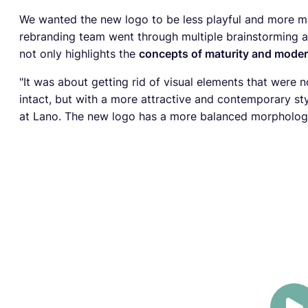
We wanted the new logo to be less playful and more m
rebranding team went through multiple brainstorming a
not only highlights the
concepts of maturity and moder
"It was about getting rid of visual elements that were n
intact, but with a more attractive and contemporary sty
at Lano. The new logo has a more balanced morphology 