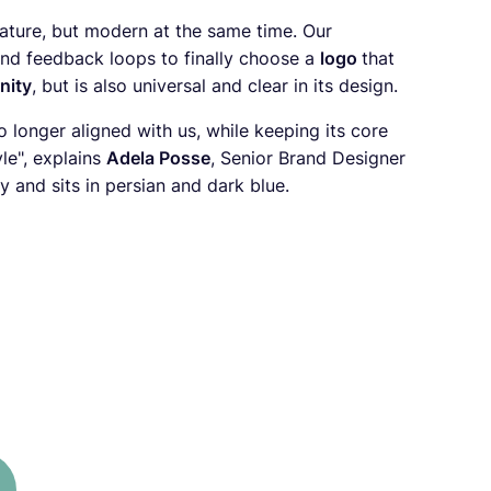
ature, but modern at the same time. Our
nd feedback loops to finally choose a
logo
that
nity
, but is also universal and clear in its design.
o longer aligned with us, while keeping its core
le", explains
Adela Posse
, Senior Brand Designer
and sits in persian and dark blue.