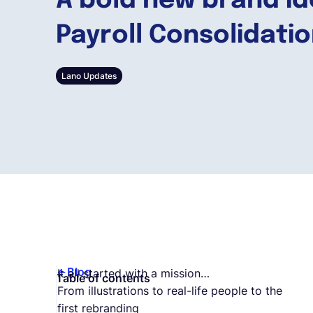
A bold new brand id
Payroll Consolidati
Lano Updates
Blog
It all started with a mission…
Table of contents
From illustrations to real-life people to the
first rebranding