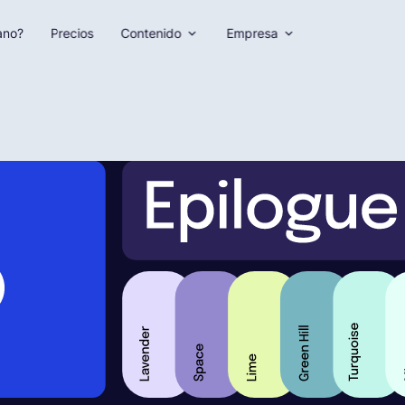
ano?
Precios
Contenido
Empresa