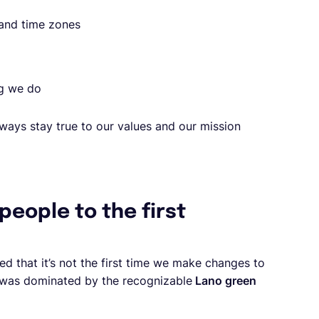
 and time zones
ng we do
ways stay true to our values and our mission
 people to the first
ed that it’s not the first time we make changes to
ty was dominated by the recognizable
Lano green