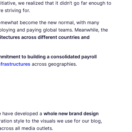
iative, we realized that it didn’t go far enough to
 striving for.
somewhat become the new normal, with many
mploying and paying global teams. Meanwhile, the
hitectures across different countries and
mitment to building a consolidated payroll
nfrastructures
across geographies.
 we have developed a
whole new brand design
ration style to the visuals we use for our blog,
cross all media outlets.