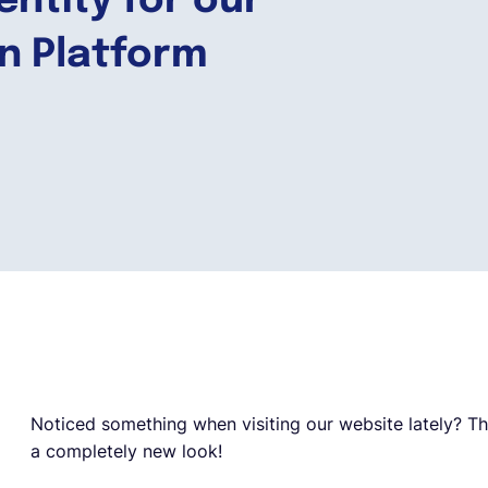
entity for our
on Platform
Noticed something when visiting our website lately? Tha
a completely new look!