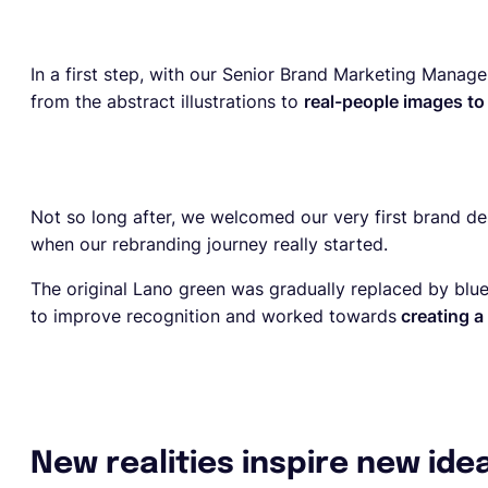
In a first step, with our Senior Brand Marketing Mana
from the abstract illustrations to
real-people images to
Not so long after, we welcomed our very first brand de
when our rebranding journey really started.
The original Lano green was gradually replaced by blue
to improve recognition and worked towards
creating a 
New realities inspire new ide