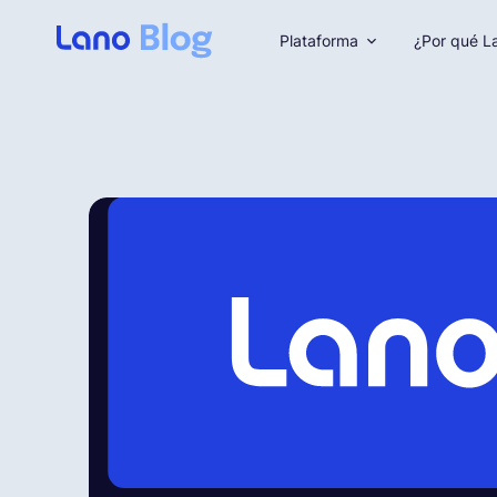
Plataforma
¿Por qué L