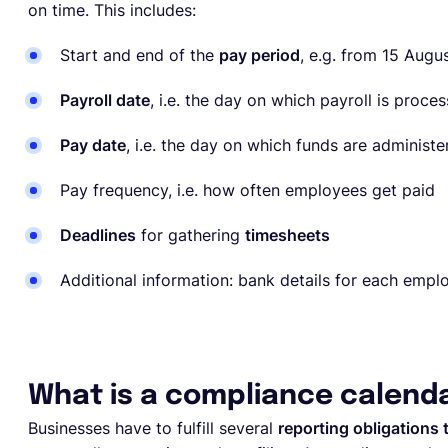
on time. This includes:
Start and end of the
pay period
, e.g. from 15 Augu
Payroll date
, i.e. the day on which payroll is proce
Pay date
, i.e. the day on which funds are administ
Pay frequency, i.e. how often employees get paid
Deadlines
for gathering
timesheets
Additional information: bank details for each empl
What is a compliance calend
Businesses have to fulfill several
reporting obligations