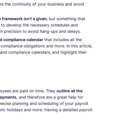
ure the continuity of your business and avoid
 framework isn’t a given
, but something that
ed to develop the necessary schedules and
ith precision to avoid hang-ups and delays.
nd compliance calendar
that includes all the
compliance obligations and more. In this article,
 and compliance calendars, and highlight their
loyees are paid on time. They
outline all the
payments,
and therefore are a great help for
recise planning and scheduling of your payroll
lic holidays and more. Having a detailed payroll