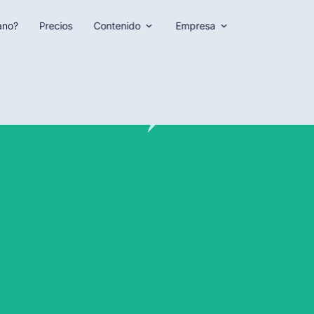
ano?
Precios
Contenido
Empresa