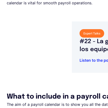
calendar is vital for smooth payroll operations.
Expert Talks
#22 - La 
los equip
Listen to the p
What to include in a payroll 
The aim of a payroll calendar is to show you all the d