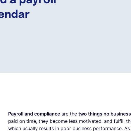
 a payroll
endar
Payroll and compliance
are the
two things no business
paid on time, they become less motivated, and fulfill th
which usually results in poor business performance. A