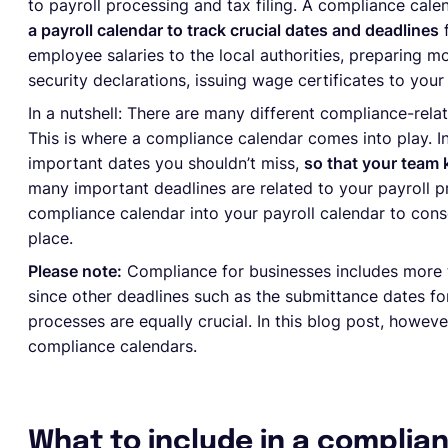
to payroll processing and tax filing. A compliance cal
a payroll calendar to track crucial dates and deadlines
f
employee salaries to the local authorities, preparing mo
security declarations, issuing wage certificates to yo
In a nutshell: There are many different compliance-rela
This is where a compliance calendar comes into play. In
important dates you shouldn’t miss,
so that your team
many important deadlines are related to your payroll p
compliance calendar into your payroll calendar to conso
place.
Please note:
Compliance for businesses includes more th
since other deadlines such as the submittance dates fo
processes are equally crucial. In this blog post, howeve
compliance calendars.
What to include in a complia