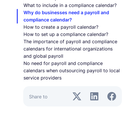
What to include in a compliance calendar?
Why do businesses need a payroll and
compliance calendar?
How to create a payroll calendar?
How to set up a compliance calendar?
The importance of payroll and compliance
calendars for international organizations
and global payroll
No need for payroll and compliance
calendars when outsourcing payroll to local
service providers
Share to