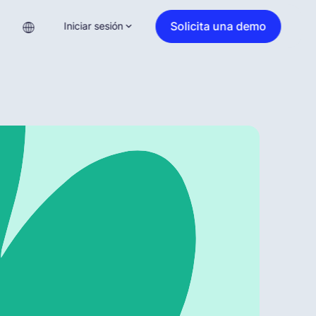
Solicita una demo
Iniciar sesión