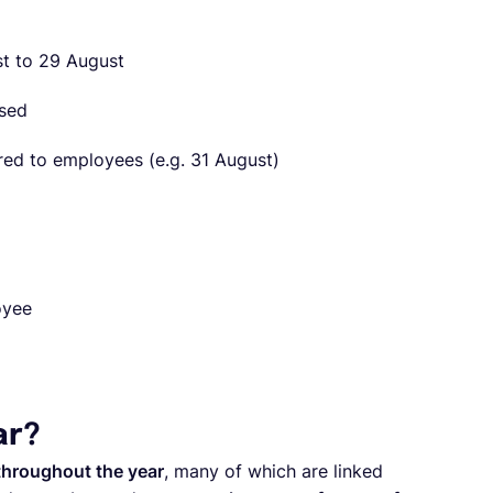
st to 29 August
ssed
ered to employees (e.g. 31 August)
oyee
ar?
 throughout the year
, many of which are linked