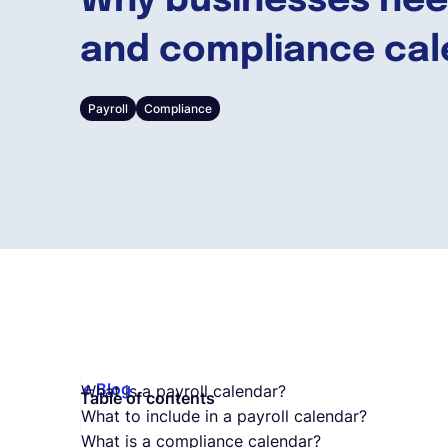
Why businesses need
and compliance cal
Payroll
Compliance
Blog
What is a payroll calendar?
Table of contents
What to include in a payroll calendar?
What is a compliance calendar?