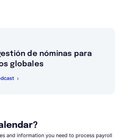
gestión de nóminas para
os globales
odcast
calendar?
ates and information you need to process payroll