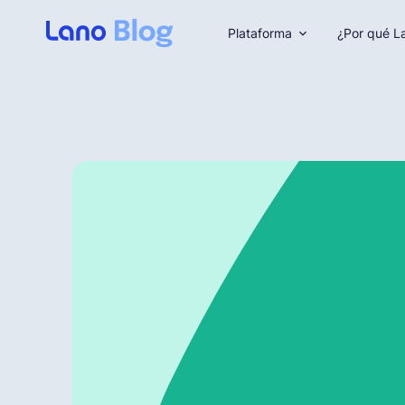
Plataforma
¿Por qué L