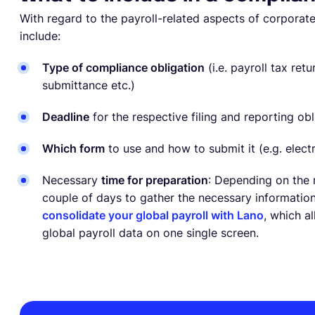
With regard to the payroll-related aspects of corpora
include:
Type of compliance obligation
(i.e. payroll tax ret
submittance etc.)
Deadline
for the respective filing and reporting obl
Which form
to use and how to submit it (e.g. elect
Necessary
time for preparation
: Depending on the 
couple of days to gather the necessary information
consolidate your global payroll with Lano
, which a
global payroll data on one single screen.