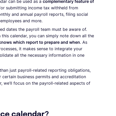
endar can be used as a
complementary feature of
or submitting income tax withheld from
nthly and annual payroll reports, filing social
ur employees and more.
ted dates the payroll team must be aware of.
 this calendar, you can simply note down all the
 knows which report to prepare and when
. As
rocesses, it makes sense to integrate your
lidate all the necessary information in one
an just payroll-related reporting obligations,
r certain business permits and accreditation
r, we’ll focus on the payroll-related aspects of
nce calendar?