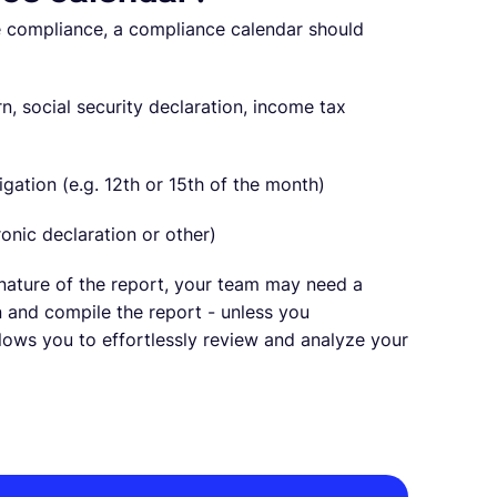
te compliance, a compliance calendar should
urn, social security declaration, income tax
igation (e.g. 12th or 15th of the month)
ronic declaration or other)
nature of the report, your team may need a
 and compile the report - unless you
llows you to effortlessly review and analyze your