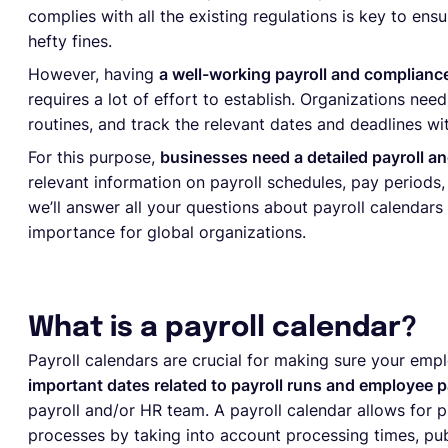
complies with all the existing regulations is key to ens
hefty fines.
However, having
a well-working payroll and compliance
requires a lot of effort to establish. Organizations ne
routines, and track the relevant dates and deadlines w
For this purpose,
businesses need a detailed payroll a
relevant information on payroll schedules, pay periods, 
we’ll answer all your questions about payroll calendars
importance for global organizations.
What is a payroll calendar?
Payroll calendars are crucial for making sure your emp
important dates related to payroll runs and employee 
payroll and/or HR team. A payroll calendar allows for p
processes by taking into account processing times, pub