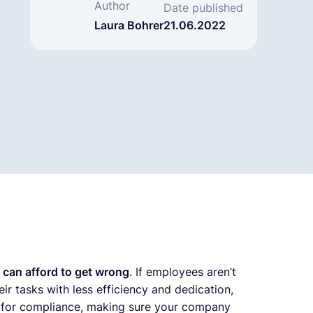
Author
Date published
Laura Bohrer
21.06.2022
 can afford to get wrong
. If employees aren’t
eir tasks with less efficiency and dedication,
s for compliance, making sure your company