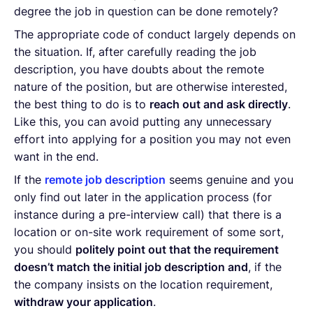
degree the job in question can be done remotely?
The appropriate code of conduct largely depends on
the situation. If, after carefully reading the job
description, you have doubts about the remote
nature of the position, but are otherwise interested,
the best thing to do is to
reach out and ask directly
.
Like this, you can avoid putting any unnecessary
effort into applying for a position you may not even
want in the end.
If the
remote job description
seems genuine and you
only find out later in the application process (for
instance during a pre-interview call) that there is a
location or on-site work requirement of some sort,
you should
politely point out that the requirement
doesn’t match the initial job description and
, if the
the company insists on the location requirement,
withdraw your application
.