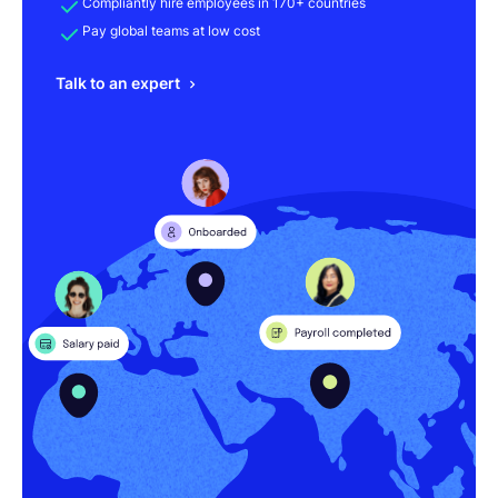
Compliantly hire employees in 170+ countries
Pay global teams at low cost
Talk to an expert