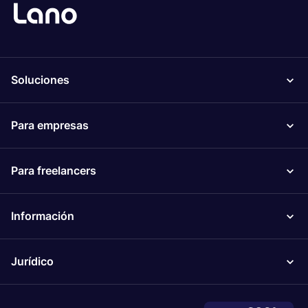
Soluciones
Para empresas
Para freelancers
Información
Jurídico