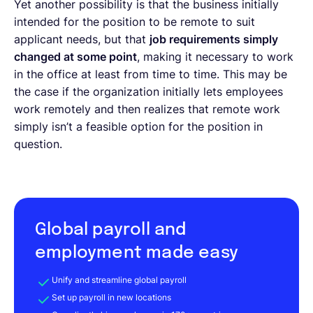
Yet another possibility is that the business initially
intended for the position to be remote to suit
applicant needs, but that
job requirements simply
changed at some point
, making it necessary to work
in the office at least from time to time. This may be
the case if the organization initially lets employees
work remotely and then realizes that remote work
simply isn’t a feasible option for the position in
question.
Global payroll and
employment made easy
Unify and streamline global payroll
Set up payroll in new locations