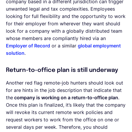
company based in a different jurisdiction can trigger
unwanted legal and tax complexities. Employees
looking for full flexibility and the opportunity to work
for their employer from wherever they want should
look for a company with a globally distributed team
whose members are compliantly hired via an
Employer of Record
or a similar
global employment
solution
.
Return-to-office plan is still underway
Another red flag remote-job hunters should look out
for are hints in the job description that indicate that
the
company is working on a return-to-office plan
.
Once this plan is finalized, it’s likely that the company
will revoke its current remote work policies and
request workers to work from the office on one or
several days per week. Therefore, you should