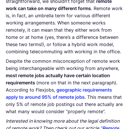
straightforward, we shouldn’t forget that
remote
work can take on many different forms
. Remote work
is, in fact, an umbrella term for various different
working arrangements. When someone works
remotely, it can mean that they either work from
home or at home (yes, there’s a difference between
these two terms!), or follow a hybrid work model,
combining telecommuting with working in the office.
Despite the common misconception of remote work
being interchangeable with working from anywhere,
most remote jobs actually have certain location
requirements
(more on that in the next paragraph).
According to Flexjobs,
geographic requirements
apply to around 95% of remote jobs
. This means that
only 5% of remote job postings out there actually are
what many would consider “properly remote”.
Interested in knowing more about the legal definition
of remote work? Then check out our article
“Remote