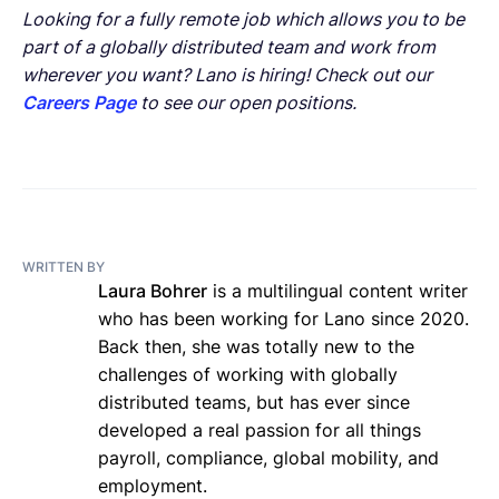
Looking for a fully remote job which allows you to be
part of a globally distributed team and work from
wherever you want? Lano is hiring! Check out our
Careers Page
to see our open positions.
WRITTEN BY
Laura Bohrer
is a multilingual content writer
who has been working for Lano since 2020.
Back then, she was totally new to the
challenges of working with globally
distributed teams, but has ever since
developed a real passion for all things
payroll, compliance, global mobility, and
employment.