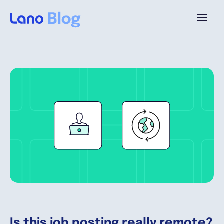
Plataforma
¿Por qué Lano?
Precios
Contenido
Empresa
Is this job posting really remote?