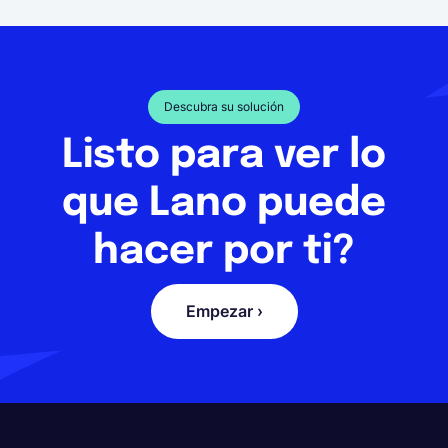
Descubra su solución
Listo para ver lo
que Lano puede
hacer por ti?
Empezar ›