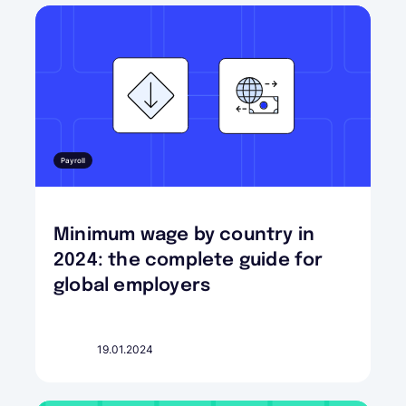
Payroll
Minimum wage by country in
2024: the complete guide for
global employers
19.01.2024