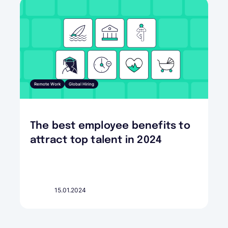
Remote Work
Global Hiring
The best employee benefits to
attract top talent in 2024
15.01.2024