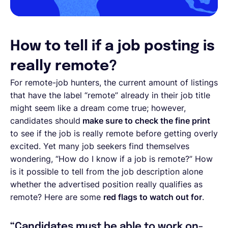
How to tell if a job posting is
really remote?
For remote-job hunters, the current amount of listings
that have the label “remote” already in their job title
might seem like a dream come true; however,
candidates should
make sure to check the fine print
to see if the job is really remote before getting overly
excited. Yet many job seekers find themselves
wondering, “How do I know if a job is remote?” How
is it possible to tell from the job description alone
whether the advertised position really qualifies as
remote? Here are some
red flags to watch out for
.
“Candidates must be able to work on-