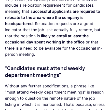
include a relocation requirement for candidates,
meaning that
successful applicants are required to
relocate to the area where the company is
headquartered
. Relocation requests are a good
indicator that the job isn’t actually fully remote, but
that the position is
likely to entail at least the
occasional day spent working in the office
or that
there is a need to be available for the occasional in-
person meeting.
“Candidates must attend weekly
department meetings”
Without any further specifications, a phrase like
“must attend weekly department meetings” is reason
enough to question the remote nature of the job
listing in which it is mentioned. That’s because, unless