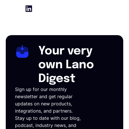
Your very
own Lano
Digest
Sign up for our monthly
newsletter and get regular
updates on new products,
integrations, and partners.
Stay up to date with our blog,
podcast, industry news, and