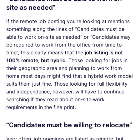
site as needed”
If the remote job posting you’re looking at mentions
something along the lines of “Candidates must be
able to work on-site as needed” or “Candidates may
be required to work from the office from time to
time”, this clearly means that the
job listing is not
100% remote, but hybrid
. Those looking for jobs in
their geographic area and planning to work from
home most days might find that a hybrid work model
suits them just fine. Those looking for full flexibility
and independence, however, will have to continue
searching if they read about on-site work
requirements in the fine print.
“Candidates must be willing to relocate”
Very often, job openings are listed as remote, but