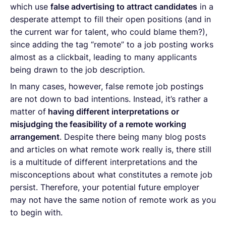
which use
false advertising to attract candidates
in a
desperate attempt to fill their open positions (and in
the current war for talent, who could blame them?),
since adding the tag “remote” to a job posting works
almost as a clickbait, leading to many applicants
being drawn to the job description.
In many cases, however, false remote job postings
are not down to bad intentions. Instead, it’s rather a
matter of
having different interpretations or
misjudging the feasibility of a remote working
arrangement
. Despite there being many blog posts
and articles on what remote work really is, there still
is a multitude of different interpretations and the
misconceptions about what constitutes a remote job
persist. Therefore, your potential future employer
may not have the same notion of remote work as you
to begin with.