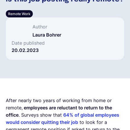
Español
Remote Work
Author
Solicita una demo
Laura Bohrer
Date published
20.02.2023
EOR & Payroll
Contractor Management
After nearly two years of working from home or
remote,
employees are reluctant to return to the
office
. Surveys show that
64% of global employees
would consider quitting their job
to look for a
permanent remote position if asked to return to the