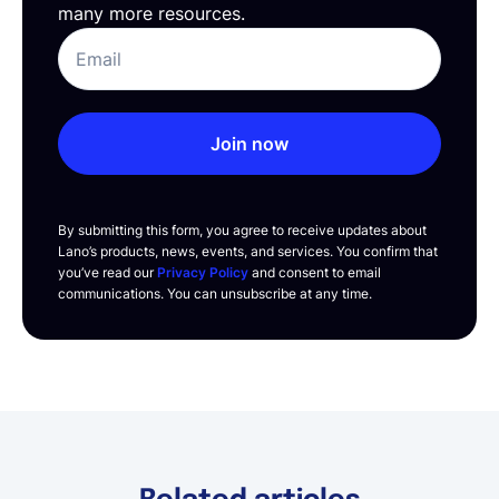
many more resources.
Join now
By submitting this form, you agree to receive updates about
Lano’s products, news, events, and services. You confirm that
you’ve read our
Privacy Policy
and consent to email
communications. You can unsubscribe at any time.