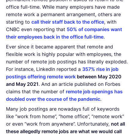
office full-time. While many employers have made
remote work a permanent arrangement, others are
starting to
call their staff back to the office
, with
CNBC even reporting that
50% of companies want
their employees back in the office full-time
.
Ever since it became apparent that remote and
flexible work is highly popular with employees, the
number of remote job postings has literally exploded.
For instance, LinkedIn reported a
357% rise in job
postings offering remote work
between May 2020
and May 2021
. And an article published on Forbes
claims that the number of
remote job openings has
doubled over the course of the pandemic
.
Many job postings are nowadays full of keywords
like “work from home”, “home office”, “remote work”
or even “work from anywhere”. Unfortunately,
not all
these allegedly remote jobs are what we would call