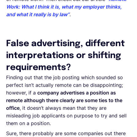
Work: What I think it is, what my employer thinks,
and what it really is by law“
.
False advertising, different
interpretations or shifting
requirements?
Finding out that the job posting which sounded so
perfect isn’t actually remote can be disappointing;
however, if a
company advertises a position as
remote although there clearly are some ties to the
office
, it doesn’t always mean that they are
misleading job applicants on purpose to try and sell
them on a position.
Sure, there probably are some companies out there