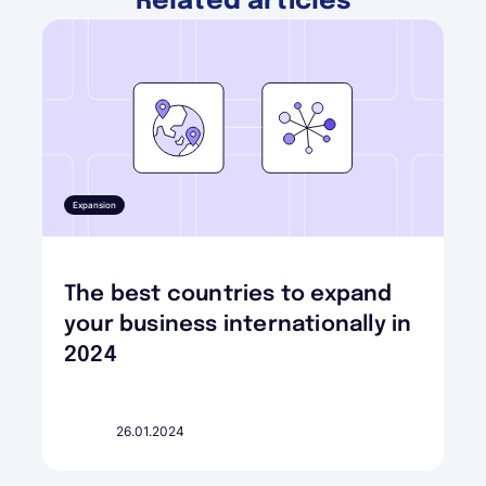
Related articles
Expansion
The best countries to expand
your business internationally in
2024
26.01.2024