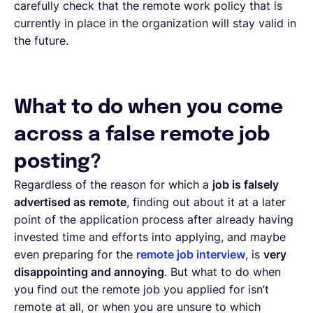
carefully check that the remote work policy that is
currently in place in the organization will stay valid in
the future.
What to do when you come
across a false remote job
posting?
Regardless of the reason for which a
job is falsely
advertised as remote
, finding out about it at a later
point of the application process after already having
invested time and efforts into applying, and maybe
even preparing for the
remote job interview
, is
very
disappointing and annoying
. But what to do when
you find out the remote job you applied for isn’t
remote at all, or when you are unsure to which