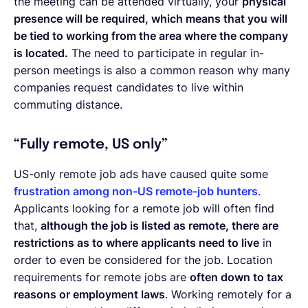
the meeting can be attended virtually, your
physical
presence will be required, which means that you will
be tied to working from the area where the company
is located.
The need to participate in regular in-
person meetings is also a common reason why many
companies request candidates to live within
commuting distance.
“Fully remote, US only”
US-only remote job ads have caused quite some
frustration among non-US remote-job hunters
.
Applicants looking for a remote job will often find
that,
although the job is listed as remote, there are
restrictions as to where applicants need to live
in
order to even be considered for the job. Location
requirements for remote jobs are
often down to tax
reasons or employment laws
. Working remotely for a