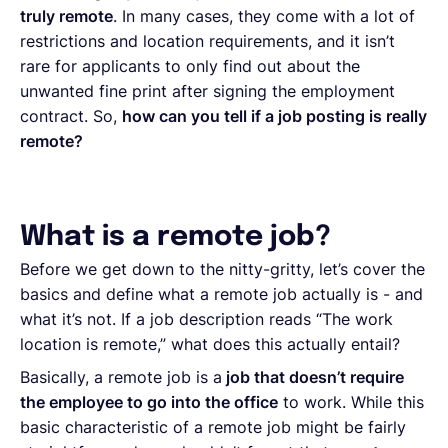
truly remote
. In many cases, they come with a lot of
restrictions and location requirements, and it isn’t
rare for applicants to only find out about the
unwanted fine print after signing the employment
contract. So,
how can you tell if a job posting is really
remote?
What is a remote job?
Before we get down to the nitty-gritty, let’s cover the
basics and define what a remote job actually is - and
what it’s not. If a job description reads “The work
location is remote,” what does this actually entail?
Basically, a remote job is a
job that doesn’t require
the employee to go into the office
to work. While this
basic characteristic of a remote job might be fairly