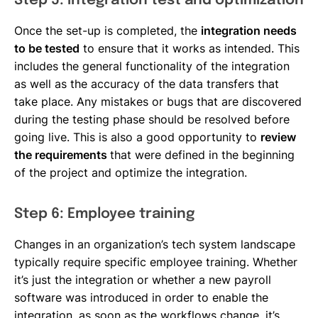
Step 5: Integration test and optimization
Once the set-up is completed, the
integration needs
to be tested
to ensure that it works as intended. This
includes the general functionality of the integration
as well as the accuracy of the data transfers that
take place. Any mistakes or bugs that are discovered
during the testing phase should be resolved before
going live. This is also a good opportunity to
review
the requirements
that were defined in the beginning
of the project and optimize the integration.
Step 6: Employee training
Changes in an organization’s tech system landscape
typically require specific employee training. Whether
it’s just the integration or whether a new payroll
software was introduced in order to enable the
integration, as soon as the workflows change, it’s