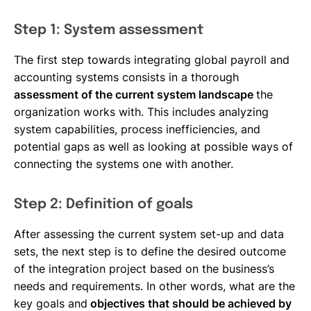
Step 1: System assessment
The first step towards integrating global payroll and
accounting systems consists in a thorough
assessment of the current system landscape
the
organization works with. This includes analyzing
system capabilities, process inefficiencies, and
potential gaps as well as looking at possible ways of
connecting the systems one with another.
Step 2: Definition of goals
After assessing the current system set-up and data
sets, the next step is to define the desired outcome
of the integration project based on the business’s
needs and requirements. In other words, what are the
key goals and
objectives that should be achieved by