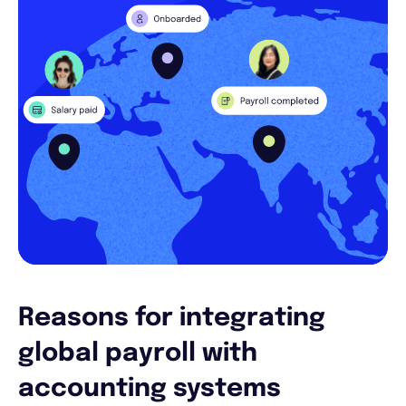
Reasons for integrating
global payroll with
accounting systems