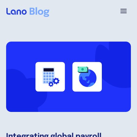
Plataforma
¿Por qué Lano?
Precios
Contenido
Empresa
Integrating global payroll