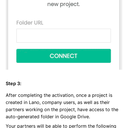
Step 3:
After completing the activation, once a project is
created in Lano, company users, as well as their
partners working on the project, have access to the
auto-generated folder in Google Drive.
Your partners will be able to perform the following