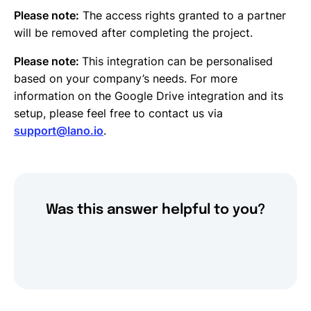
Please note:
The access rights granted to a partner
will be removed after completing the project.
Please note:
This integration can be personalised
based on your company’s needs. For more
information on the Google Drive integration and its
setup, please feel free to contact us via
support@lano.io
.
Was this answer helpful to you?