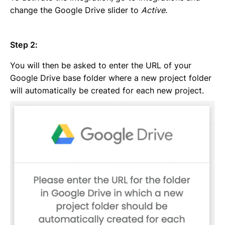
change the Google Drive slider to
Active.
Step 2:
You will then be asked to enter the URL of your
Google Drive base folder where a new project folder
will automatically be created for each new project.