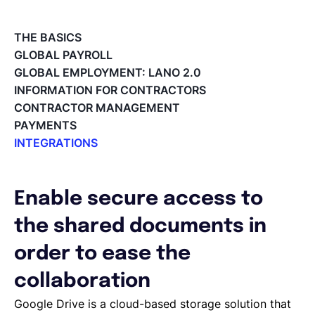
Deutsch
THE BASICS
GLOBAL PAYROLL
GLOBAL EMPLOYMENT: LANO 2.0
Demo buchen
INFORMATION FOR CONTRACTORS
CONTRACTOR MANAGEMENT
PAYMENTS
EOR & Payroll
INTEGRATIONS
Integrations Overview
Contractor Management
Workday Adaptive Planning
Webhooks
Enable secure access to
QuickBooks
the shared documents in
Okta
Microsoft
order to ease the
Lano API
collaboration
Jira
Google Drive
Google Drive is a cloud-based storage solution that