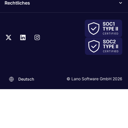
Rechtliches
© Lano Software GmbH 2026
Deutsch