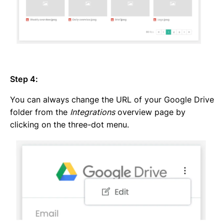
Step 4:
You can always change the URL of your Google Drive
folder from the
Integrations
overview page by
clicking on the three-dot menu.