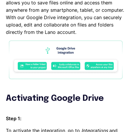
DocuSign
allows you to save files online and access them
DATEV
anywhere from any smartphone, tablet, or computer.
CANDIS
With our Google Drive integration, you can securely
Auth0
upload, edit and collaborate on files and folders
Adobe Sign
directly from the Lano account.
Activating Google Drive
Step 1:
To activate the integration, go to
Integrations
and