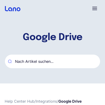
Plattform
Google Drive
Warum Lano?
Preise
Ressourcen
Unternehmen
Help Center Hub
/
Integrations
/
Google Drive