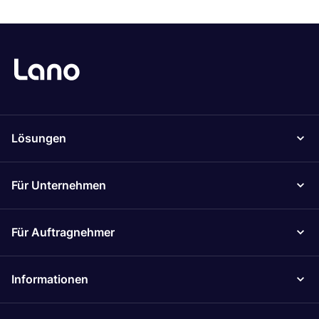
Lösungen
Für Unternehmen
Für Auftragnehmer
Informationen