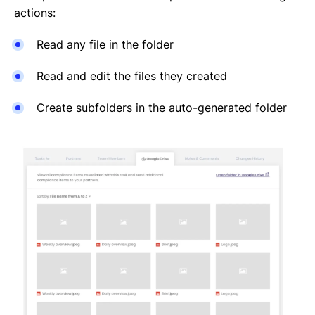
actions:
Read any file in the folder
Read and edit the files they created
Create subfolders in the auto-generated folder