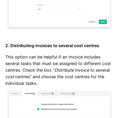
2. Distributing invoices to several cost centres
This option can be helpful if an invoice includes
several tasks that must be assigned to different cost
centres. Check the box "
Distribute invoice to several
cost
centres" and choose the cost centres for the
individual tasks.