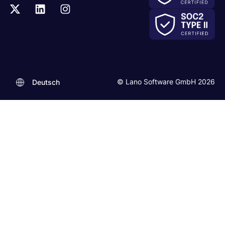
© Lano Software GmbH 2026
Deutsch