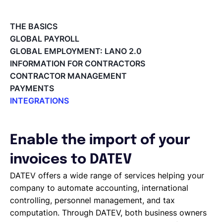
Deutsch
THE BASICS
GLOBAL PAYROLL
GLOBAL EMPLOYMENT: LANO 2.0
Demo buchen
INFORMATION FOR CONTRACTORS
CONTRACTOR MANAGEMENT
PAYMENTS
EOR & Payroll
INTEGRATIONS
Integrations Overview
Contractor Management
Workday Adaptive Planning
Webhooks
Enable the import of your
QuickBooks
invoices to DATEV
Okta
Microsoft
DATEV offers a wide range of services helping your
Lano API
company to automate accounting, international
Jira
controlling, personnel management, and tax
Google Drive
computation. Through DATEV, both business owners