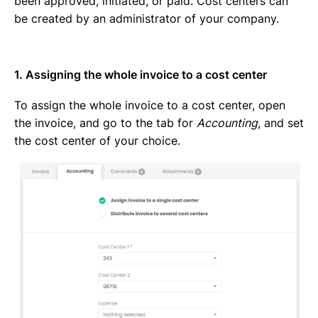
been approved, initiated, or paid. Cost centers can
be created by an administrator of your company.
1. Assigning the whole invoice to a cost center
To assign the whole invoice to a cost center, open
the invoice, and go to the tab for
Accounting
, and set
the cost center of your choice.