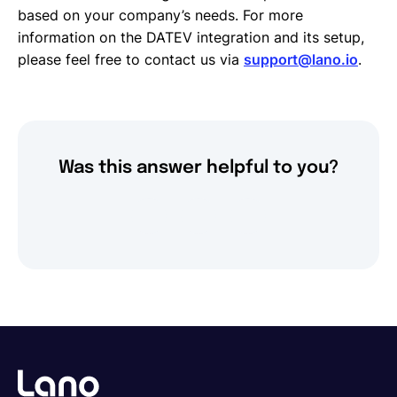
based on your company’s needs. For more
information on the DATEV integration and its setup,
please feel free to contact us via
support@lano.io
.
Was this answer helpful to you?