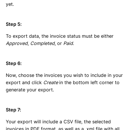
yet.
Step 5:
To export data, the invoice status must be either
Approved
,
Completed
, or
Paid
.
Step 6:
Now, choose the invoices you wish to include in your
export and click
Create
in the bottom left corner to
generate your export.
Step 7:
Your export will include a CSV file, the selected
invoices in PDF format, as well as a .xml file with all