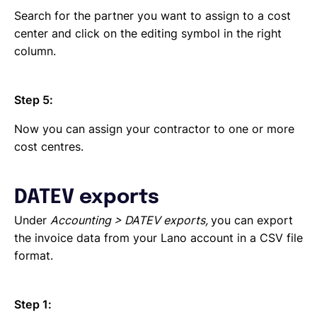
Search for the partner you want to assign to a cost
center and click on the editing symbol in the right
column.
Step 5:
Now you can assign your contractor to one or more
cost centres.
DATEV exports
Under
Accounting > DATEV exports,
you can export
the invoice data from your Lano account in a CSV file
format.
Step 1: