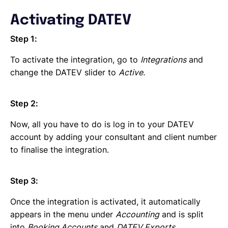
Activating DATEV
Step 1:
To activate the integration, go to
Integrations
and
change the DATEV slider to
Active.
Step 2:
Now, all you have to do is log in to your DATEV
account by adding your consultant and client number
to finalise the integration.
Step 3:
Once the integration is activated, it automatically
appears in the menu under
Accounting
and is split
into
Booking Accounts
and
DATEV Exports
.