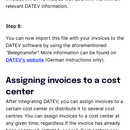
relevant DATEV information.
Step 8:
You can now import this file with your invoices to the
DATEV software by using the aforementioned
"Belegtransfer".
More information can be found on
DATEV's website
(German instructions only).
Assigning invoices to a cost
center
After integrating DATEV, you can assign invoices to a
certain cost center or distribute it to several cost
centres. You can assign invoices to a cost center at
any given time, regardless if the invoice has already