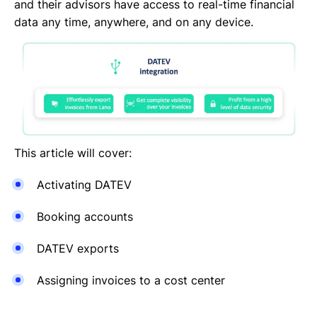
DocuSign
and their advisors have access to real-time financial
DATEV
data any time, anywhere, and on any device.
CANDIS
Auth0
Adobe Sign
This article will cover:
Activating DATEV
Booking accounts
DATEV exports
Assigning invoices to a cost center