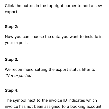
Click the button in the top right corner to add a new
export.
Step 2:
Now you can choose the data you want to include in
your export.
Step 3:
We recommend setting the export status filter to
"Not exported".
Step 4:
The symbol next to the invoice ID indicates which
invoice has not been assigned to a booking account