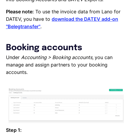
Please note:
To use the invoice data from Lano for
DATEV, you have to
download the DATEV add-on
"Belegtransfer"
.
Booking accounts
Under
Accounting > Booking accounts,
you can
manage and assign partners to your booking
accounts.
Step 1: