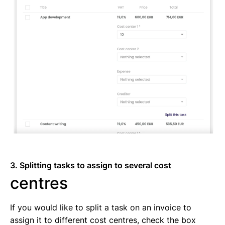
3. Splitting tasks to assign to several cost
centres
If you would like to split a task on an invoice to
assign it to different cost centres, check the box