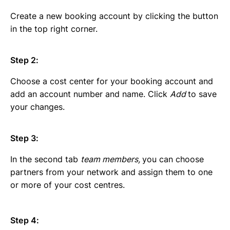
Create a new booking account by clicking the button
in the top right corner.
Step 2:
Choose a cost center for your booking account and
add an account number and name. Click
Add
to save
your changes.
Step 3:
In the second tab
team members,
you can choose
partners from your network and assign them to one
or more of your cost centres.
Step 4: