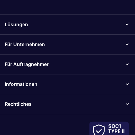
Lösungen
Für Unternehmen
Für Auftragnehmer
Informationen
Rechtliches