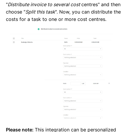
"
Distribute invoice to several cost
centres" and then
choose "
Split this task
". Now, you can distribute the
costs for a task to one or more cost centres.
Please note:
This integration can be personalized