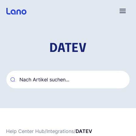
Plattform
DATEV
Warum Lano?
Preise
Ressourcen
Unternehmen
Help Center Hub
/
Integrations
/
DATEV