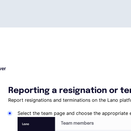
ver
Reporting a resignation or t
Report resignations and terminations on the Lano plat
Select the team page and choose the appropriate