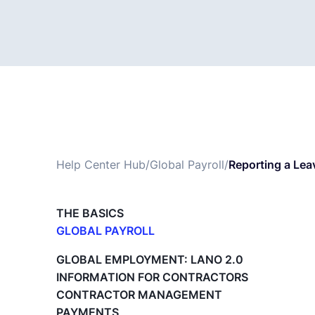
Help Center Hub
/
Global Payroll
/
Reporting a Lea
THE BASICS
GLOBAL PAYROLL
What is Global Payroll?
GLOBAL EMPLOYMENT: LANO 2.0
Paid Time Off (PTO) Management
INFORMATION FOR CONTRACTORS
Cost Centers
CONTRACTOR MANAGEMENT
Direct Entity Creation
PAYMENTS