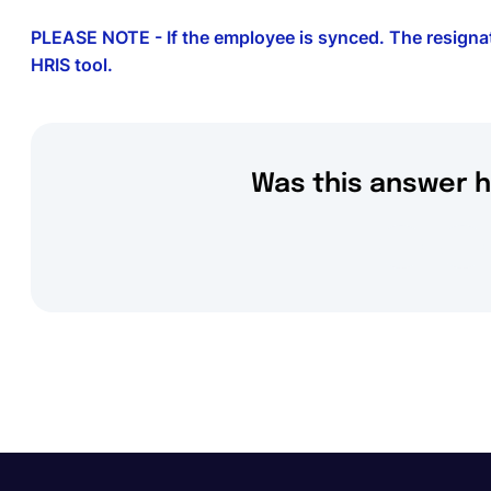
PLEASE NOTE - If the employee is synced. The resignat
HRIS tool.
Was this answer h