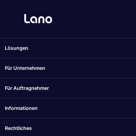
Lösungen
Für Unternehmen
Für Auftragnehmer
Informationen
Rechtliches