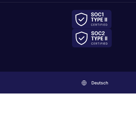
Deutsch