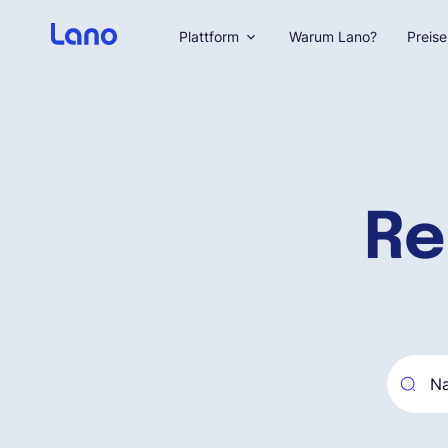
Plattform
Warum Lano?
Preise
Re