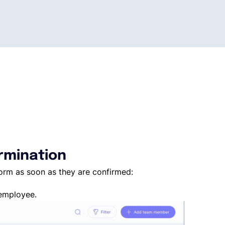
ermination
form as soon as they are confirmed:
 employee.