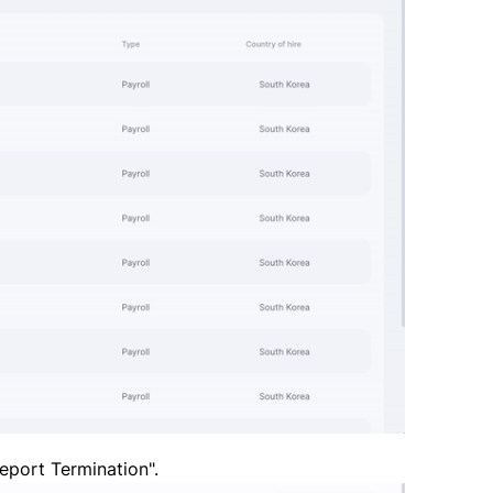
Report Termination".