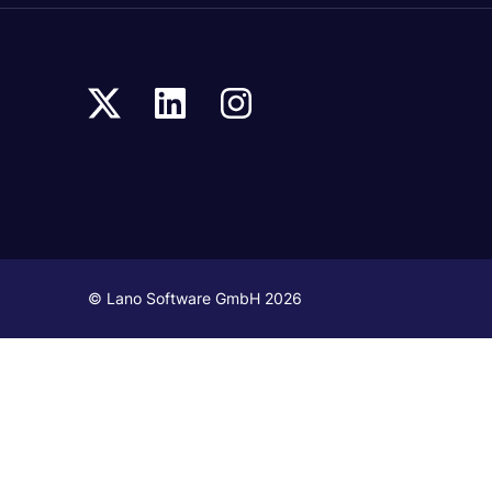
© Lano Software GmbH 2026