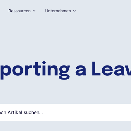
Ressourcen
Unternehmen
porting a Lea