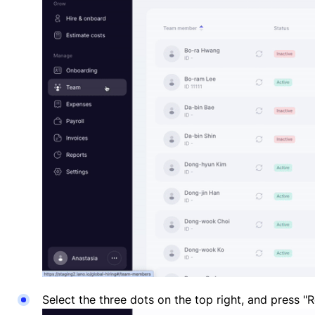
Select the three dots on the top right, and press "