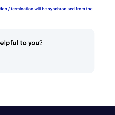
ion / termination will be synchronised from the
elpful to you?