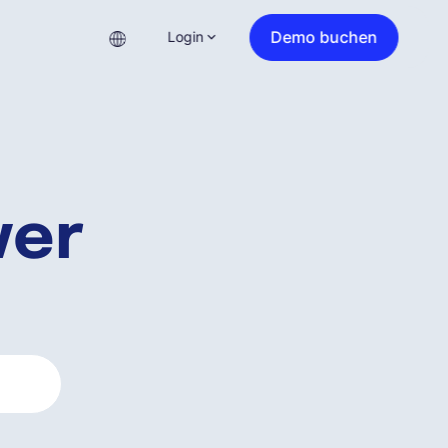
Demo buchen
Login
ver