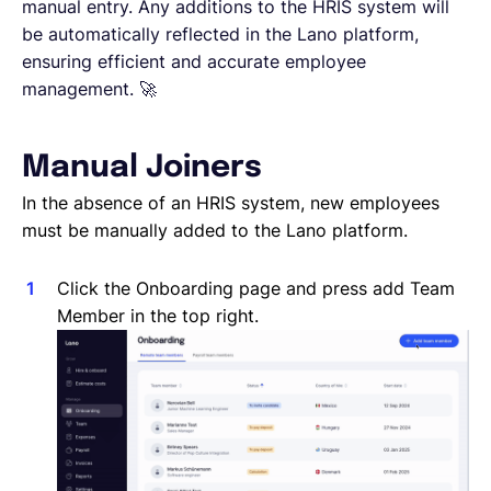
Reporting a Leaver
manual entry. Any additions to the HRIS system will
Salary Changes
be automatically reflected in the Lano platform,
Company Employee's
ensuring efficient and accurate employee
HRIS Integrations
management. 🚀
Onboarding
Manual Joiners
In the absence of an HRIS system, new employees
must be manually added to the Lano platform.
Click the Onboarding page and press add Team
Member in the top right.