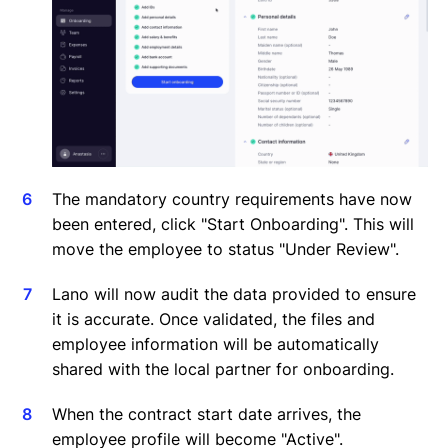
The mandatory country requirements have now
been entered, click "Start Onboarding". This will
move the employee to status "Under Review".
Lano will now audit the data provided to ensure
it is accurate. Once validated, the files and
employee information will be automatically
shared with the local partner for onboarding.
When the contract start date arrives, the
employee profile will become "Active".