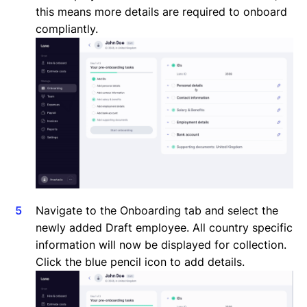
this means more details are required to onboard
compliantly.
Navigate to the Onboarding tab and select the
newly added Draft employee. All country specific
information will now be displayed for collection.
Click the blue pencil icon to add details.