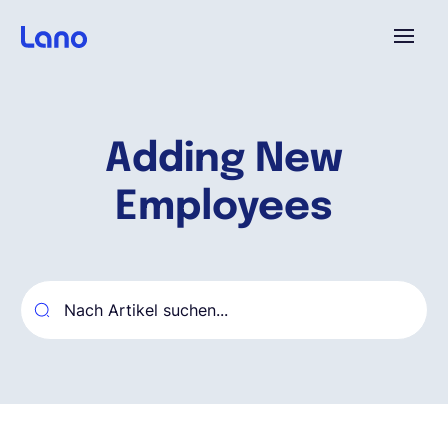
Plattform
Adding New
Warum Lano?
Employees
Preise
Ressourcen
Unternehmen