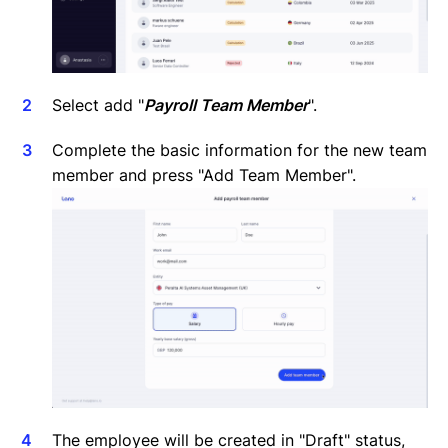
Select add "
Payroll Team Member
".
Complete the basic information for the new team
member and press "Add Team Member".
The employee will be created in "Draft" status,