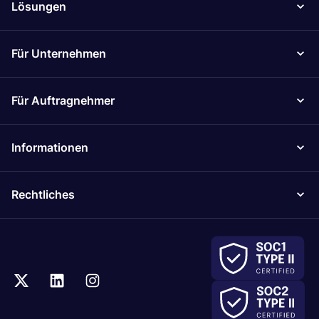
Lösungen
Für Unternehmen
Für Auftragnehmer
Informationen
Rechtliches