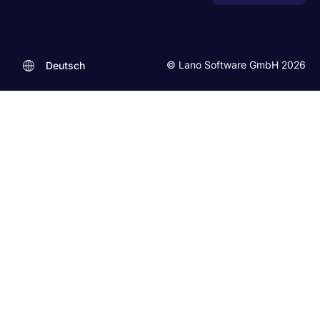
© Lano Software GmbH 2026
Deutsch