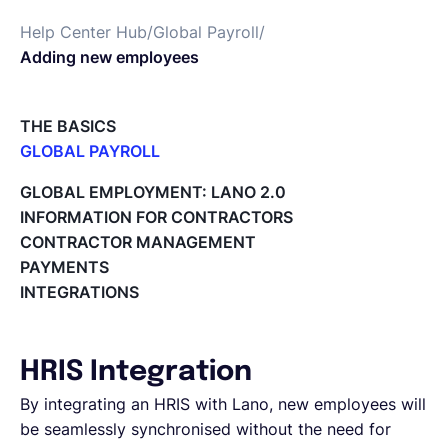
Help Center Hub
/
Global Payroll
/
Deutsch
Adding new employees
Demo buchen
THE BASICS
GLOBAL PAYROLL
What is Global Payroll?
EOR & Payroll
GLOBAL EMPLOYMENT: LANO 2.0
Paid Time Off (PTO) Management
INFORMATION FOR CONTRACTORS
Cost Centers
CONTRACTOR MANAGEMENT
Contractor Management
Direct Entity Creation
PAYMENTS
Cycles of payroll team members
INTEGRATIONS
Payroll Files
Employee access to payslips
Adding new employees
HRIS Integration
Off-cycle salary changes
Expenses Management
By integrating an HRIS with Lano, new employees will
Company Users
be seamlessly synchronised without the need for