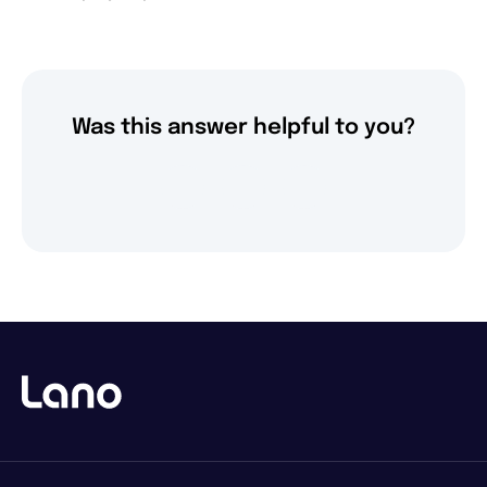
Was this answer helpful to you?