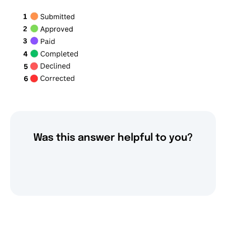
Was this answer helpful to you?