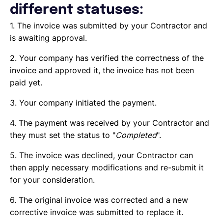
different statuses:
1. The invoice was submitted by your Contractor and
is awaiting approval.
2. Your company has verified the correctness of the
invoice and approved it, the invoice has not been
paid yet.
3. Your company initiated the payment.
4. The payment was received by your Contractor and
they must set the status to "
Completed
".
5. The invoice was declined, your Contractor can
then apply necessary modifications and re-submit it
for your consideration.
6. The original invoice was corrected and a new
corrective invoice was submitted to replace it.