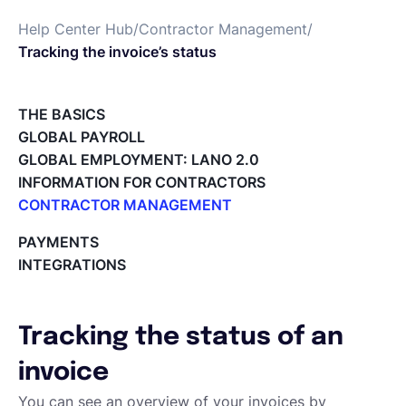
Help Center Hub
/
Contractor Management
/
Deutsch
Tracking the invoice’s status
Demo buchen
THE BASICS
GLOBAL PAYROLL
GLOBAL EMPLOYMENT: LANO 2.0
EOR & Payroll
INFORMATION FOR CONTRACTORS
CONTRACTOR MANAGEMENT
Contractor Management
Overview of my network
PAYMENTS
Tracking the invoice’s status
INTEGRATIONS
Approving an Invoice
Types of Invoices
Archiving Projects
Tracking the status of an
Project Milestones
Approving Submitted Tasks
invoice
Tracking the Progress of a Task
You can see an overview of your invoices by