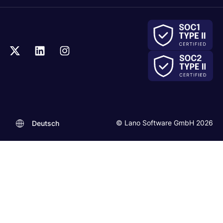
© Lano Software GmbH 2026
Deutsch