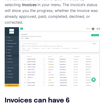
Requesting proposals from your contractors
selecting
Invoices
in your menu. The invoice’s status
Assigning Tasks to Contractors
will show you the progress, whether the invoice was
Creating a new task
already approved, paid, completed, declined, or
Creating a new project
corrected.
Project and task templates
Overview of projects and tasks
Sending messages to your Contractors
Creating groups and tags to organise your network
Reviewing a Contractor
Inviting contractors to Lano
Learning about your contractors
Creating Forms
Requesting document uploads
Using sample contracts
Sending Contracts
Overview of Lano compliance sendings
Invoices can have 6