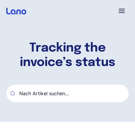
Plattform
Tracking the
Warum Lano?
invoice’s status
Preise
Ressourcen
Unternehmen