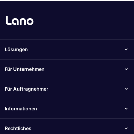
Lösungen
Für Unternehmen
Für Auftragnehmer
Informationen
Rechtliches